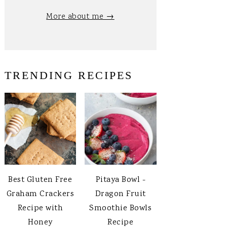
More about me →
TRENDING RECIPES
Best Gluten Free
Pitaya Bowl -
Graham Crackers
Dragon Fruit
Recipe with
Smoothie Bowls
Honey
Recipe