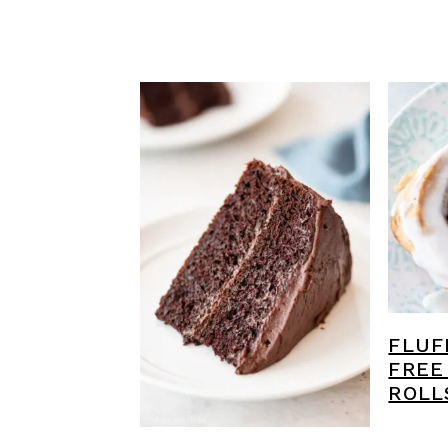
FLUF
FREE
ROLL