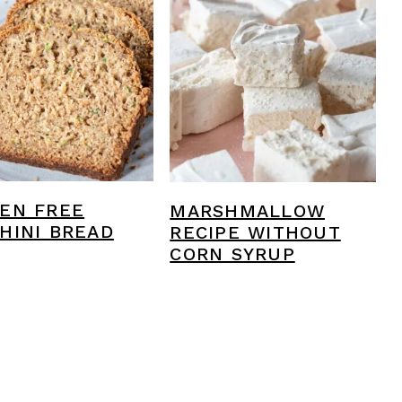
EN FREE
MARSHMALLOW
HINI BREAD
RECIPE WITHOUT
CORN SYRUP