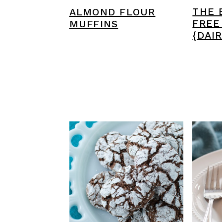
THE 
ALMOND FLOUR
FREE
MUFFINS
{DAI