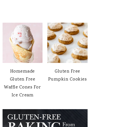
Homemade
Gluten Free
Gluten Free
Pumpkin Cookies
Waffle Cones For
Ice Cream