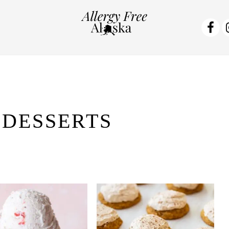
NA
SO
ME
 DESSERTS