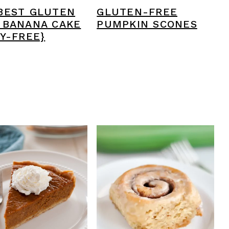
BEST GLUTEN
GLUTEN-FREE
 BANANA CAKE
PUMPKIN SCONES
RY-FREE}