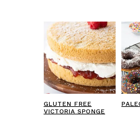
GLUTEN FREE
PALE
VICTORIA SPONGE