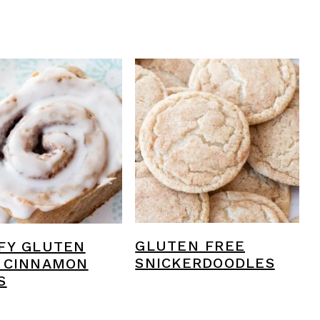
GLUTEN FREE
FY GLUTEN
SNICKERDOODLES
 CINNAMON
S