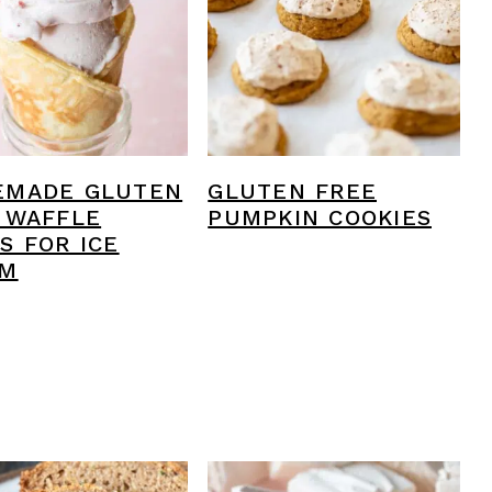
EMADE GLUTEN
GLUTEN FREE
 WAFFLE
PUMPKIN COOKIES
S FOR ICE
AM