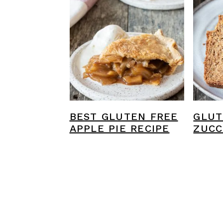
BEST GLUTEN FREE
GLUT
APPLE PIE RECIPE
ZUCC