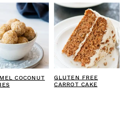
GLUTEN FREE
MEL COCONUT
CARROT CAKE
IES