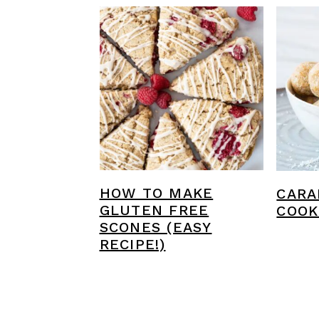
HOW TO MAKE
CARA
GLUTEN FREE
COOK
SCONES (EASY
RECIPE!)