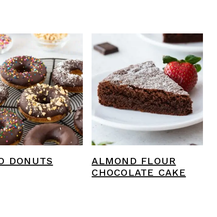
O DONUTS
ALMOND FLOUR
CHOCOLATE CAKE