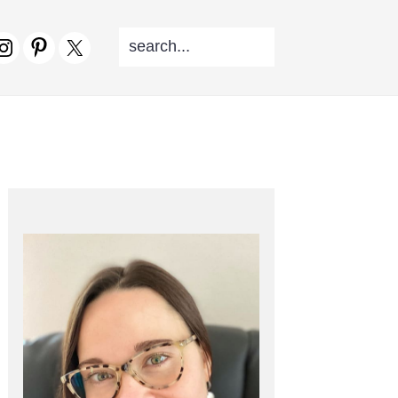
SEARCH...
V
CIAL
NU
PRIMARY
SIDEBAR