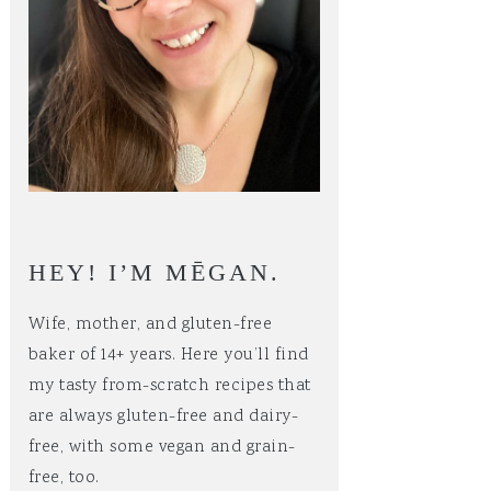
HEY! I’M MĒGAN.
Wife, mother, and gluten-free
baker of 14+ years. Here you’ll find
my tasty from-scratch recipes that
are always gluten-free and dairy-
free, with some vegan and grain-
free, too.