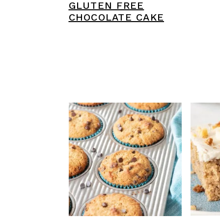
GLUTEN FREE
CHOCOLATE CAKE