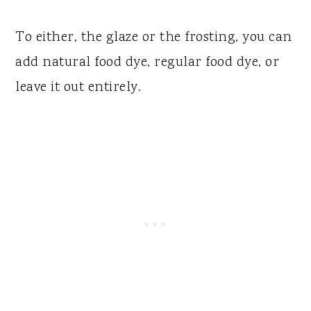
To either, the glaze or the frosting, you can
add natural food dye, regular food dye, or
leave it out entirely.