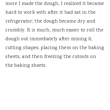
more I made the dough, I realized it became
hard to work with after it had sat in the
refrigerator; the dough became dry and
crumbly. It is much, much easier to roll the
dough out immediately after mixing it,
cutting shapes, placing them on the baking
sheets, and then freezing the cutouts on
the baking sheets.