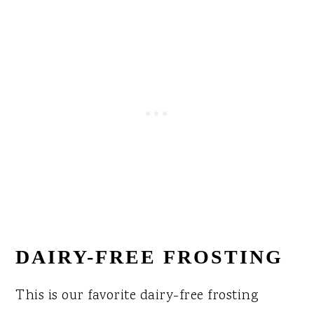
DAIRY-FREE FROSTING
This is our favorite dairy-free frosting