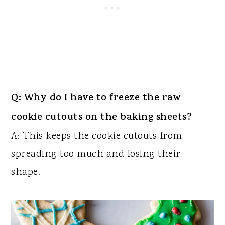
Q: Why do I have to freeze the raw
cookie cutouts on the baking sheets?
A: This keeps the cookie cutouts from
spreading too much and losing their
shape.