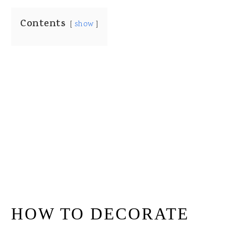
Contents
show
HOW TO DECORATE