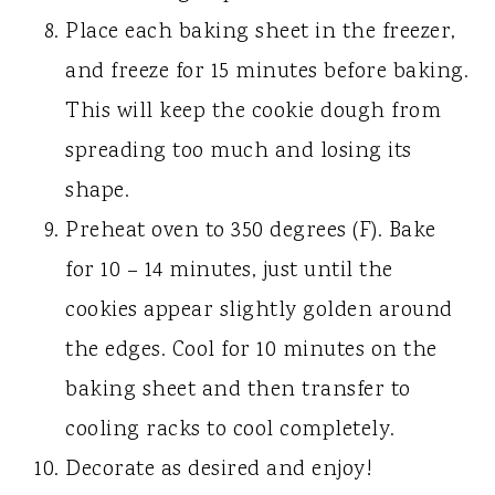
Place each baking sheet in the freezer,
and freeze for 15 minutes before baking.
This will keep the cookie dough from
spreading too much and losing its
shape.
Preheat oven to 350 degrees (F). Bake
for 10 – 14 minutes, just until the
cookies appear slightly golden around
the edges. Cool for 10 minutes on the
baking sheet and then transfer to
cooling racks to cool completely.
Decorate as desired and enjoy!