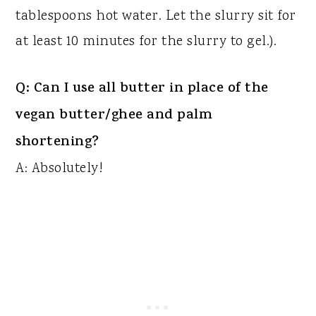
tablespoons hot water. Let the slurry sit for
at least 10 minutes for the slurry to gel.).
Q: Can I use all butter in place of the
vegan butter/ghee and palm
shortening?
A: Absolutely!