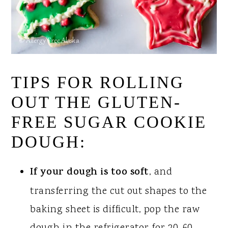
TIPS FOR ROLLING
OUT THE GLUTEN-
FREE SUGAR COOKIE
DOUGH:
If your dough is too soft
, and
transferring the cut out shapes to the
baking sheet is difficult, pop the raw