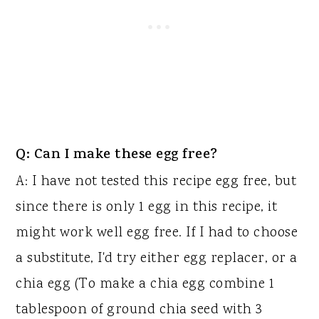
Q: Can I make these egg free?
A: I have not tested this recipe egg free, but
since there is only 1 egg in this recipe, it
might work well egg free. If I had to choose
a substitute, I'd try either egg replacer, or a
chia egg (To make a chia egg combine 1
tablespoon of ground chia seed with 3