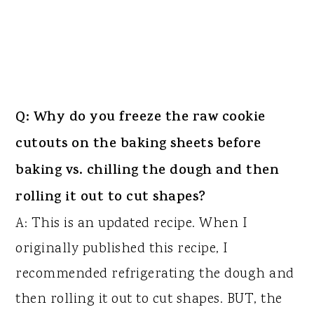
Q: Why do you freeze the raw cookie
cutouts on the baking sheets before
baking vs. chilling the dough and then
rolling it out to cut shapes?
A: This is an updated recipe. When I
originally published this recipe, I
recommended refrigerating the dough and
then rolling it out to cut shapes. BUT, the