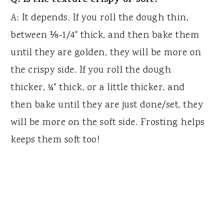
Q: Is the texture crispy or soft?
A: It depends. If you roll the dough thin,
between ⅛-1/4" thick, and then bake them
until they are golden, they will be more on
the crispy side. If you roll the dough
thicker, ¼" thick, or a little thicker, and
then bake until they are just done/set, they
will be more on the soft side. Frosting helps
keeps them soft too!