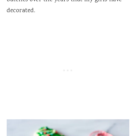
decorated.