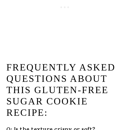
FREQUENTLY ASKED
QUESTIONS ABOUT
THIS GLUTEN-FREE
SUGAR COOKIE
RECIPE: