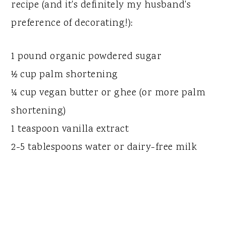
recipe (and it's definitely my husband's
preference of decorating!):
1 pound organic powdered sugar
½ cup palm shortening
¼ cup vegan butter or ghee (or more palm
shortening)
1 teaspoon vanilla extract
2-5 tablespoons water or dairy-free milk