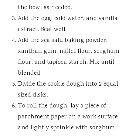
the bowl as needed.
Add the egg, cold water, and vanilla
extract. Beat well.
Add the sea salt, baking powder,
xanthan gum, millet flour, sorghum
flour, and tapioca starch. Mix until
blended.
Divide the cookie dough into 2 equal
sized disks.
To roll the dough, lay a piece of
parchment paper on a work surface
and lightly sprinkle with sorghum