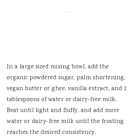
In a large sized mixing bowl, add the
organic powdered sugar, palm shortening,
vegan butter or ghee, vanilla extract, and 2
tablespoons of water or dairy-free milk.
Beat until light and fluffy, and add more
water or dairy-free milk until the frosting
reaches the desired consistency.