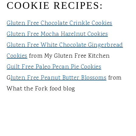
COOKIE RECIPES:
Gluten Free Chocolate Crinkle Cookies
Gluten Free Mocha Hazelnut Cookies
Gluten Free White Chocolate Gingerbread
Cookies
from My Gluten Free Kitchen
Guilt Free Paleo Pecan Pie Cookies
G
luten Free Peanut Butter Blossoms
from
What the Fork food blog