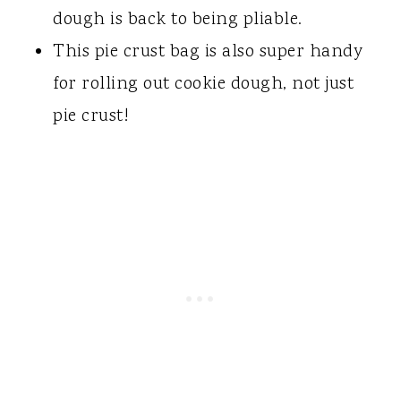
dough is back to being pliable.
This pie crust bag is also super handy
for rolling out cookie dough, not just
pie crust!