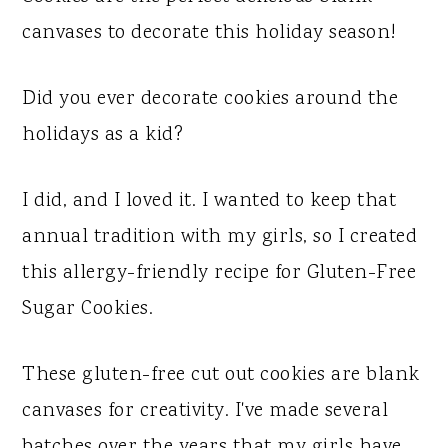
y
n
y
canvases to decorate this holiday season!
n
t
s
a
e
i
Did you ever decorate cookies around the
v
n
d
holidays as a kid?
i
t
e
g
b
I did, and I loved it. I wanted to keep that
a
a
annual tradition with my girls, so I created
t
r
this allergy-friendly recipe for Gluten-Free
i
Sugar Cookies.
o
n
These gluten-free cut out cookies are blank
canvases for creativity. I've made several
batches over the years that my girls have