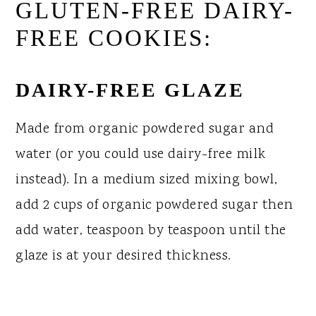
GLUTEN-FREE DAIRY-
FREE COOKIES:
DAIRY-FREE GLAZE
Made from organic powdered sugar and
water (or you could use dairy-free milk
instead). In a medium sized mixing bowl,
add 2 cups of organic powdered sugar then
add water, teaspoon by teaspoon until the
glaze is at your desired thickness.