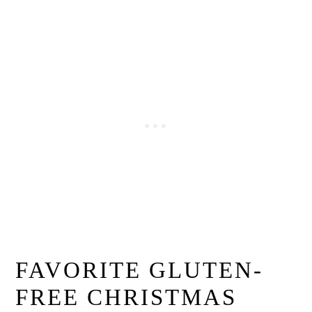
FAVORITE GLUTEN-
FREE CHRISTMAS