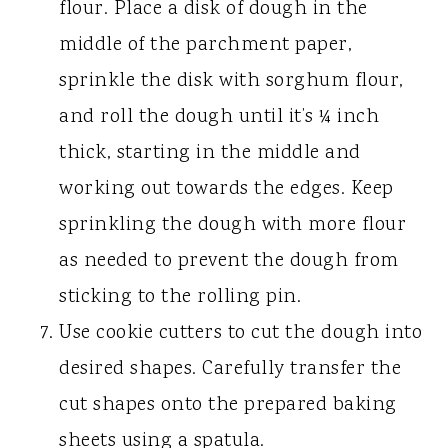
flour. Place a disk of dough in the
middle of the parchment paper,
sprinkle the disk with sorghum flour,
and roll the dough until it’s ¼ inch
thick, starting in the middle and
working out towards the edges. Keep
sprinkling the dough with more flour
as needed to prevent the dough from
sticking to the rolling pin.
Use cookie cutters to cut the dough into
desired shapes. Carefully transfer the
cut shapes onto the prepared baking
sheets using a spatula.