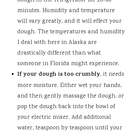
dough in the refrigerator for 20-60
minutes. Humidity and temperature
will vary greatly, and it will effect your
dough. The temperatures and humidity
I deal with here in Alaska are
drastically different than what
someone in Florida might experience.
If your dough is too crumbly
, it needs
more moisture. Either wet your hands,
and then gently massage the dough, or
pop the dough back into the bowl of
your electric mixer. Add additional
water, teaspoon by teaspoon until your