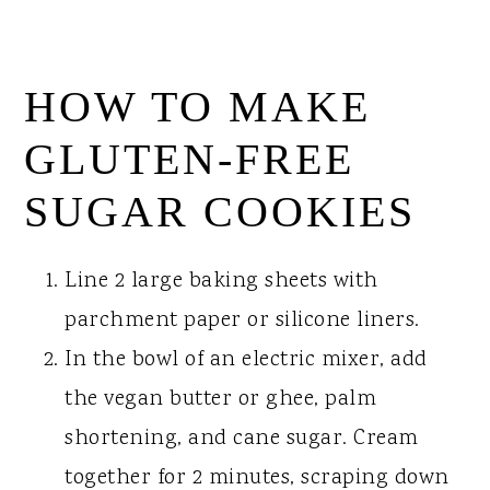
HOW TO MAKE
GLUTEN-FREE
SUGAR COOKIES
Line 2 large baking sheets with
parchment paper or silicone liners.
In the bowl of an electric mixer, add
the vegan butter or ghee, palm
shortening, and cane sugar. Cream
together for 2 minutes, scraping down