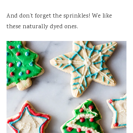
And don’t forget the sprinkles! We like
these naturally dyed ones.