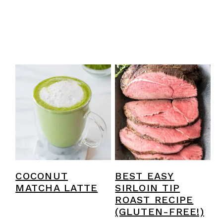
COCONUT
BEST EASY
MATCHA LATTE
SIRLOIN TIP
ROAST RECIPE
(GLUTEN-FREE!)