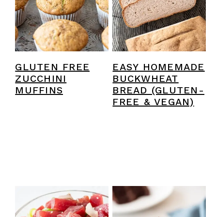
GLUTEN FREE
EASY HOMEMADE
ZUCCHINI
BUCKWHEAT
MUFFINS
BREAD (GLUTEN-
FREE & VEGAN)