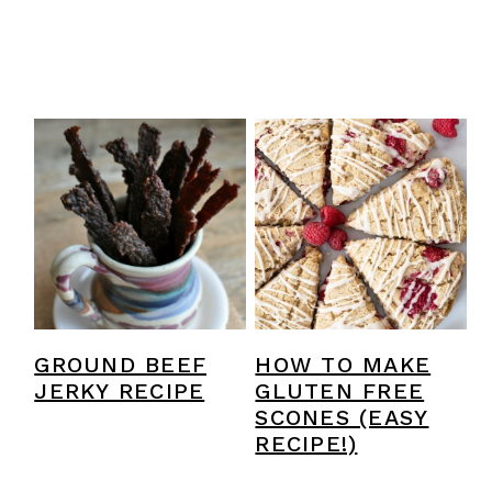
GROUND BEEF
HOW TO MAKE
JERKY RECIPE
GLUTEN FREE
SCONES (EASY
RECIPE!)