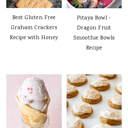
Best Gluten Free
Pitaya Bowl -
Graham Crackers
Dragon Fruit
Recipe with Honey
Smoothie Bowls
Recipe