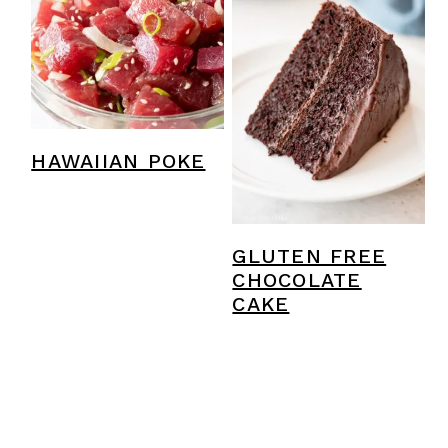
HAWAIIAN POKE
GLUTEN FREE
CHOCOLATE
CAKE