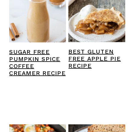
BEST GLUTEN
SUGAR FREE
FREE APPLE PIE
PUMPKIN SPICE
RECIPE
COFFEE
CREAMER RECIPE