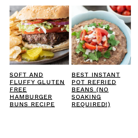
SOFT AND
BEST INSTANT
FLUFFY GLUTEN
POT REFRIED
FREE
BEANS (NO
HAMBURGER
SOAKING
BUNS RECIPE
REQUIRED!)