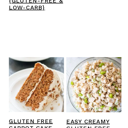
{GLUTEN-FREE &
LOW-CARB}
GLUTEN FREE
EASY CREAMY