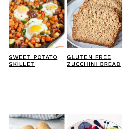
SWEET POTATO
GLUTEN FREE
SKILLET
ZUCCHINI BREAD