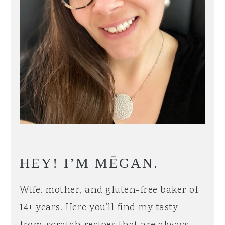
HEY! I’M MĒGAN.
Wife, mother, and gluten-free baker of
14+ years. Here you’ll find my tasty