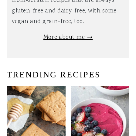
from-scratch recipes that are always
gluten-free and dairy-free, with some
vegan and grain-free, too.
More about me →
TRENDING RECIPES