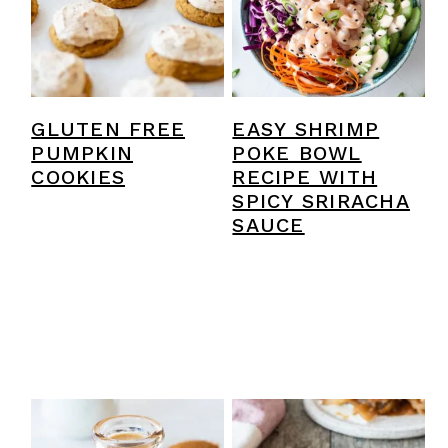
EASY SHRIMP
GLUTEN FREE
POKE BOWL
PUMPKIN
RECIPE WITH
COOKIES
SPICY SRIRACHA
SAUCE