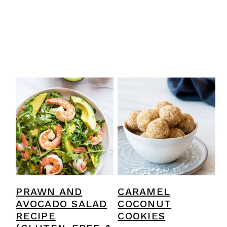
PRAWN AND
CARAMEL
AVOCADO SALAD
COCONUT
RECIPE
COOKIES