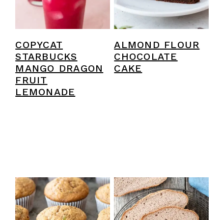
COPYCAT
ALMOND FLOUR
STARBUCKS
CHOCOLATE
MANGO DRAGON
CAKE
FRUIT
LEMONADE