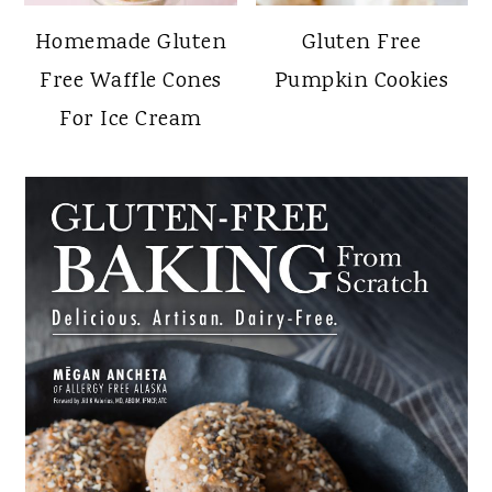
Homemade Gluten
Gluten Free
Free Waffle Cones
Pumpkin Cookies
For Ice Cream