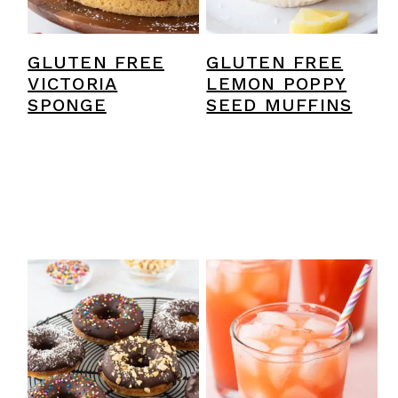
GLUTEN FREE
GLUTEN FREE
VICTORIA
LEMON POPPY
SPONGE
SEED MUFFINS