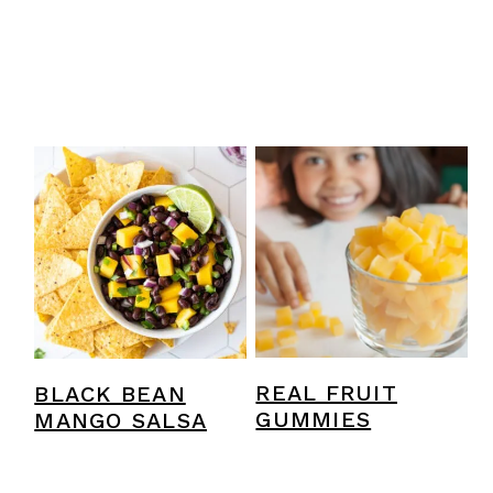
REAL FRUIT
BLACK BEAN
GUMMIES
MANGO SALSA