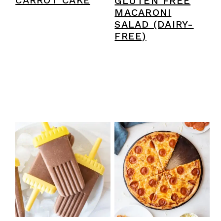
CARROT CAKE
GLUTEN FREE
MACARONI
SALAD (DAIRY-
FREE)