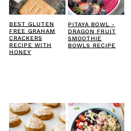
y
n
y
n
t
s
a
e
i
BEST GLUTEN
PITAYA BOWL -
FREE GRAHAM
DRAGON FRUIT
v
n
d
CRACKERS
SMOOTHIE
i
t
e
RECIPE WITH
BOWLS RECIPE
HONEY
g
b
a
a
t
r
i
o
n