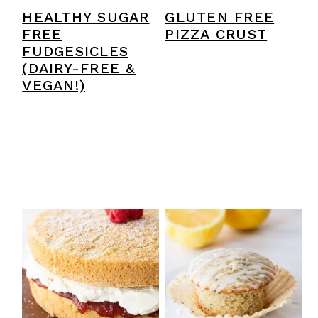
HEALTHY SUGAR
GLUTEN FREE
FREE
PIZZA CRUST
FUDGESICLES
(DAIRY-FREE &
VEGAN!)