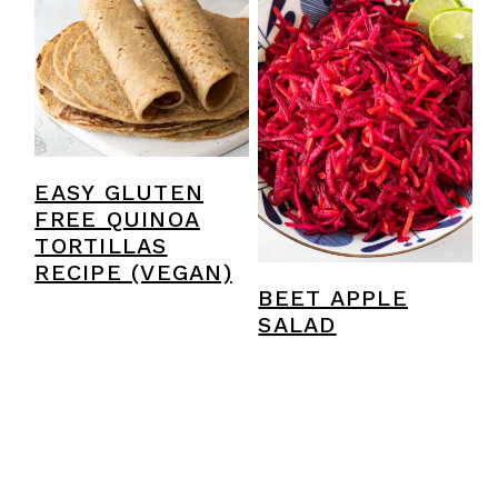
EASY GLUTEN
FREE QUINOA
TORTILLAS
RECIPE (VEGAN)
BEET APPLE
SALAD