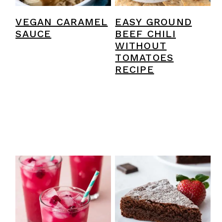
VEGAN CARAMEL
EASY GROUND
SAUCE
BEEF CHILI
WITHOUT
TOMATOES
RECIPE