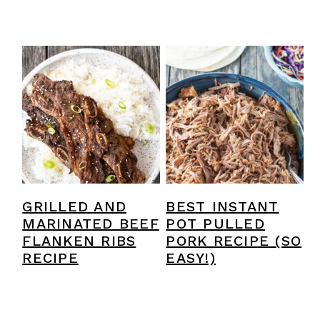
GRILLED AND
BEST INSTANT
MARINATED BEEF
POT PULLED
FLANKEN RIBS
PORK RECIPE (SO
RECIPE
EASY!)