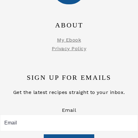
ABOUT
My Ebook
Privacy Policy
SIGN UP FOR EMAILS
Get the latest recipes straight to your inbox.
Email