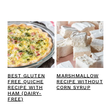
BEST GLUTEN
MARSHMALLOW
FREE QUICHE
RECIPE WITHOUT
RECIPE WITH
CORN SYRUP
HAM (DAIRY-
FREE)