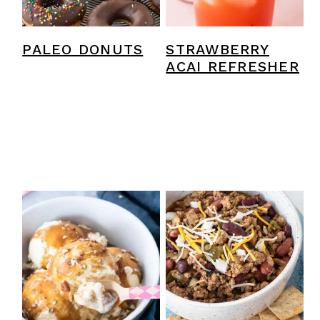
PALEO DONUTS
STRAWBERRY
ACAI REFRESHER