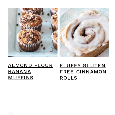
ALMOND FLOUR
FLUFFY GLUTEN
BANANA
FREE CINNAMON
MUFFINS
ROLLS