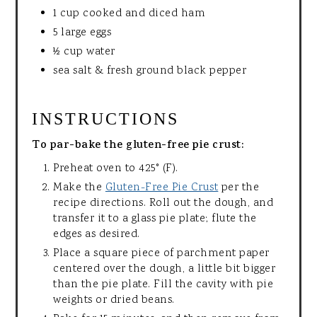
1 cup cooked and diced ham
5 large eggs
½ cup water
sea salt & fresh ground black pepper
INSTRUCTIONS
To par-bake the gluten-free pie crust:
Preheat oven to 425° (F).
Make the
Gluten-Free Pie Crust
per the
recipe directions. Roll out the dough, and
transfer it to a glass pie plate; flute the
edges as desired.
Place a square piece of parchment paper
centered over the dough, a little bit bigger
than the pie plate. Fill the cavity with pie
weights or dried beans.