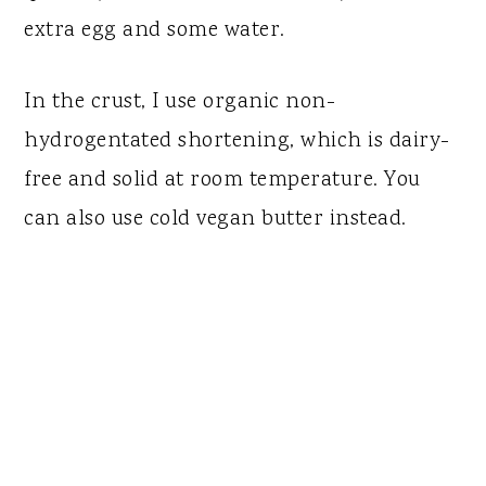
extra egg and some water.
In the crust, I use organic non-
hydrogentated shortening, which is dairy-
free and solid at room temperature. You
can also use cold vegan butter instead.