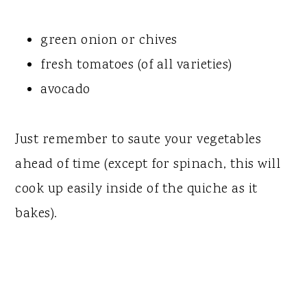
green onion or chives
fresh tomatoes (of all varieties)
avocado
Just remember to saute your vegetables
ahead of time (except for spinach, this will
cook up easily inside of the quiche as it
bakes).