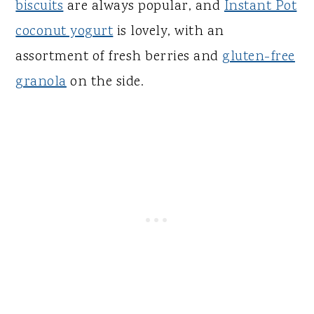
biscuits
are always popular, and
Instant Pot
coconut yogurt
is lovely, with an
assortment of fresh berries and
gluten-free
granola
on the side.