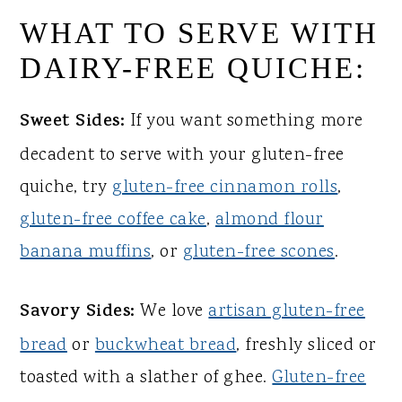
WHAT TO SERVE WITH
DAIRY-FREE QUICHE:
Sweet Sides:
If you want something more
decadent to serve with your gluten-free
quiche, try
gluten-free cinnamon rolls
,
gluten-free coffee cake
,
almond flour
banana muffins
, or
gluten-free scones
.
Savory Sides:
We love
artisan gluten-free
bread
or
buckwheat bread
, freshly sliced or
toasted with a slather of ghee.
Gluten-free