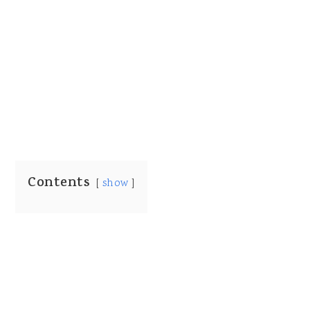
Contents
show
My Latest Videos