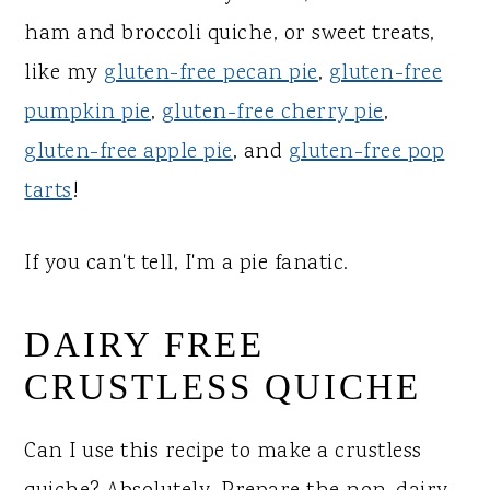
ham and broccoli quiche, or sweet treats,
like my
gluten-free pecan pie
,
gluten-free
pumpkin pie
,
gluten-free cherry pie
,
gluten-free apple pie
, and
gluten-free pop
tarts
!
If you can't tell, I'm a pie fanatic.
DAIRY FREE
CRUSTLESS QUICHE
Can I use this recipe to make a crustless