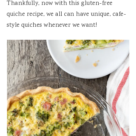
Thankfully, now with this gluten-free
quiche recipe, we all can have unique, cafe-
style quiches whenever we want!