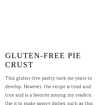
GLUTEN-FREE PIE
CRUST
This gluten-free pastry took me years to
develop. However, the recipe is tried and
true and is a favorite among my readers.
Use it to make savory dishes, such as this