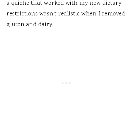
a quiche that worked with my new dietary
restrictions wasn't realistic when I removed
gluten and dairy.