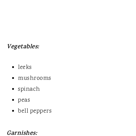
Vegetables:
leeks
mushrooms
spinach
peas
bell peppers
Garnishes: