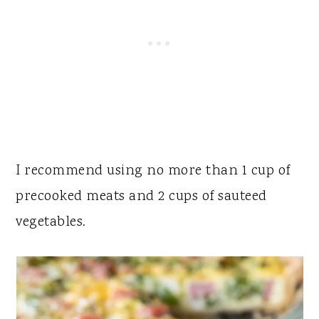
I recommend using no more than 1 cup of
precooked meats and 2 cups of sauteed
vegetables.