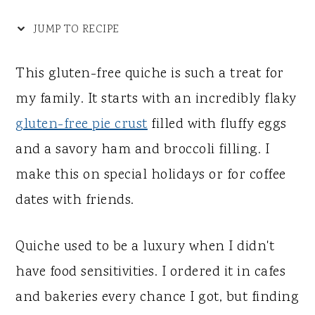
y
n
y
n
t
s
JUMP TO RECIPE
a
e
i
This gluten-free quiche is such a treat for
v
n
d
my family. It starts with an incredibly flaky
i
t
e
gluten-free pie crust
filled with fluffy eggs
g
b
and a savory ham and broccoli filling. I
a
a
make this on special holidays or for coffee
t
r
dates with friends.
i
o
Quiche used to be a luxury when I didn't
n
have food sensitivities. I ordered it in cafes
and bakeries every chance I got, but finding