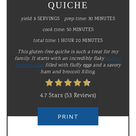
QUICHE
yield:
8 SERVINGS
prep time:
30 MINUTES
cook time:
50 MINUTES
total time:
1 HOUR
20 MINUTES
This gluten-free quiche is such a treat for my
family. It starts with an incredibly flaky
gluten-
free pie crust
filled with fluffy eggs and a savory
ham and broccoli filling.
4.7 Stars
(
53 Reviews
)
PRINT