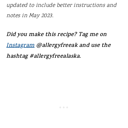
updated to include better instructions and
notes in May 2023.
Did you make this recipe? Tag me on
Instagram
@allergyfreeak and use the
hashtag #allergyfreealaska.