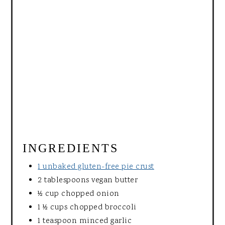
INGREDIENTS
1 unbaked gluten-free pie crust
2 tablespoons vegan butter
½ cup chopped onion
1 ½ cups chopped broccoli
1 teaspoon minced garlic