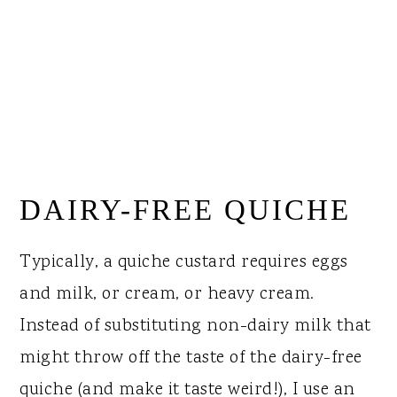
DAIRY-FREE QUICHE
Typically, a quiche custard requires eggs
and milk, or cream, or heavy cream.
Instead of substituting non-dairy milk that
might throw off the taste of the dairy-free
quiche (and make it taste weird!), I use an