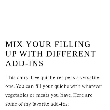
MIX YOUR FILLING
UP WITH DIFFERENT
ADD-INS
This dairy-free quiche recipe is a versatile
one. You can fill your quiche with whatever
vegetables or meats you have. Here are
some of my favorite add-ins: