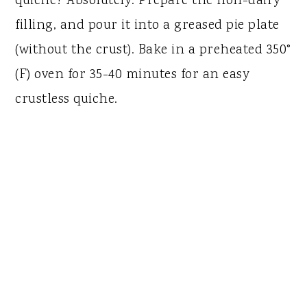
quiche? Absolutely. Prepare the non-dairy
filling, and pour it into a greased pie plate
(without the crust). Bake in a preheated 350°
(F) oven for 35-40 minutes for an easy
crustless quiche.