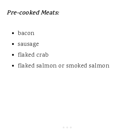
Pre-cooked Meats:
bacon
sausage
flaked crab
flaked salmon or smoked salmon