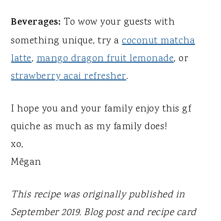
Beverages:
To wow your guests with
something unique, try a
coconut matcha
latte
,
mango dragon fruit lemonade
, or
strawberry acai refresher
.
I hope you and your family enjoy this gf
quiche as much as my family does!
xo,
Mēgan
This recipe was originally published in
September 2019. Blog post and recipe card