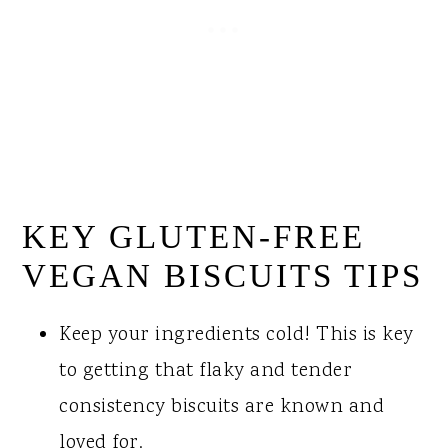
KEY GLUTEN-FREE
VEGAN BISCUITS TIPS
Keep your ingredients cold! This is key
to getting that flaky and tender
consistency biscuits are known and
loved for.