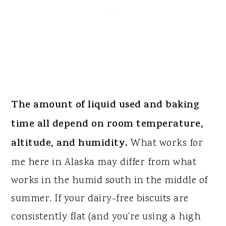
The amount of liquid used and baking
time all depend on room temperature,
altitude, and humidity.
What works for
me here in Alaska may differ from what
works in the humid south in the middle of
summer. If your dairy-free biscuits are
consistently flat (and you're using a high