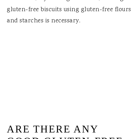
gluten-free biscuits using gluten-free flours
and starches is necessary.
ARE THERE ANY