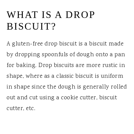
WHAT IS A DROP
BISCUIT?
A gluten-free drop biscuit is a biscuit made
by dropping spoonfuls of dough onto a pan
for baking. Drop biscuits are more rustic in
shape, where as a classic biscuit is uniform
in shape since the dough is generally rolled
out and cut using a cookie cutter, biscuit
cutter, etc.