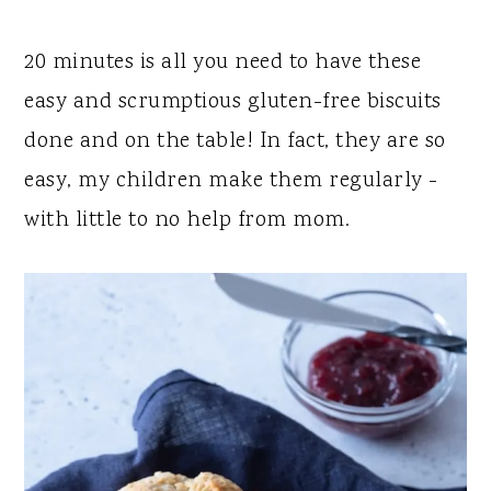
y
n
y
n
t
s
20 minutes is all you need to have these
a
e
i
easy and scrumptious gluten-free biscuits
v
n
d
done and on the table! In fact, they are so
i
t
e
easy, my children make them regularly -
g
b
with little to no help from mom.
a
a
t
r
i
o
n