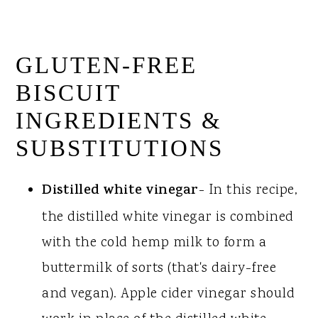
GLUTEN-FREE
BISCUIT
INGREDIENTS &
SUBSTITUTIONS
Distilled white vinegar
- In this recipe,
the distilled white vinegar is combined
with the cold hemp milk to form a
buttermilk of sorts (that's dairy-free
and vegan). Apple cider vinegar should