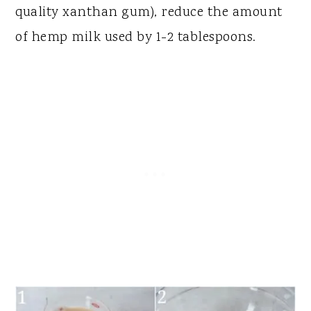
quality xanthan gum), reduce the amount
of hemp milk used by 1-2 tablespoons.