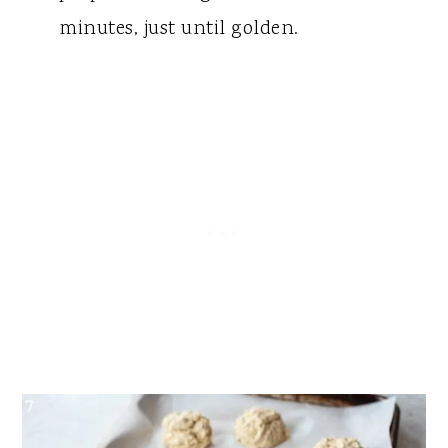
minutes, just until golden.