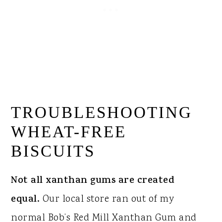
TROUBLESHOOTING
WHEAT-FREE
BISCUITS
Not all xanthan gums are created
equal.
Our local store ran out of my
normal Bob’s Red Mill Xanthan Gum and