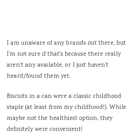
I am unaware of any brands out there, but
I'm not sure if that's because there really
aren't any available, or I just haven't
heard/found them yet.
Biscuits in a can were a classic childhood
staple (at least from my childhood!). While
maybe not the healthiest option, they
definitely were convenient!