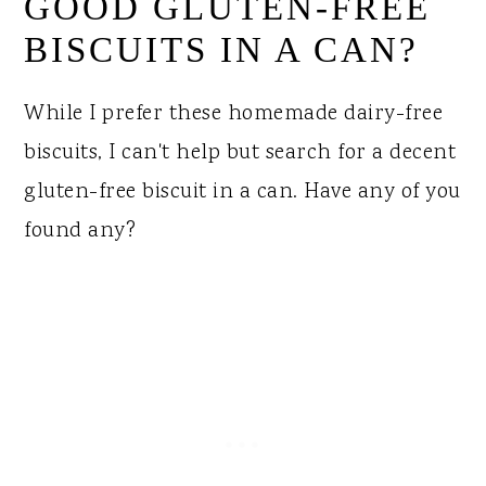
GOOD GLUTEN-FREE
BISCUITS IN A CAN?
While I prefer these homemade dairy-free
biscuits, I can't help but search for a decent
gluten-free biscuit in a can. Have any of you
found any?