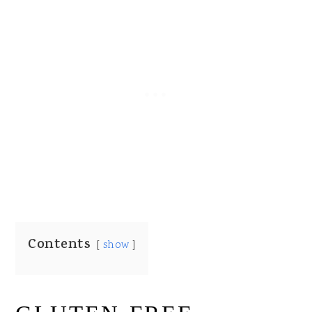
Contents
show