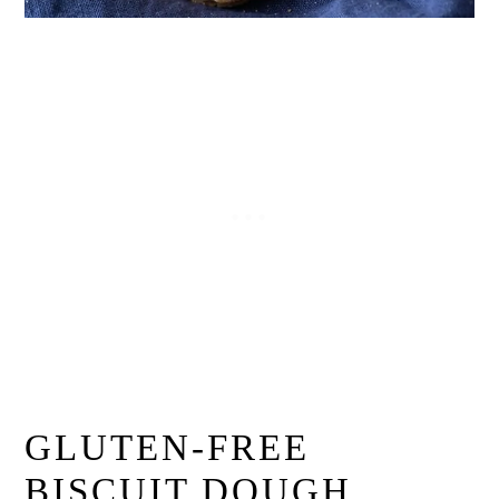
GLUTEN-FREE
BISCUIT DOUGH