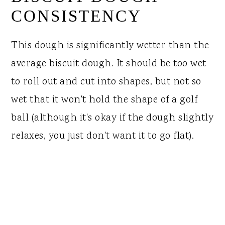
CONSISTENCY
This dough is significantly wetter than the
average biscuit dough. It should be too wet
to roll out and cut into shapes, but not so
wet that it won't hold the shape of a golf
ball (although it's okay if the dough slightly
relaxes, you just don't want it to go flat).