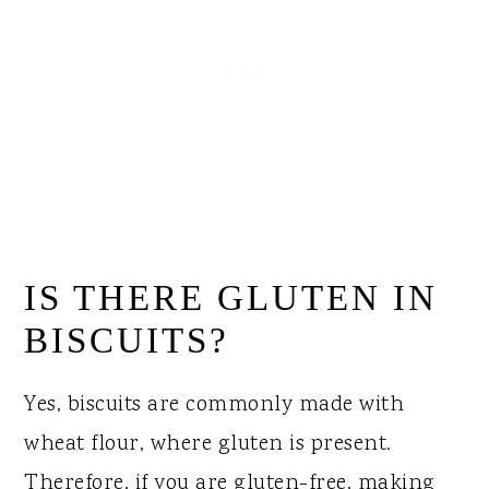
IS THERE GLUTEN IN
BISCUITS?
Yes, biscuits are commonly made with
wheat flour, where gluten is present.
Therefore, if you are gluten-free, making