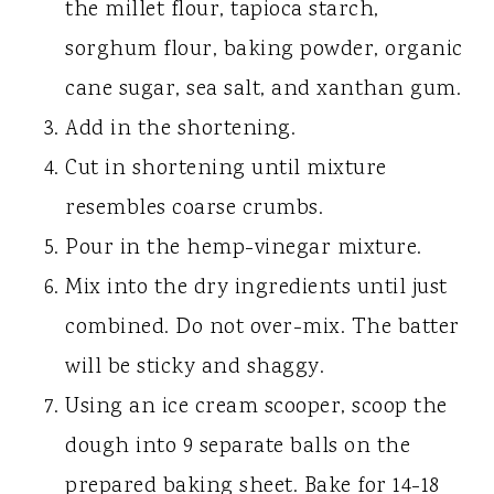
the millet flour, tapioca starch,
sorghum flour, baking powder, organic
cane sugar, sea salt, and xanthan gum.
Add in the shortening.
Cut in shortening until mixture
resembles coarse crumbs.
Pour in the hemp-vinegar mixture.
Mix into the dry ingredients until just
combined. Do not over-mix. The batter
will be sticky and shaggy.
Using an ice cream scooper, scoop the
dough into 9 separate balls on the
prepared baking sheet. Bake for 14-18