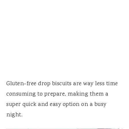
Gluten-free drop biscuits are way less time
consuming to prepare, making them a
super quick and easy option on a busy
night.