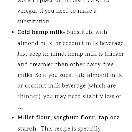
work in place of the distilled white
vinegar if you need to make a
substitution.
Cold hemp milk
- Substitute with
almond milk, or coconut milk beverage.
Just keep in mind, hemp milk is thicker
and creamier than other dairy-free
milks. So if you substitute almond milk
or coconut milk beverage (which are
thinner), you may need slightly less of
it.
Millet flour, sorghum flour, tapioca
starch
- This recipe is specially