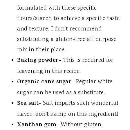
formulated with these specific
flours/starch to achieve a specific taste
and texture. I don't recommend
substituting a gluten-free all purpose
mix in their place.
Baking powder
- This is required for
leavening in this recipe.
Organic cane sugar
- Regular white
sugar can be used as a substitute.
Sea salt
- Salt imparts such wonderful
flavor, don't skimp on this ingredient!
Xanthan gum
- Without gluten,