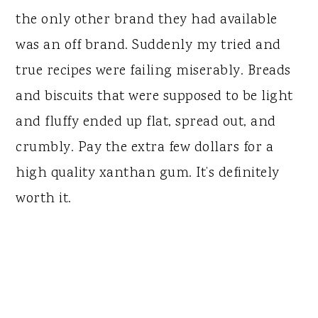
the only other brand they had available
was an off brand. Suddenly my tried and
true recipes were failing miserably. Breads
and biscuits that were supposed to be light
and fluffy ended up flat, spread out, and
crumbly. Pay the extra few dollars for a
high quality xanthan gum. It’s definitely
worth it.