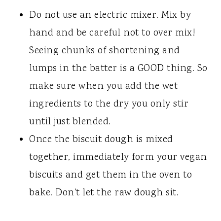
Do not use an electric mixer. Mix by
hand and be careful not to over mix!
Seeing chunks of shortening and
lumps in the batter is a GOOD thing. So
make sure when you add the wet
ingredients to the dry you only stir
until just blended.
Once the biscuit dough is mixed
together, immediately form your vegan
biscuits and get them in the oven to
bake. Don't let the raw dough sit.