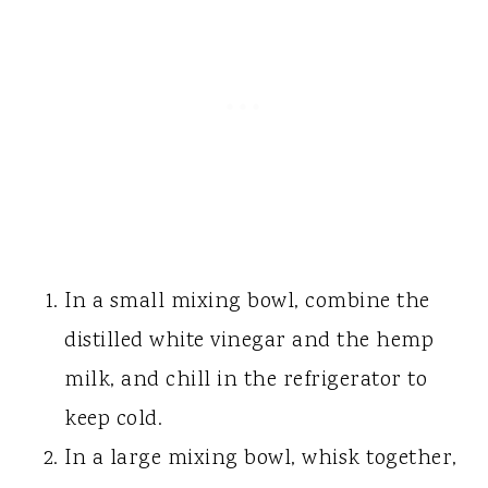
In a small mixing bowl, combine the
distilled white vinegar and the hemp
milk, and chill in the refrigerator to
keep cold.
In a large mixing bowl, whisk together,