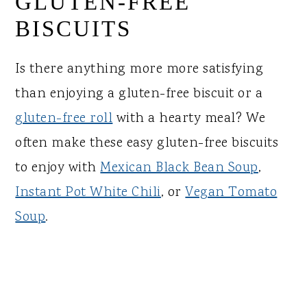
GLUTEN-FREE
BISCUITS
Is there anything more more satisfying
than enjoying a gluten-free biscuit or a
gluten-free roll
with a hearty meal? We
often make these easy gluten-free biscuits
to enjoy with
Mexican Black Bean Soup
,
Instant Pot White Chili
, or
Vegan Tomato
Soup
.