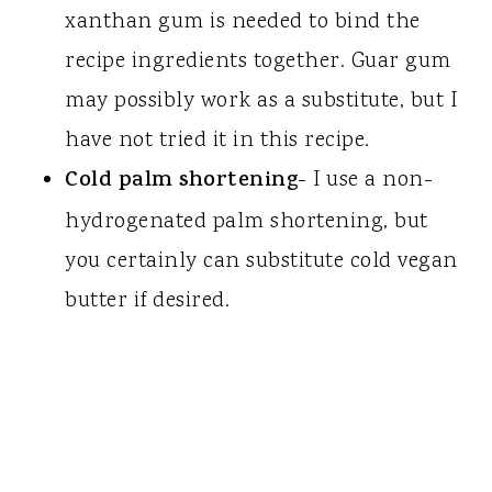
xanthan gum is needed to bind the
recipe ingredients together. Guar gum
may possibly work as a substitute, but I
have not tried it in this recipe.
Cold palm shortening
- I use a non-
hydrogenated palm shortening, but
you certainly can substitute cold vegan
butter if desired.