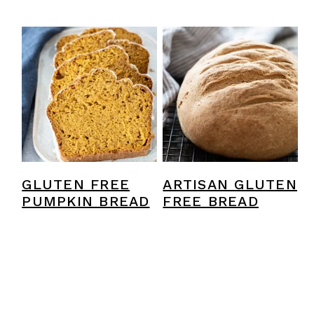
GLUTEN FREE
ARTISAN GLUTEN
PUMPKIN BREAD
FREE BREAD