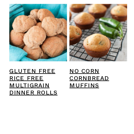
GLUTEN FREE
NO CORN
RICE FREE
CORNBREAD
MULTIGRAIN
MUFFINS
DINNER ROLLS