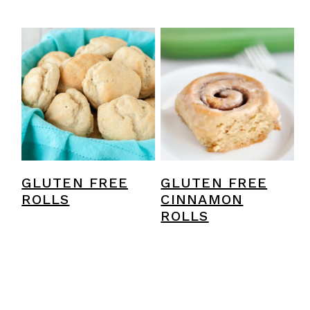
GLUTEN FREE
GLUTEN FREE
ROLLS
CINNAMON
ROLLS