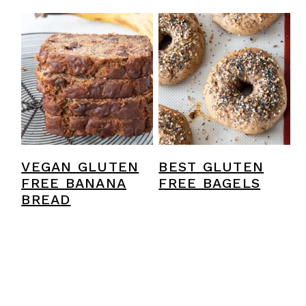
VEGAN GLUTEN
BEST GLUTEN
FREE BANANA
FREE BAGELS
BREAD