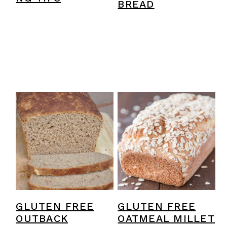
BREAD
GLUTEN FREE
GLUTEN FREE
OUTBACK
OATMEAL MILLET