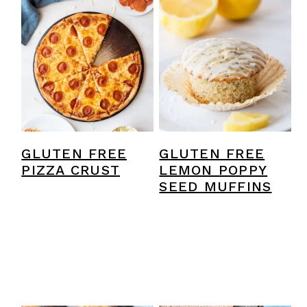
GLUTEN FREE
GLUTEN FREE
PIZZA CRUST
LEMON POPPY
SEED MUFFINS