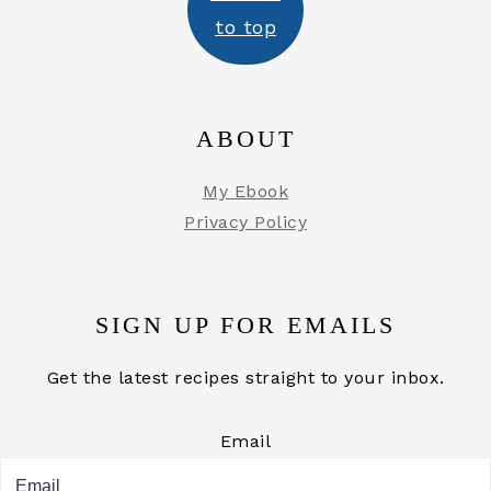
to top
ABOUT
My Ebook
Privacy Policy
SIGN UP FOR EMAILS
Get the latest recipes straight to your inbox.
Email