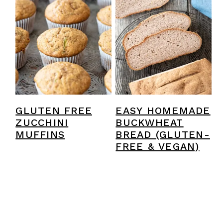
GLUTEN FREE
EASY HOMEMADE
ZUCCHINI
BUCKWHEAT
MUFFINS
BREAD (GLUTEN-
FREE & VEGAN)