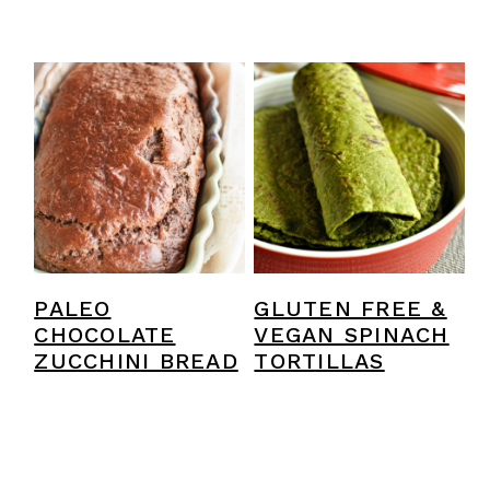
PALEO
GLUTEN FREE &
CHOCOLATE
VEGAN SPINACH
ZUCCHINI BREAD
TORTILLAS