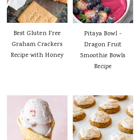
Best Gluten Free
Pitaya Bowl -
Graham Crackers
Dragon Fruit
Recipe with Honey
Smoothie Bowls
Recipe