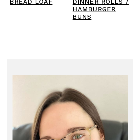
BREAD LOAF
DINNER ROLLS /
HAMBURGER
BUNS
PRIMARY
SIDEBAR