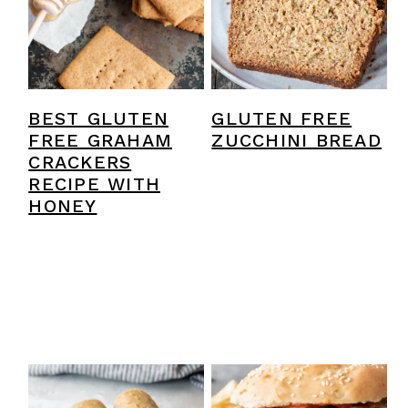
y
n
y
n
t
s
a
e
i
v
n
d
BEST GLUTEN
GLUTEN FREE
i
t
e
FREE GRAHAM
ZUCCHINI BREAD
CRACKERS
g
b
RECIPE WITH
a
a
HONEY
t
r
i
o
n