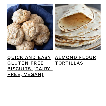
QUICK AND EASY
ALMOND FLOUR
GLUTEN FREE
TORTILLAS
BISCUITS {DAIRY-
FREE, VEGAN}