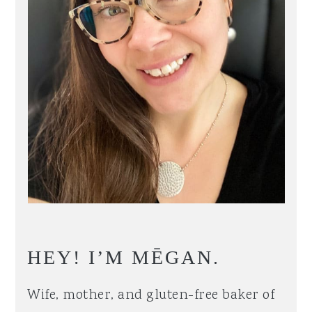
HEY! I’M MĒGAN.
Wife, mother, and gluten-free baker of