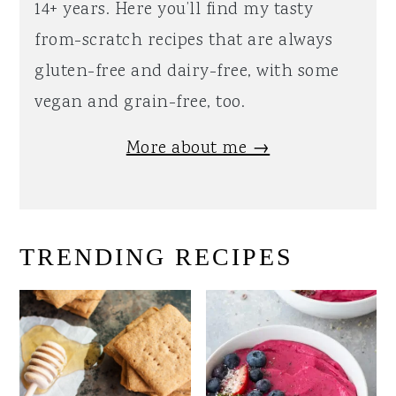
14+ years. Here you’ll find my tasty
from-scratch recipes that are always
gluten-free and dairy-free, with some
vegan and grain-free, too.
More about me →
TRENDING RECIPES