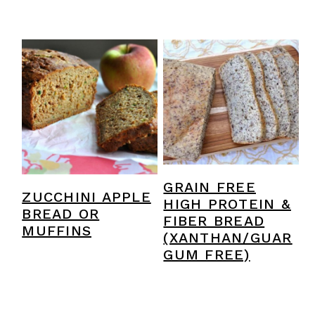
GRAIN FREE
ZUCCHINI APPLE
HIGH PROTEIN &
BREAD OR
FIBER BREAD
MUFFINS
(XANTHAN/GUAR
GUM FREE)