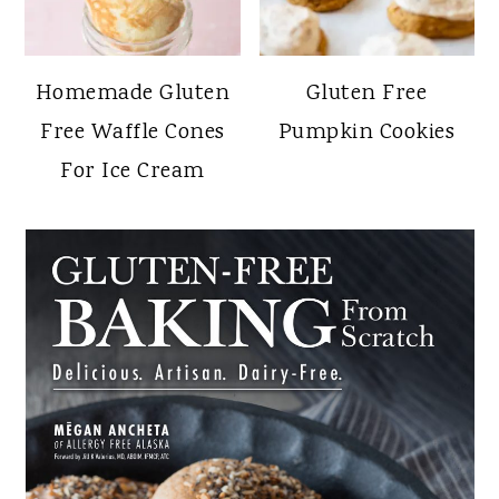
Homemade Gluten
Gluten Free
Free Waffle Cones
Pumpkin Cookies
For Ice Cream