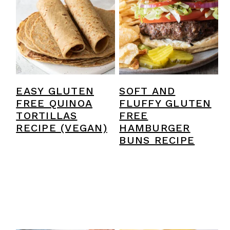
SOFT AND
EASY GLUTEN
FLUFFY GLUTEN
FREE QUINOA
FREE
TORTILLAS
HAMBURGER
RECIPE (VEGAN)
BUNS RECIPE