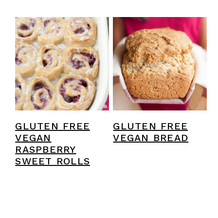
GLUTEN FREE
GLUTEN FREE
VEGAN
VEGAN BREAD
RASPBERRY
SWEET ROLLS