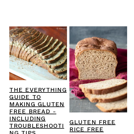
THE EVERYTHING
GUIDE TO
MAKING GLUTEN
FREE BREAD -
INCLUDING
GLUTEN FREE
TROUBLESHOOTI
RICE FREE
NG TIPS