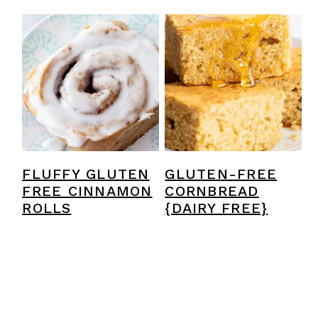
FLUFFY GLUTEN
GLUTEN-FREE
FREE CINNAMON
CORNBREAD
ROLLS
{DAIRY FREE}