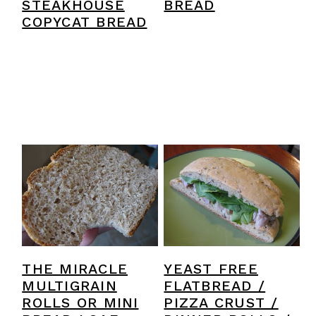
STEAKHOUSE
BREAD
COPYCAT BREAD
THE MIRACLE
YEAST FREE
MULTIGRAIN
FLATBREAD /
ROLLS OR MINI
PIZZA CRUST /