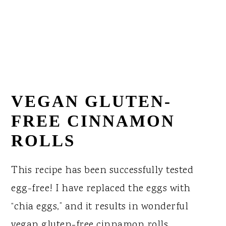
VEGAN GLUTEN-
FREE CINNAMON
ROLLS
This recipe has been successfully tested
egg-free! I have replaced the eggs with
“chia eggs,” and it results in wonderful
vegan gluten-free cinnamon rolls.