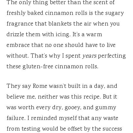
y
n
y
The only thing better than the scent of
n
t
s
freshly baked cinnamon rolls is the sugary
a
e
i
fragrance that blankets the air when you
v
n
d
drizzle them with icing. It’s a warm
i
t
e
embrace that no one should have to live
g
b
without. That’s why I spent
years
perfecting
a
a
these gluten-free cinnamon rolls.
t
r
i
They say Rome wasn’t built in a day, and
o
believe me, neither was this recipe. But it
n
was worth every dry, gooey, and gummy
failure. I reminded myself that any waste
from testing would be offset by the success