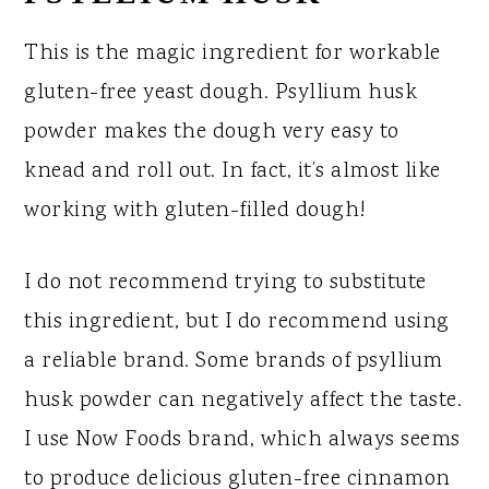
This is the magic ingredient for workable
gluten-free yeast dough. Psyllium husk
powder makes the dough very easy to
knead and roll out. In fact, it’s almost like
working with gluten-filled dough!
I do not recommend trying to substitute
this ingredient, but I do recommend using
a reliable brand. Some brands of psyllium
husk powder can negatively affect the taste.
I use Now Foods brand, which always seems
to produce delicious gluten-free cinnamon