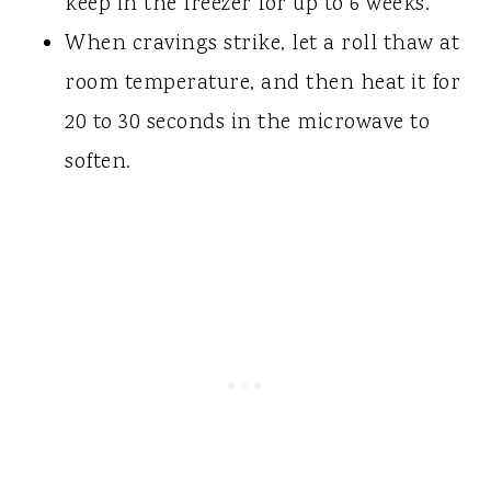
keep in the freezer for up to 6 weeks.
When cravings strike, let a roll thaw at
room temperature, and then heat it for
20 to 30 seconds in the microwave to
soften.