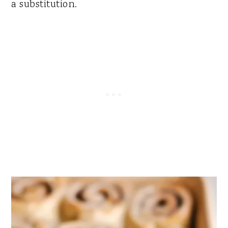
a substitution.