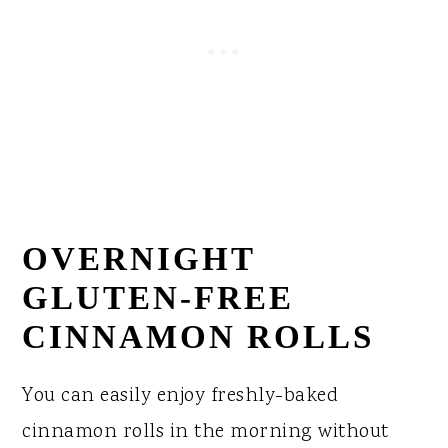
OVERNIGHT
GLUTEN-FREE
CINNAMON ROLLS
You can easily enjoy freshly-baked
cinnamon rolls in the morning without