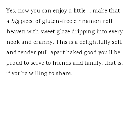
Yes, now you can enjoy a little … make that
a
big
piece of gluten-free cinnamon roll
heaven with sweet glaze dripping into every
nook and cranny. This is a delightfully soft
and tender pull-apart baked good you’ll be
proud to serve to friends and family, that is,
if you’re willing to share.