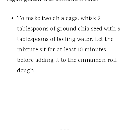
To make two chia eggs, whisk 2
tablespoons of ground chia seed with 6
tablespoons of boiling water. Let the
mixture sit for at least 10 minutes
before adding it to the cinnamon roll
dough.