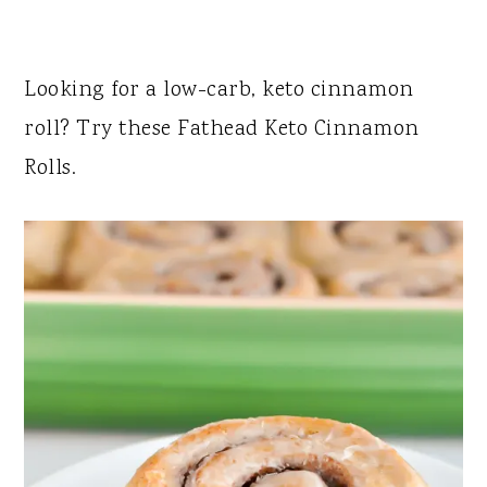
Looking for a low-carb, keto cinnamon
roll? Try these Fathead Keto Cinnamon
Rolls.