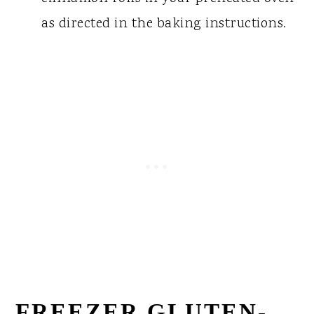
as directed in the baking instructions.
FREEZER GLUTEN-