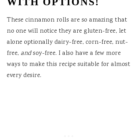
WITH OPTIONS!
These cinnamon rolls are so amazing that
no one will notice they are gluten-free, let
alone optionally dairy-free, corn-free, nut-
free,
and
soy-free. I also have a few more
ways to make this recipe suitable for almost
every desire.