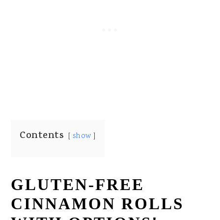
Contents
show
GLUTEN-FREE
CINNAMON ROLLS