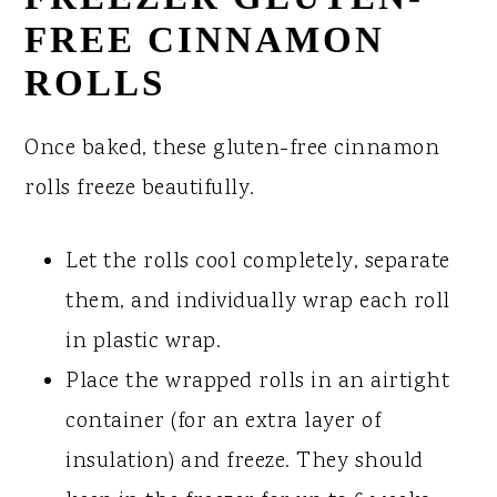
FREE CINNAMON
ROLLS
Once baked, these gluten-free cinnamon
rolls freeze beautifully.
Let the rolls cool completely, separate
them, and individually wrap each roll
in plastic wrap.
Place the wrapped rolls in an airtight
container (for an extra layer of
insulation) and freeze. They should