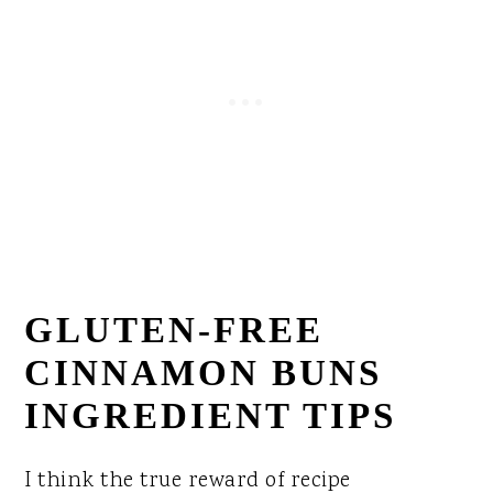
GLUTEN-FREE
CINNAMON BUNS
INGREDIENT TIPS
I think the true reward of recipe