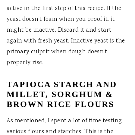
active in the first step of this recipe. If the
yeast doesn’t foam when you proof it, it
might be inactive. Discard it and start
again with fresh yeast. Inactive yeast is the
primary culprit when dough doesn’t
properly rise.
TAPIOCA STARCH AND
MILLET, SORGHUM &
BROWN RICE FLOURS
As mentioned, I spent a lot of time testing
various flours and starches. This is the