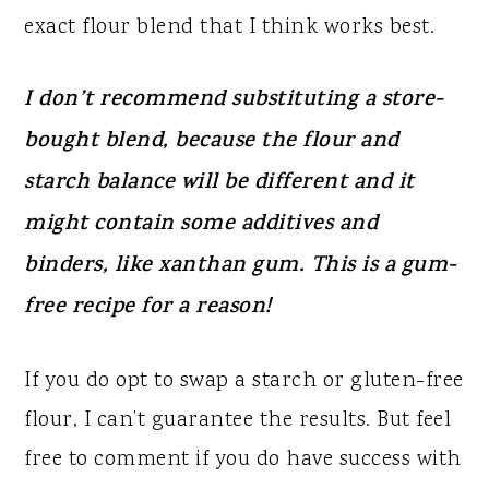
exact flour blend that I think works best.
I don’t recommend substituting a store-
bought blend, because the flour and
starch balance will be different and it
might contain some additives and
binders, like xanthan gum. This is a gum-
free recipe for a reason!
If you do opt to swap a starch or gluten-free
flour, I can’t guarantee the results. But feel
free to comment if you do have success with