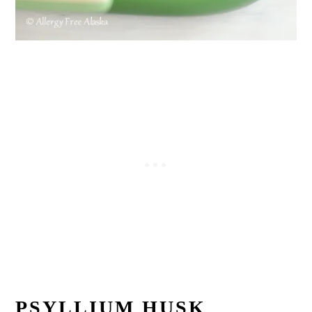
PSYLLIUM HUSK