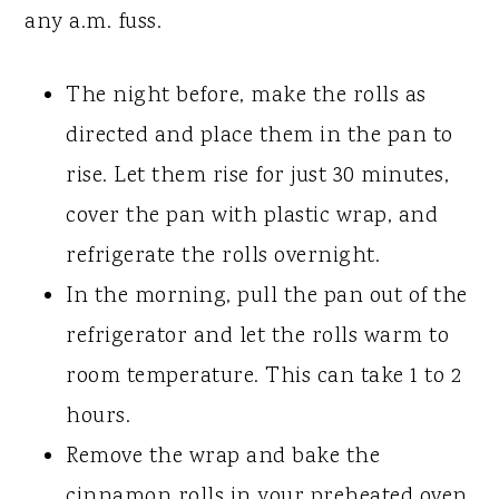
any a.m. fuss.
The night before, make the rolls as
directed and place them in the pan to
rise. Let them rise for just 30 minutes,
cover the pan with plastic wrap, and
refrigerate the rolls overnight.
In the morning, pull the pan out of the
refrigerator and let the rolls warm to
room temperature. This can take 1 to 2
hours.
Remove the wrap and bake the
cinnamon rolls in your preheated oven