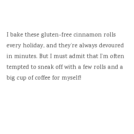
I bake these gluten-free cinnamon rolls
every holiday, and they’re always devoured
in minutes. But I must admit that I’m often
tempted to sneak off with a few rolls and a
big cup of coffee for myself!