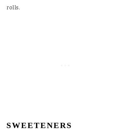
rolls.
SWEETENERS