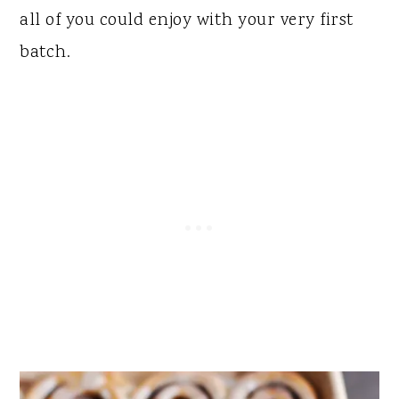
all of you could enjoy with your very first
batch.