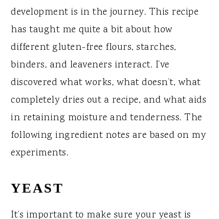
development is in the journey. This recipe
has taught me quite a bit about how
different gluten-free flours, starches,
binders, and leaveners interact. I’ve
discovered what works, what doesn’t, what
completely dries out a recipe, and what aids
in retaining moisture and tenderness. The
following ingredient notes are based on my
experiments.
YEAST
It’s important to make sure your yeast is