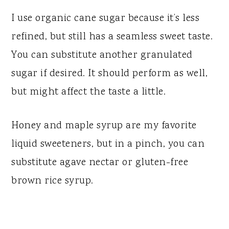
I use organic cane sugar because it’s less
refined, but still has a seamless sweet taste.
You can substitute another granulated
sugar if desired. It should perform as well,
but might affect the taste a little.
Honey and maple syrup are my favorite
liquid sweeteners, but in a pinch, you can
substitute agave nectar or gluten-free
brown rice syrup.