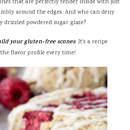
nes that are perfectly tender inside with just
rumbly around the edges. And who can deny
ly drizzled powdered sugar glaze?
ild your gluten-free scones
. It's a recipe
the flavor profile every time!