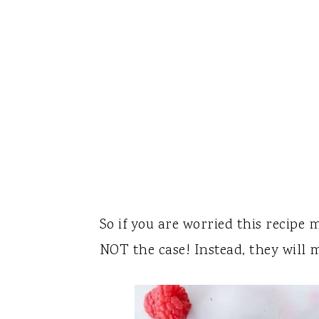
So if you are worried this recipe 
NOT the case! Instead, they will 