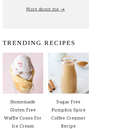
More about me →
TRENDING RECIPES
Homemade
Sugar Free
Gluten Free
Pumpkin Spice
Waffle Cones For
Coffee Creamer
Ice Cream
Recipe