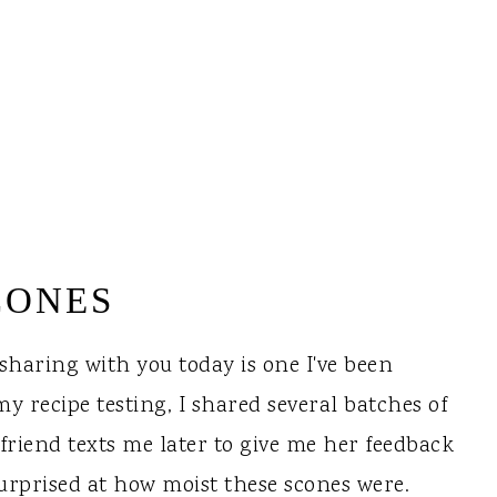
CONES
 sharing with you today is one I've been
y recipe testing, I shared several batches of
 friend texts me later to give me her feedback
surprised at how moist these scones were.