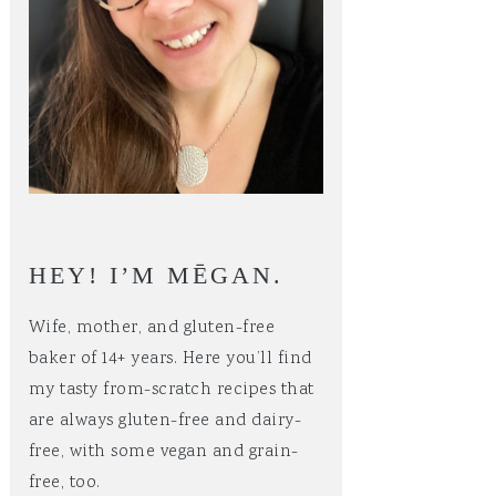
HEY! I’M MĒGAN.
Wife, mother, and gluten-free
baker of 14+ years. Here you’ll find
my tasty from-scratch recipes that
are always gluten-free and dairy-
free, with some vegan and grain-
free, too.