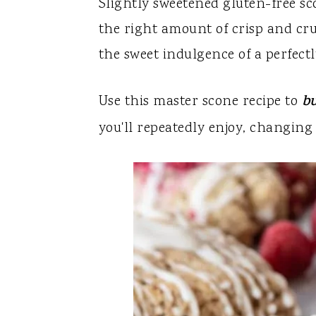
y
n
y
Slightly sweetened gluten-free sco
n
t
s
the right amount of crisp and c
a
e
i
the sweet indulgence of a perfect
v
n
d
Use this master scone recipe to
bu
i
t
e
g
b
you'll repeatedly enjoy, changing 
a
a
t
r
i
o
n