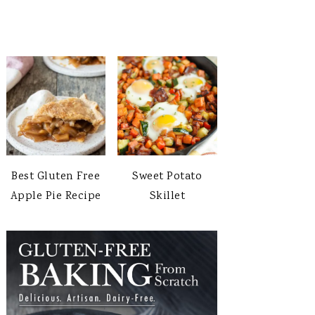
Best Gluten Free
Sweet Potato
Apple Pie Recipe
Skillet