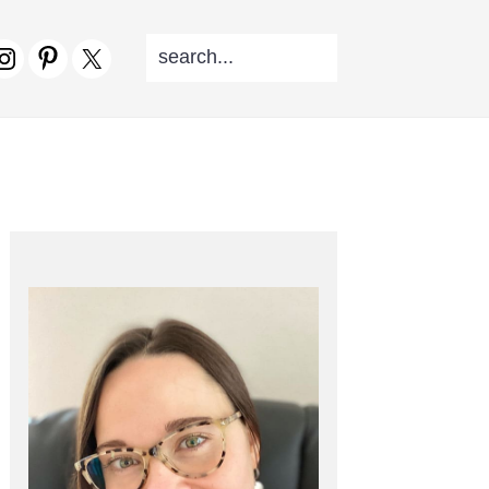
SEARCH...
V
CIAL
NU
PRIMARY
SIDEBAR