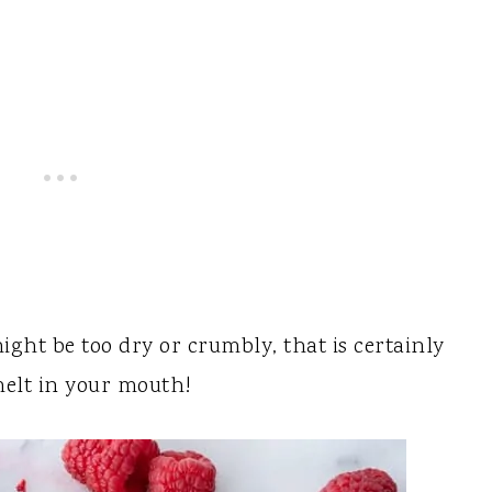
might be too dry or crumbly, that is certainly
melt in your mouth!