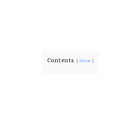
Contents
show