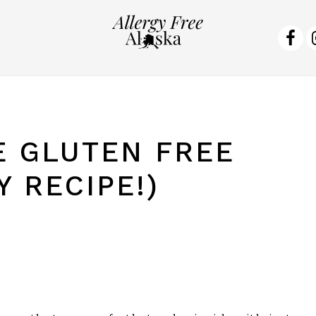
NA
SO
ME
 GLUTEN FREE
 RECIPE!)