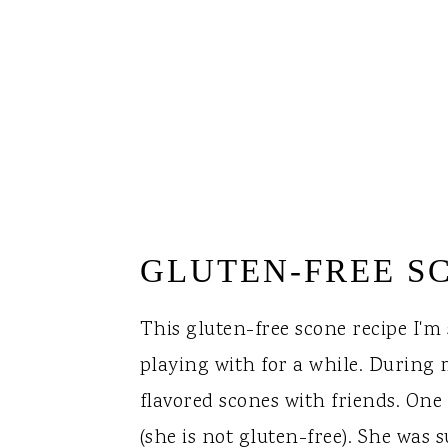
GLUTEN-FREE S
This gluten-free scone recipe I'm
playing with for a while. During m
flavored scones with friends. One
(she is not gluten-free). She was 