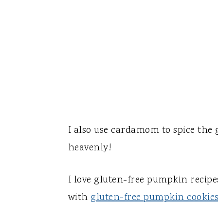
I also use cardamom to spice the
heavenly!
I love gluten-free pumpkin recipe
with
gluten-free pumpkin cookie