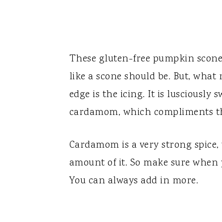
These gluten-free pumpkin scones 
like a scone should be. But, what 
edge is the icing. It is lusciously
cardamom, which compliments th
Cardamom is a very strong spice,
amount of it. So make sure when y
You can always add in more.