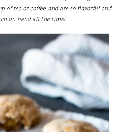
p of tea or coffee, and are so flavorful and
atch on hand all the time!