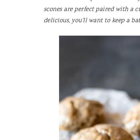
y
n
y
scones are perfect paired with a cu
n
t
s
delicious, you'll want to keep a b
a
e
i
v
n
d
i
t
e
g
b
a
a
t
r
i
o
n