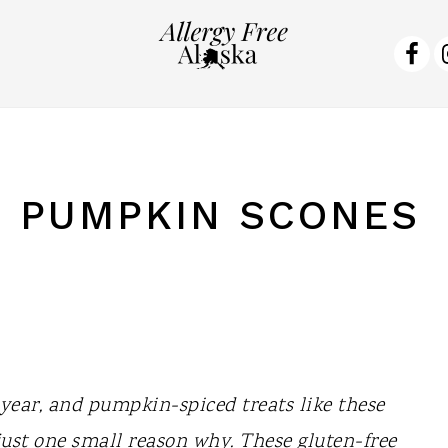
NA
SO
ME
 PUMPKIN SCONES
f year, and pumpkin-spiced treats like these
ust one small reason why. These gluten-free