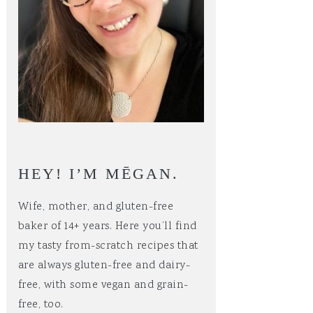
HEY! I’M MĒGAN.
Wife, mother, and gluten-free
baker of 14+ years. Here you’ll find
my tasty from-scratch recipes that
are always gluten-free and dairy-
free, with some vegan and grain-
free, too.