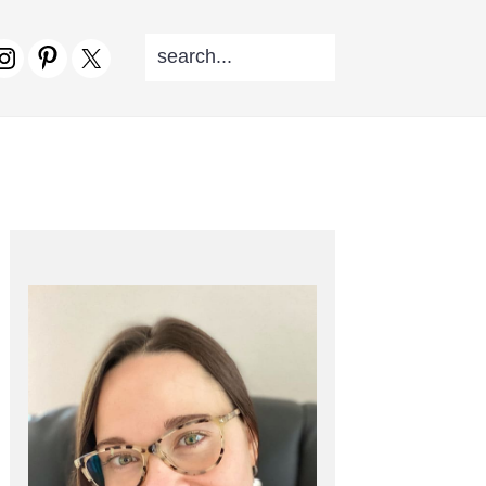
SEARCH...
V
CIAL
NU
PRIMARY
SIDEBAR