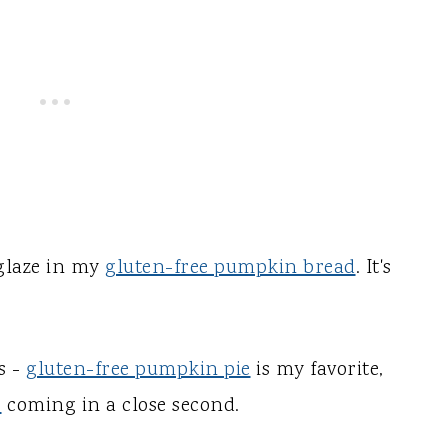
 glaze in my
gluten-free pumpkin bread
. It's
s -
gluten-free pumpkin pie
is my favorite,
s
coming in a close second.