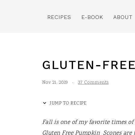
S
S
S
S
k
k
k
k
RECIPES
E-BOOK
ABOUT
i
i
i
i
p
p
p
p
t
t
t
t
o
o
o
o
GLUTEN-FREE
R
p
m
p
e
r
a
r
Nov 21, 2019
·
37 Comments
c
i
i
i
i
m
n
m
JUMP TO RECIPE
p
a
c
a
Fall is one of my favorite times o
e
r
o
r
Gluten Free Pumpkin Scones are j