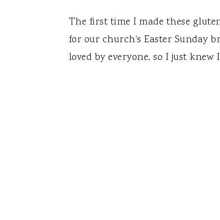
The first time I made these glute
for our church's Easter Sunday b
loved by everyone, so I just knew 