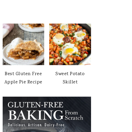
Best Gluten Free
Sweet Potato
Apple Pie Recipe
Skillet