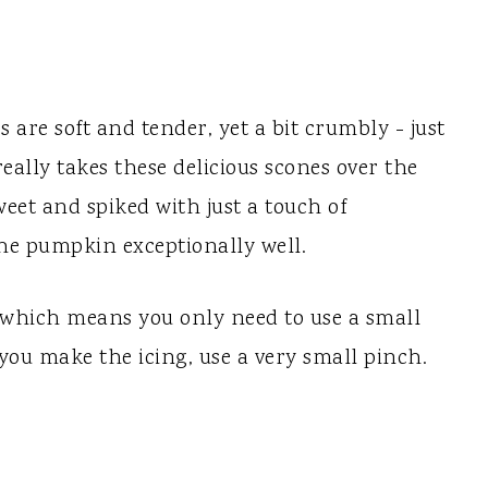
are soft and tender, yet a bit crumbly - just
really takes these delicious scones over the
 sweet and spiked with just a touch of
e pumpkin exceptionally well.
 which means you only need to use a small
ou make the icing, use a very small pinch.