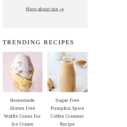
More about me →
TRENDING RECIPES
Homemade
Sugar Free
Gluten Free
Pumpkin Spice
Waffle Cones For
Coffee Creamer
Ice Cream
Recipe