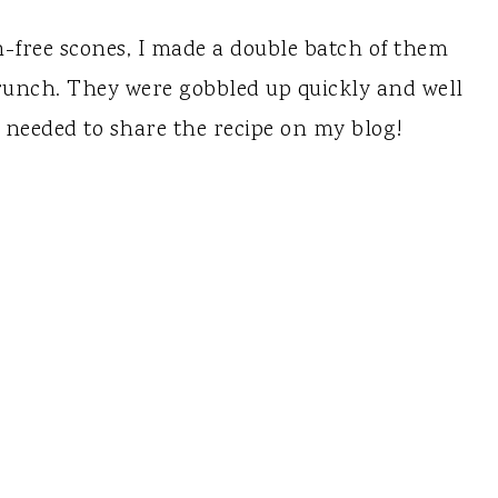
n-free scones, I made a double batch of them
runch. They were gobbled up quickly and well
I needed to share the recipe on my blog!