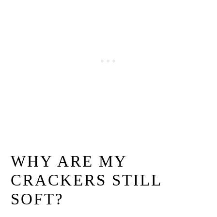
WHY ARE MY
CRACKERS STILL
SOFT?