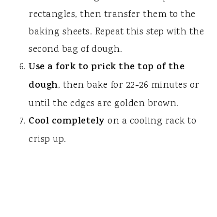
rectangles, then transfer them to the
baking sheets. Repeat this step with the
second bag of dough.
Use a fork to prick the top of the
dough
, then bake for 22-26 minutes or
until the edges are golden brown.
Cool completely
on a cooling rack to
crisp up.