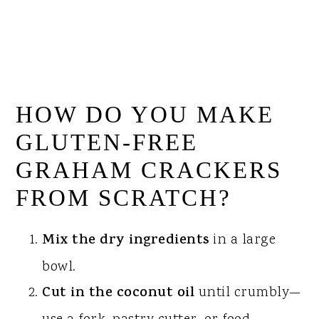
HOW DO YOU MAKE
GLUTEN-FREE
GRAHAM CRACKERS
FROM SCRATCH?
Mix the dry ingredients
in a large
bowl.
Cut in the coconut oil
until crumbly—