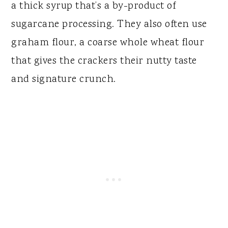
a thick syrup that’s a by-product of
sugarcane processing. They also often use
graham flour, a coarse whole wheat flour
that gives the crackers their nutty taste
and signature crunch.