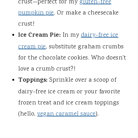
crust—perfect for my
gluten-free
pumpkin pie
. Or make a cheesecake
crust!
Ice Cream Pie:
In my
dairy-free ice
cream pie
, substitute graham crumbs
for the chocolate cookies. Who doesn't
love a crumb crust?!
Toppings:
Sprinkle over a scoop of
dairy-free ice cream or your favorite
frozen treat and ice cream toppings
(hello,
vegan caramel sauce
).