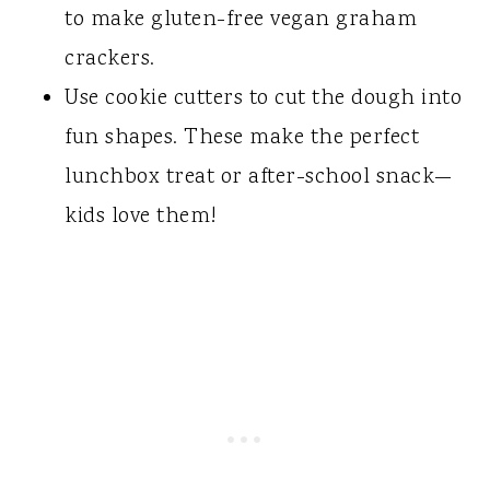
to make gluten-free vegan graham
crackers.
​Use cookie cutters to cut the dough into
fun shapes. These make the perfect
lunchbox treat or after-school snack—
kids love them!