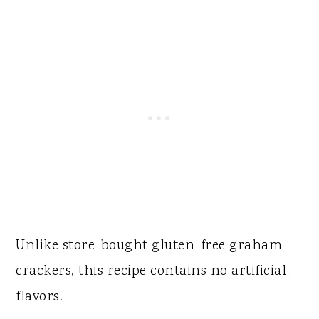
Unlike store-bought gluten-free graham
crackers, this recipe contains no artificial
flavors.