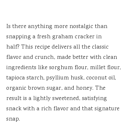
Is there anything more nostalgic than
snapping a fresh graham cracker in
half? This recipe delivers all the classic
flavor and crunch, made better with clean
ingredients like sorghum flour, millet flour,
tapioca starch, psyllium husk, coconut oil,
organic brown sugar, and honey. The
result is a lightly sweetened, satisfying
snack with a rich flavor and that signature
snap.