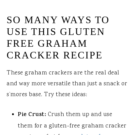
SO MANY WAYS TO
USE THIS GLUTEN
FREE GRAHAM
CRACKER RECIPE
These graham crackers are the real deal
and way more versatile than just a snack or
s’mores base. Try these ideas:
Pie Crust:
Crush them up and use
them for a gluten-free graham cracker