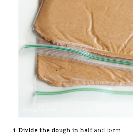
Divide the dough in half
and form