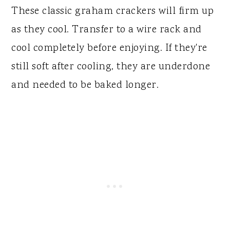
These classic graham crackers will firm up
as they cool. Transfer to a wire rack and
cool completely before enjoying. If they're
still soft after cooling, they are underdone
and needed to be baked longer.