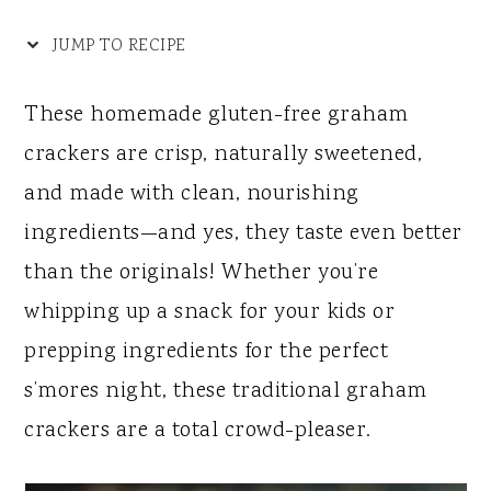
y
n
y
n
t
s
JUMP TO RECIPE
a
e
i
These homemade gluten-free graham
v
n
d
crackers are crisp, naturally sweetened,
i
t
e
and made with clean, nourishing
g
b
ingredients—and yes, they taste even better
a
a
than the originals! Whether you’re
t
r
whipping up a snack for your kids or
i
prepping ingredients for the perfect
o
s’mores night, these traditional graham
n
crackers are a total crowd-pleaser.