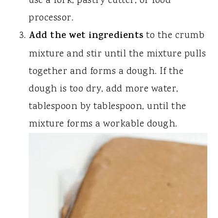
use a fork, pastry cutter, or food
processor.
Add the wet ingredients
to the crumb
mixture and stir until the mixture pulls
together and forms a dough. If the
dough is too dry, add more water,
tablespoon by tablespoon, until the
mixture forms a workable dough.