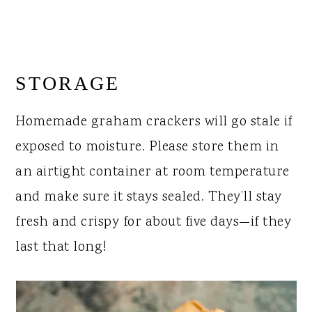
STORAGE
Homemade graham crackers will go stale if
exposed to moisture. Please store them in
an airtight container at room temperature
and make sure it stays sealed. They’ll stay
fresh and crispy for about five days—if they
last that long!