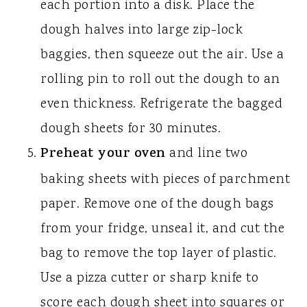
each portion into a disk. Place the
dough halves into large zip-lock
baggies, then squeeze out the air. Use a
rolling pin to roll out the dough to an
even thickness. Refrigerate the bagged
dough sheets for 30 minutes.
Preheat your oven
and line two
baking sheets with pieces of parchment
paper. Remove one of the dough bags
from your fridge, unseal it, and cut the
bag to remove the top layer of plastic.
Use a pizza cutter or sharp knife to
score each dough sheet into squares or