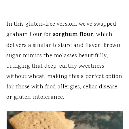
​In this gluten-free version, we’ve swapped
graham flour for
sorghum flour
, which
delivers a similar texture and flavor. Brown
sugar mimics the molasses beautifully,
bringing that deep, earthy sweetness
without wheat, making this a perfect option
for those with food allergies, celiac disease,
or gluten intolerance.