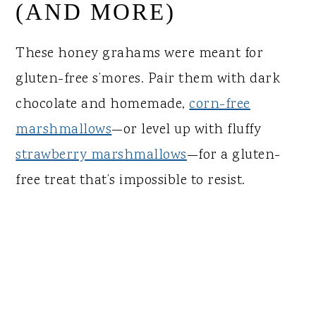
(AND MORE)
These honey grahams were meant for
gluten-free s’mores. Pair them with dark
chocolate and homemade,
corn-free
marshmallows
—or level up with fluffy
strawberry marshmallows
—for a gluten-
free treat that’s impossible to resist.