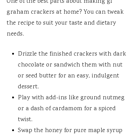
One of the best parts about making gf
graham crackers at home? You can tweak
the recipe to suit your taste and dietary
needs.
Drizzle the finished crackers with dark
chocolate or sandwich them with nut
or seed butter for an easy, indulgent
dessert.
Play with add-ins like ground nutmeg
or a dash of cardamom for a spiced
twist.
Swap the honey for pure maple syrup