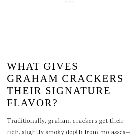
WHAT GIVES
GRAHAM CRACKERS
THEIR SIGNATURE
FLAVOR?
Traditionally, graham crackers get their
rich, slightly smoky depth from molasses—