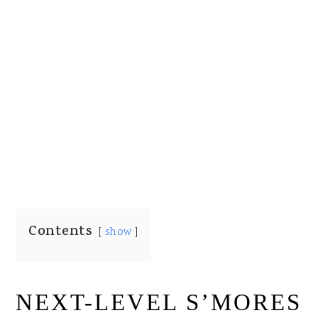
Contents
show
NEXT-LEVEL S’MORES