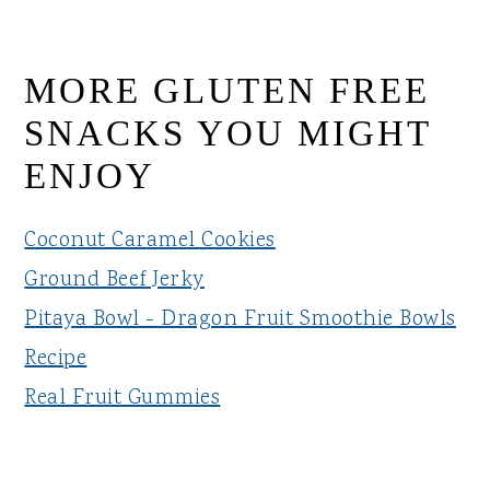
MORE GLUTEN FREE
SNACKS YOU MIGHT
ENJOY
Coconut Caramel Cookies
Ground Beef Jerky
Pitaya Bowl - Dragon Fruit Smoothie Bowls
Recipe
Real Fruit Gummies