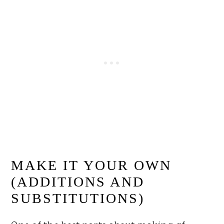
MAKE IT YOUR OWN
(ADDITIONS AND
SUBSTITUTIONS)