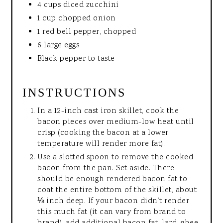
4 cups diced zucchini
1 cup chopped onion
1 red bell pepper, chopped
6 large eggs
Black pepper to taste
INSTRUCTIONS
In a 12-inch cast iron skillet, cook the
bacon pieces over medium-low heat until
crisp (cooking the bacon at a lower
temperature will render more fat).
Use a slotted spoon to remove the cooked
bacon from the pan. Set aside. There
should be enough rendered bacon fat to
coat the entire bottom of the skillet, about
⅛ inch deep. If your bacon didn’t render
this much fat (it can vary from brand to