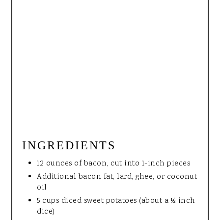
INGREDIENTS
12 ounces of bacon, cut into 1-inch pieces
Additional bacon fat, lard, ghee, or coconut
oil
5 cups diced sweet potatoes (about a ½ inch
dice)