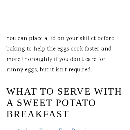
You can place a lid on your skillet before
baking to help the eggs cook faster and
more thoroughly if you don't care for
runny eggs, but it isn't required.
WHAT TO SERVE WITH
A SWEET POTATO
BREAKFAST