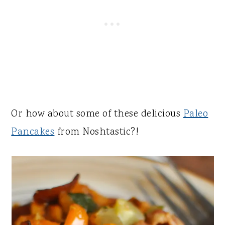
Or how about some of these delicious
Paleo
Pancakes
from Noshtastic?!