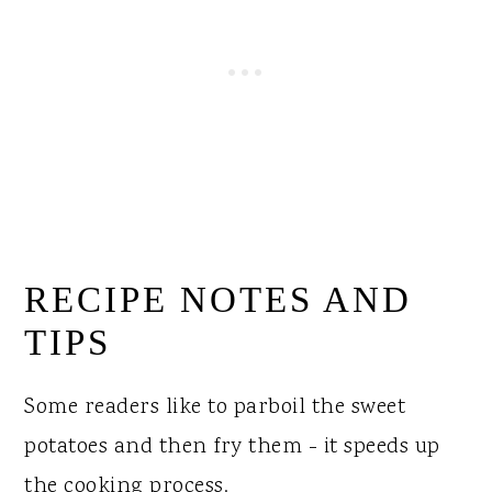
RECIPE NOTES AND
TIPS
Some readers like to parboil the sweet
potatoes and then fry them - it speeds up
the cooking process.