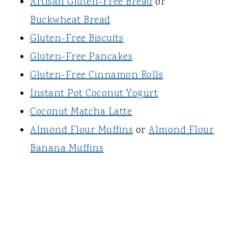
Artisan Gluten-Free Bread
or
Buckwheat Bread
Gluten-Free Biscuits
Gluten-Free Pancakes
Gluten-Free Cinnamon Rolls
Instant Pot Coconut Yogurt
Coconut Matcha Latte
Almond Flour Muffins
or
Almond Flour
Banana Muffins