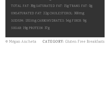
39g
15g
0g
TOTAL FAT:
SATURATED FAT:
TRANS FAT:
22g
300mg
UNSATURATED FAT:
CHOLESTEROL:
1311mg
54g
9g
SODIUM:
CARBOHYDRATES:
FIBER:
19g
37g
SUGAR:
PROTEIN:
© Mēgan Ancheta
CATEGORY:
Gluten Free Breakfasts