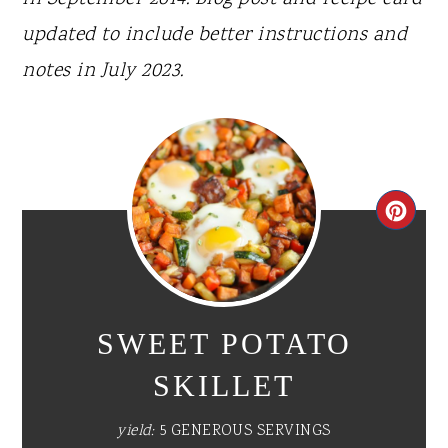
updated to include better instructions and
notes in July 2023.
CR
PI
PIN
SWEET POTATO
SKILLET
yield:
5 GENEROUS SERVINGS