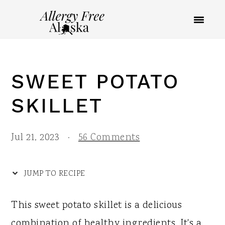
S
S
S
S
k
k
k
k
i
i
i
i
p
p
p
p
SWEET POTATO
t
t
t
t
o
o
o
o
SKILLET
R
p
m
p
e
r
a
r
Jul 21, 2023
·
56 Comments
c
i
i
i
i
m
n
m
JUMP TO RECIPE
p
a
c
a
This sweet potato skillet is a delicious
e
r
o
r
combination of healthy ingredients. It's a