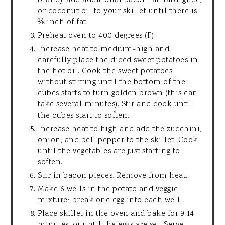
brand), add additional bacon fat, lard, ghee,
or coconut oil to your skillet until there is
⅛ inch of fat.
Preheat oven to 400 degrees (F).
Increase heat to medium-high and
carefully place the diced sweet potatoes in
the hot oil. Cook the sweet potatoes
without stirring until the bottom of the
cubes starts to turn golden brown (this can
take several minutes). Stir and cook until
the cubes start to soften.
Increase heat to high and add the zucchini,
onion, and bell pepper to the skillet. Cook
until the vegetables are just starting to
soften.
Stir in bacon pieces. Remove from heat.
Make 6 wells in the potato and veggie
mixture; break one egg into each well.
Place skillet in the oven and bake for 9-14