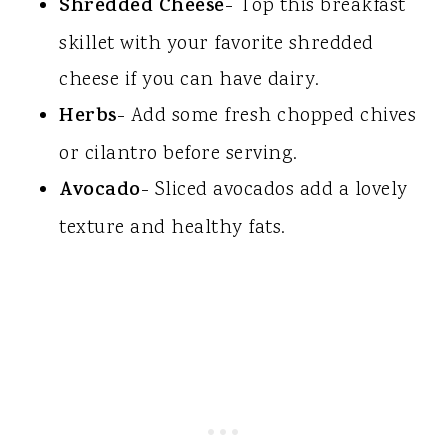
Shredded Cheese
- Top this breakfast
skillet with your favorite shredded
cheese if you can have dairy.
Herbs
- Add some fresh chopped chives
or cilantro before serving.
Avocado
- Sliced avocados add a lovely
texture and healthy fats.