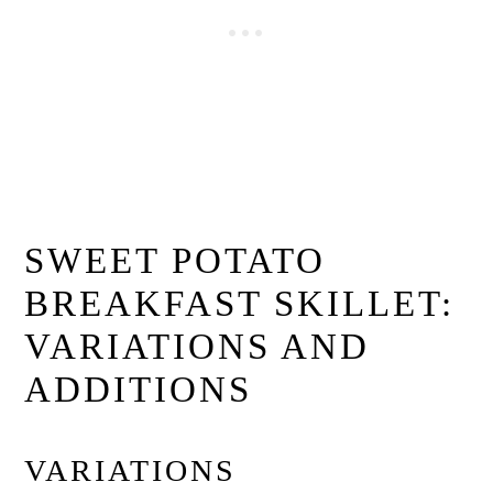
SWEET POTATO
BREAKFAST SKILLET:
VARIATIONS AND
ADDITIONS
VARIATIONS