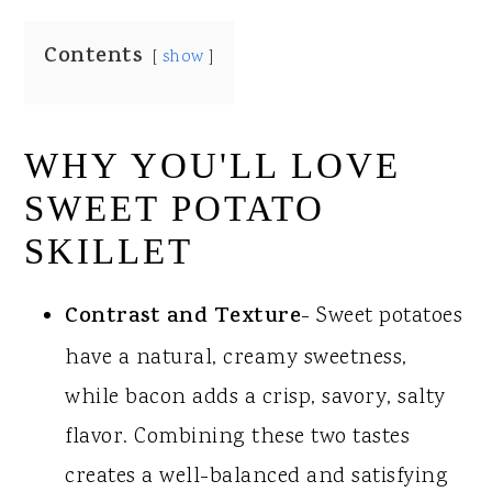
Contents
show
WHY YOU'LL LOVE
SWEET POTATO
SKILLET
Contrast
and Texture
- Sweet potatoes
have a natural, creamy sweetness,
while bacon adds a crisp, savory, salty
flavor. Combining these two tastes
creates a well-balanced and satisfying