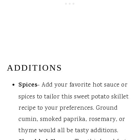
ADDITIONS
Spices
- Add your favorite hot sauce or
spices to tailor this sweet potato skillet
recipe to your preferences. Ground
cumin, smoked paprika, rosemary, or
thyme would all be tasty additions.