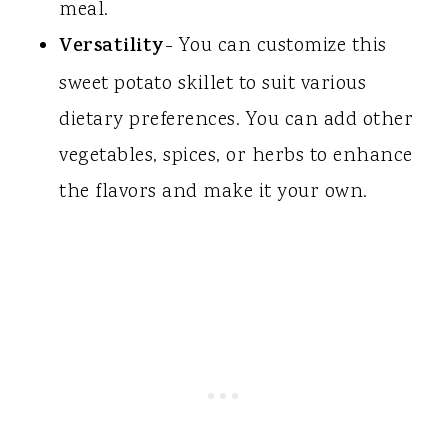
meal.
Versatility
- You can customize this
sweet potato skillet to suit various
dietary preferences. You can add other
vegetables, spices, or herbs to enhance
the flavors and make it your own.