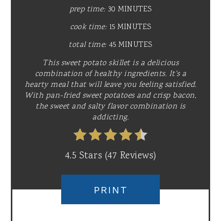
prep time:
30 MINUTES
cook time:
15 MINUTES
total time:
45 MINUTES
This sweet potato skillet is a delicious
combination of healthy ingredients. It's a
hearty meal that will leave you feeling satisfied.
With pan-fried sweet potatoes and crisp bacon,
the sweet and salty flavor combination is
addicting.
4.5 Stars
(
47 Reviews
)
PRINT