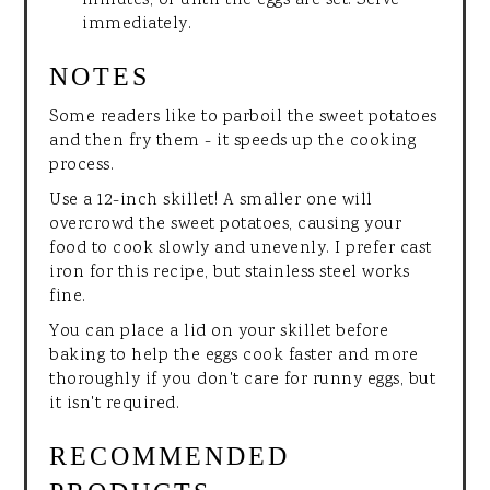
minutes, or until the eggs are set. Serve
immediately.
NOTES
Some readers like to parboil the sweet potatoes
and then fry them - it speeds up the cooking
process.
Use a 12-inch skillet! A smaller one will
overcrowd the sweet potatoes, causing your
food to cook slowly and unevenly. I prefer cast
iron for this recipe, but stainless steel works
fine.
You can place a lid on your skillet before
baking to help the eggs cook faster and more
thoroughly if you don't care for runny eggs, but
it isn't required.
RECOMMENDED