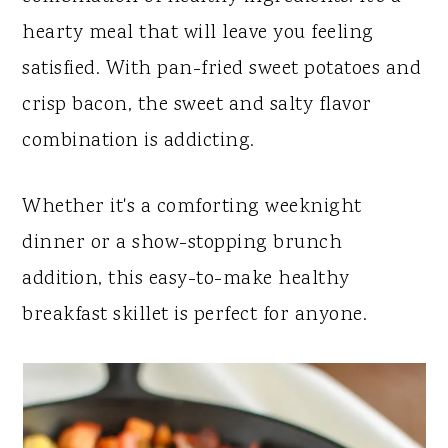
y
n
y
hearty meal that will leave you feeling
n
t
s
satisfied. With pan-fried sweet potatoes and
a
e
i
crisp bacon, the sweet and salty flavor
v
n
d
combination is addicting.
i
t
e
g
b
Whether it's a comforting weeknight
a
a
dinner or a show-stopping brunch
t
r
addition, this easy-to-make healthy
i
breakfast skillet is perfect for anyone.
o
n