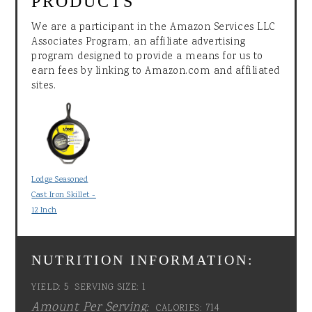
PRODUCTS
We are a participant in the Amazon Services LLC
Associates Program, an affiliate advertising
program designed to provide a means for us to
earn fees by linking to Amazon.com and affiliated
sites.
Lodge Seasoned
Cast Iron Skillet -
12 Inch
NUTRITION INFORMATION:
5
1
YIELD:
SERVING SIZE:
Amount Per Serving:
714
CALORIES: