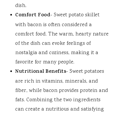
dish.
Comfort Food
- Sweet potato skillet
with bacon is often considered a
comfort food. The warm, hearty nature
of the dish can evoke feelings of
nostalgia and coziness, making it a
favorite for many people.
Nutritional Benefits
- Sweet potatoes
are rich in vitamins, minerals, and
fiber, while bacon provides protein and
fats. Combining the two ingredients
can create a nutritious and satisfying