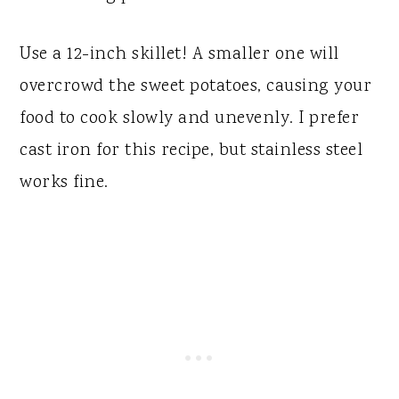
Use a 12-inch skillet! A smaller one will
overcrowd the sweet potatoes, causing your
food to cook slowly and unevenly. I prefer
cast iron for this recipe, but stainless steel
works fine.