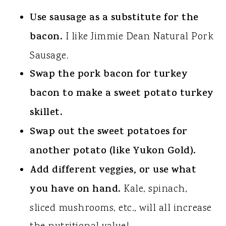
Use sausage as a substitute for the
bacon.
I like Jimmie Dean Natural Pork
Sausage.
Swap the pork bacon for turkey
bacon to make a sweet potato turkey
skillet.
Swap out the sweet potatoes for
another potato (like Yukon Gold).
Add different veggies, or use what
you have on hand.
Kale, spinach,
sliced mushrooms, etc., will all increase