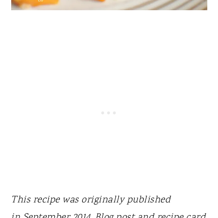
This recipe was originally published
in
September 2014. Blog post and recipe card