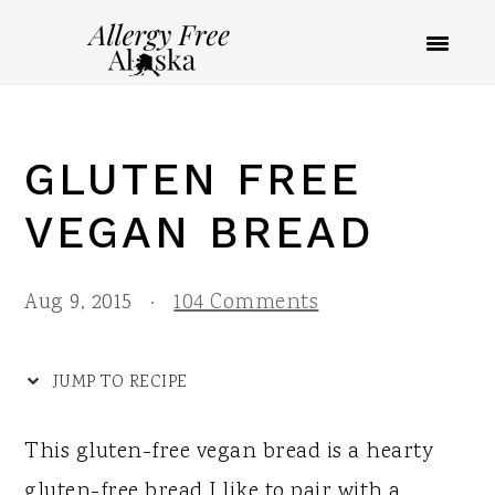
S
S
S
S
k
k
k
k
i
i
i
i
p
p
p
p
GLUTEN FREE
t
t
t
t
o
o
o
o
VEGAN BREAD
R
p
m
p
e
r
a
r
Aug 9, 2015
·
104 Comments
c
i
i
i
i
m
n
m
JUMP TO RECIPE
p
a
c
a
This gluten-free vegan bread is a hearty
e
r
o
r
gluten-free bread I like to pair with a