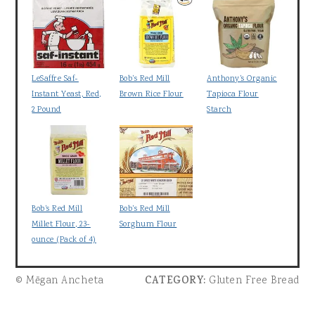
LeSaffre Saf-
Bob's Red Mill
Anthony's Organic
Instant Yeast, Red,
Brown Rice Flour
Tapioca Flour
2 Pound
Starch
Bob's Red Mill
Bob's Red Mill
Millet Flour, 23-
Sorghum Flour
ounce (Pack of 4)
© Mēgan Ancheta
CATEGORY:
Gluten Free Bread