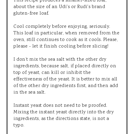
This recipe produces a smaller-sized loaf,
about the size of an Udi's or Rudi's brand
gluten-free loaf.
Cool completely before enjoying, seriously.
This loaf in particular, when removed from the
oven, still continues to cook as it cools. Please,
please - let it finish cooling before slicing!
I don’t mix the sea salt with the other dry
ingredients, because salt, if placed directly on
top of yeast, can kill or inhibit the
effectiveness of the yeast. It is better to mix all
of the other dry ingredients first, and then add
in the sea salt.
Instant yeast does not need to be proofed.
Mixing the instant yeast directly into the dry
ingredients, as the directions state, is not a
typo.