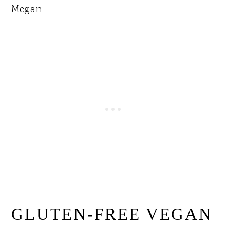
Megan
GLUTEN-FREE VEGAN