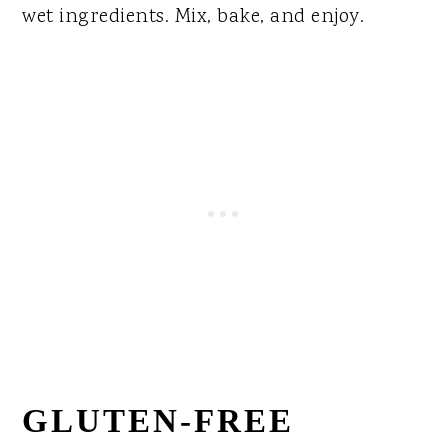
wet ingredients. Mix, bake, and enjoy.
GLUTEN-FREE