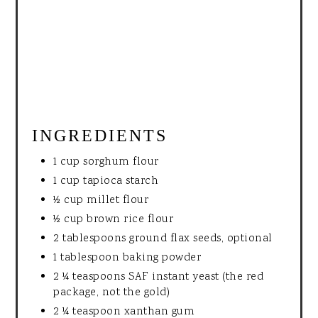
INGREDIENTS
1 cup sorghum flour
1 cup tapioca starch
½ cup millet flour
½ cup brown rice flour
2 tablespoons ground flax seeds, optional
1 tablespoon baking powder
2 ¼ teaspoons SAF instant yeast (the red
package, not the gold)
2 ¼ teaspoon xanthan gum