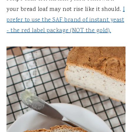
your bread loaf may not rise like it should.
I
prefer to use the SAF brand of instant yeast
- the red label package (NOT the gold).