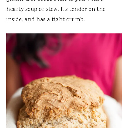
y
n
y
hearty soup or stew. It's tender on the
n
t
s
inside, and has a tight crumb.
a
e
i
v
n
d
i
t
e
g
b
a
a
t
r
i
o
n