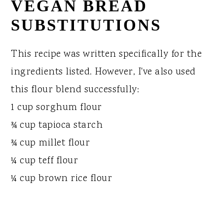
VEGAN BREAD
SUBSTITUTIONS
This recipe was written specifically for the
ingredients listed. However, I've also used
this flour blend successfully:
1 cup sorghum flour
¾ cup tapioca starch
¾ cup millet flour
¼ cup teff flour
¼ cup brown rice flour