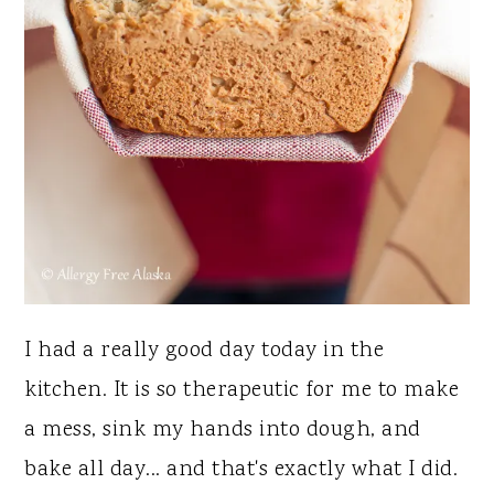
I had a really good day today in the
kitchen. It is so therapeutic for me to make
a mess, sink my hands into dough, and
bake all day... and that's exactly what I did.