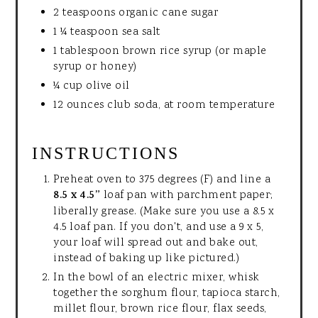
2 teaspoons organic cane sugar
1 ¼ teaspoon sea salt
1 tablespoon brown rice syrup (or maple
syrup or honey)
¼ cup olive oil
12 ounces club soda, at room temperature
INSTRUCTIONS
Preheat oven to 375 degrees (F) and line a
8.5 x 4.5”
loaf pan with parchment paper;
liberally grease. (Make sure you use a 8.5 x
4.5 loaf pan. If you don't, and use a 9 x 5,
your loaf will spread out and bake out,
instead of baking up like pictured.)
In the bowl of an electric mixer, whisk
together the sorghum flour, tapioca starch,
millet flour, brown rice flour, flax seeds,