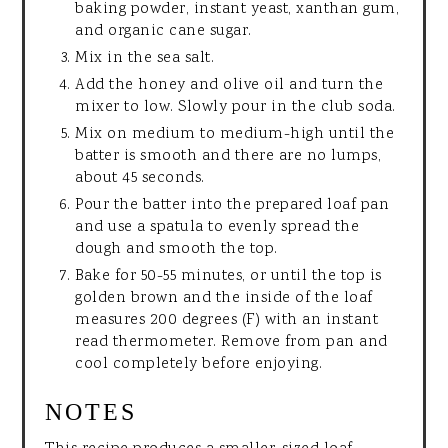
baking powder, instant yeast, xanthan gum,
and organic cane sugar.
Mix in the sea salt.
Add the honey and olive oil and turn the
mixer to low. Slowly pour in the club soda.
Mix on medium to medium-high until the
batter is smooth and there are no lumps,
about 45 seconds.
Pour the batter into the prepared loaf pan
and use a spatula to evenly spread the
dough and smooth the top.
Bake for 50-55 minutes, or until the top is
golden brown and the inside of the loaf
measures 200 degrees (F) with an instant
read thermometer. Remove from pan and
cool completely before enjoying.
NOTES