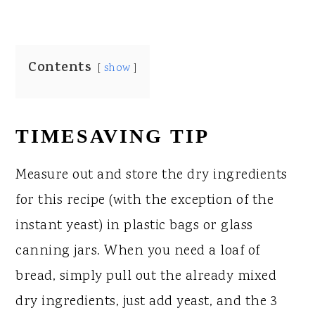
Contents
show
TIMESAVING TIP
Measure out and store the dry ingredients
for this recipe (with the exception of the
instant yeast) in plastic bags or glass
canning jars. When you need a loaf of
bread, simply pull out the already mixed
dry ingredients, just add yeast, and the 3