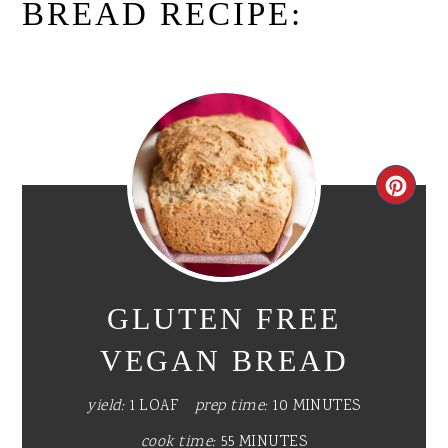
BREAD RECIPE:
CR
PI
PIN
GLUTEN FREE
VEGAN BREAD
yield:
1 LOAF
prep time:
10 MINUTES
cook time:
55 MINUTES