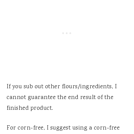
If you sub out other flours/ingredients, I
cannot guarantee the end result of the
finished product.
For corn-free, I suggest using a corn-free