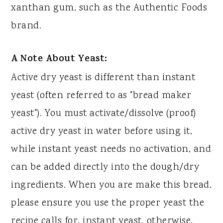
xanthan gum, such as the Authentic Foods
brand.
A Note About Yeast:
Active dry yeast is different than instant
yeast (often referred to as "bread maker
yeast"). You must activate/dissolve (proof)
active dry yeast in water before using it,
while instant yeast needs no activation, and
can be added directly into the dough/dry
ingredients. When you are make this bread,
please ensure you use the proper yeast the
recipe calls for, instant yeast, otherwise,