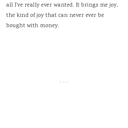
all I've really ever wanted. It brings me joy,
the kind of joy that can never ever be
bought with money.