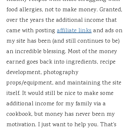
food allergies, not to make money. Granted,
over the years the additional income that
came with posting
affiliate links
and ads on
my site has been (and still continues to be)
an incredible blessing. Most of the money
earned goes back into ingredients, recipe
development, photography
props/equipment, and maintaining the site
itself. It would still be nice to make some
additional income for my family via a
cookbook, but money has never been my
motivation. I just want to help you. That's