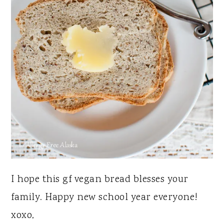
I hope this gf vegan bread blesses your
family. Happy new school year everyone!
xoxo,