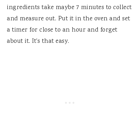
ingredients take maybe 7 minutes to collect
and measure out. Put it in the oven and set
a timer for close to an hour and forget
about it. It's that easy.