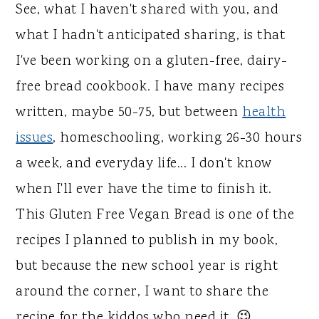
See, what I haven't shared with you, and
what I hadn't anticipated sharing, is that
I've been working on a gluten-free, dairy-
free bread cookbook. I have many recipes
written, maybe 50-75, but between
health
issues
, homeschooling, working 26-30 hours
a week, and everyday life... I don't know
when I'll ever have the time to finish it.
This Gluten Free Vegan Bread is one of the
recipes I planned to publish in my book,
but because the new school year is right
around the corner, I want to share the
recipe for the kiddos who need it. 😉