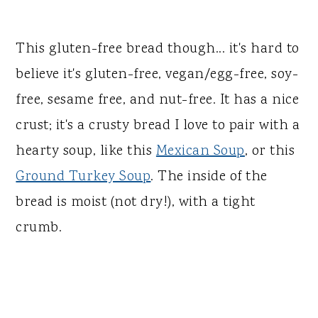
This gluten-free bread though... it's hard to
believe it's gluten-free, vegan/egg-free, soy-
free, sesame free, and nut-free. It has a nice
crust; it's a crusty bread I love to pair with a
hearty soup, like this
Mexican Soup
, or this
Ground Turkey Soup
. The inside of the
bread is moist (not dry!), with a tight
crumb.