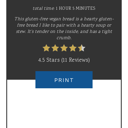
total time:
1 HOUR
5 MINUTES
This gluten-free vegan bread is a hearty gluten-
free bread I like to pair with a hearty soup or
stew. It's tender on the inside, and has a tight
crumb.
4.5 Stars
(
11 Reviews
)
PRINT