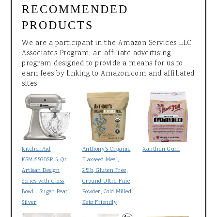
RECOMMENDED
PRODUCTS
We are a participant in the Amazon Services LLC
Associates Program, an affiliate advertising
program designed to provide a means for us to
earn fees by linking to Amazon.com and affiliated
sites.
KitchenAid
Anthony's Organic
Xanthan Gum
KSM155GBSR 5-Qt.
Flaxseed Meal,
Artisan Design
2.5lb, Gluten Free,
Series with Glass
Ground Ultra Fine
Bowl - Sugar Pearl
Powder, Cold Milled,
Silver
Keto Friendly