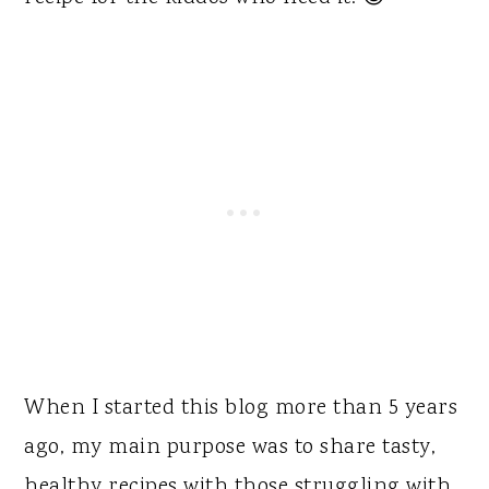
When I started this blog more than 5 years
ago, my main purpose was to share tasty,
healthy recipes with those struggling with