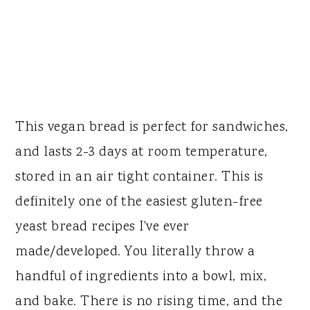
This vegan bread is perfect for sandwiches,
and lasts 2-3 days at room temperature,
stored in an air tight container. This is
definitely one of the easiest gluten-free
yeast bread recipes I've ever
made/developed. You literally throw a
handful of ingredients into a bowl, mix,
and bake. There is no rising time, and the