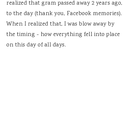
realized that gram passed away 2 years ago,
to the day (thank you, Facebook memories).
When I realized that, I was blow away by
the timing - how everything fell into place
on this day of all days.