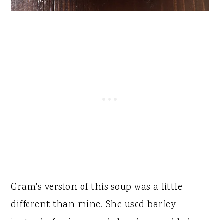
Gram's version of this soup was a little
different than mine. She used barley