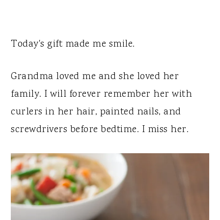
Today's gift made me smile.
Grandma loved me and she loved her
family. I will forever remember her with
curlers in her hair, painted nails, and
screwdrivers before bedtime. I miss her.