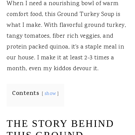
When I need a nourishing bowl of warm
comfort food, this Ground Turkey Soup is
what I make. With flavorful ground turkey,
tangy tomatoes, fiber rich veggies, and
protein packed quinoa, it's a staple meal in
our house. I make it at least 2-3 times a
month, even my kiddos devour it.
Contents
show
THE STORY BEHIND