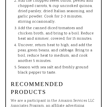
Add the chopped sweet onion, peeled and
chopped carrots, ½ cup uncooked quinoa,
dried parsley, dried Italian seasoning, and
garlic powder. Cook for 2-3 minutes,
stirring occasionally.
Add the canned diced tomatoes and
chicken broth, and bring to a boil. Reduce
heat and simmer, covered, for 15 minutes.
Uncover, return heat to high, and add the
peas, green beans, and cabbage. Bring to a
boil, reduce heat to medium, and cook
another 5 minutes.
Season with sea salt and freshly ground
black pepper to taste.
RECOMMENDED
PRODUCTS
We are a participant in the Amazon Services LLC
Associates Program, an affiliate advertising