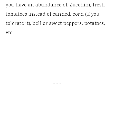
you have an abundance of. Zucchini, fresh
tomatoes instead of canned, corn (if you
tolerate it), bell or sweet peppers, potatoes,
etc.