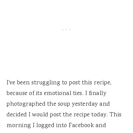
I've been struggling to post this recipe,
because of its emotional ties. I finally
photographed the soup yesterday and
decided I would post the recipe today. This
morning I logged into Facebook and