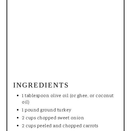
INGREDIENTS
1 tablespoon olive oil (or ghee, or coconut
oil)
1 pound ground turkey
2 cups chopped sweet onion
2 cups peeled and chopped carrots