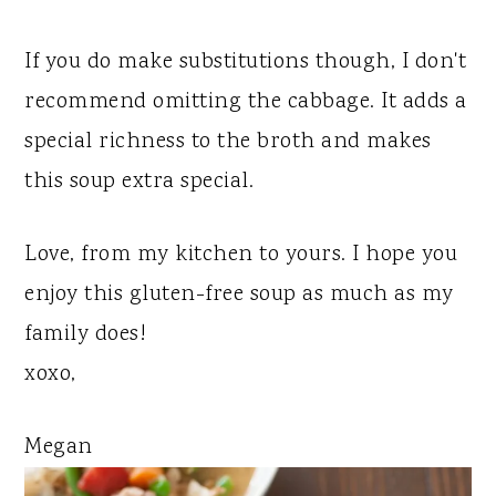
If you do make substitutions though, I don't
recommend omitting the cabbage. It adds a
special richness to the broth and makes
this soup extra special.
Love, from my kitchen to yours. I hope you
enjoy this gluten-free soup as much as my
family does!
xoxo,
Megan