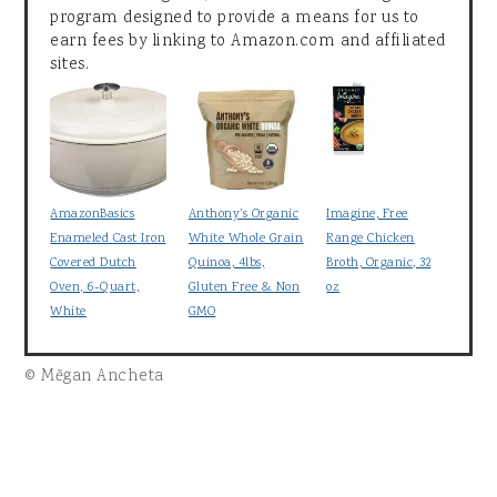
program designed to provide a means for us to
earn fees by linking to Amazon.com and affiliated
sites.
AmazonBasics
Anthony's Organic
Imagine, Free
Enameled Cast Iron
White Whole Grain
Range Chicken
Covered Dutch
Quinoa, 4lbs,
Broth, Organic, 32
Oven, 6-Quart,
Gluten Free & Non
oz
White
GMO
© Mēgan Ancheta