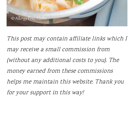
This post may contain affiliate links which I
may receive a small commission from
(without any additional costs to you). The
money earned from these commissions
helps me maintain this website. Thank you
for your support in this way!