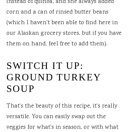
instead of quinoa, and she always added
corn and a can of rinsed butter beans
(which I haven't been able to find here in
our Alaskan grocery stores, but if you have
them on hand, feel free to add them).
SWITCH IT UP:
GROUND TURKEY
SOUP
That's the beauty of this recipe, it's really
versatile. You can easily swap out the
veggies for what's in season, or with what