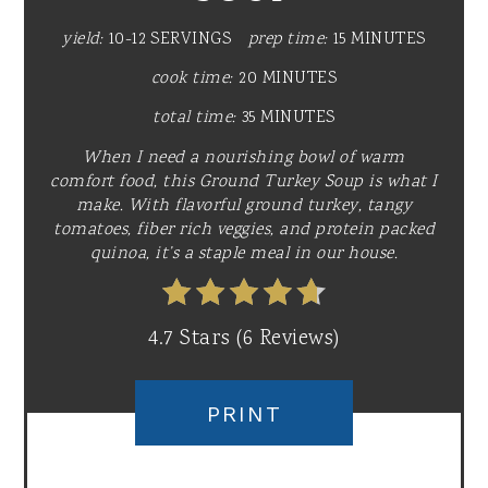
yield:
10-12 SERVINGS
prep time:
15 MINUTES
cook time:
20 MINUTES
total time:
35 MINUTES
When I need a nourishing bowl of warm
comfort food, this Ground Turkey Soup is what I
make. With flavorful ground turkey, tangy
tomatoes, fiber rich veggies, and protein packed
quinoa, it’s a staple meal in our house.
4.7 Stars
(
6 Reviews
)
PRINT