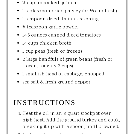
½ cup uncooked quinoa
1 tablespoon dried parsley (or ⅓ cup fresh)
1 teaspoon dried Italian seasoning
¾ teaspoon garlic powder
14.5 ounces canned diced tomatoes
14 cups chicken broth
1 cup peas (fresh or frozen)
2 large handfuls of green beans (fresh or
frozen, roughly 2 cups)
1 smallish head of cabbage, chopped
sea salt & fresh ground pepper
INSTRUCTIONS
Heat the oil in an 8-quart stockpot over
high heat. Add the ground turkey and cook,
breaking it up with a spoon, until browned.