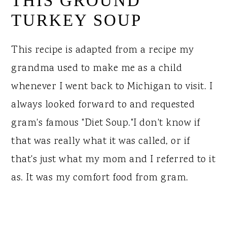
THIS GROUND
TURKEY SOUP
This recipe is adapted from a recipe my
grandma used to make me as a child
whenever I went back to Michigan to visit. I
always looked forward to and requested
gram's famous "Diet Soup."I don't know if
that was really what it was called, or if
that's just what my mom and I referred to it
as. It was my comfort food from gram.