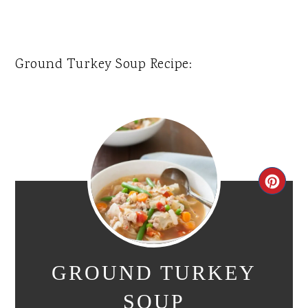
Ground Turkey Soup Recipe:
CR
PI
PIN
GROUND TURKEY
SOUP