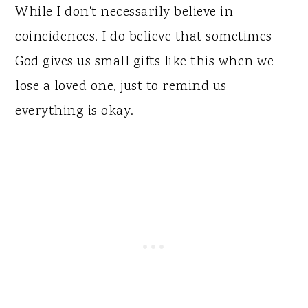
While I don't necessarily believe in
coincidences, I do believe that sometimes
God gives us small gifts like this when we
lose a loved one, just to remind us
everything is okay.