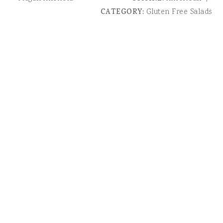
CATEGORY:
Gluten Free Salads