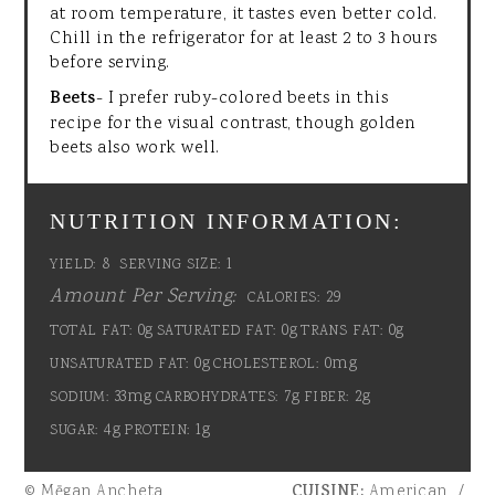
at room temperature, it tastes even better cold.
Chill in the refrigerator for at least 2 to 3 hours
before serving.
Beets
- I prefer ruby-colored beets in this
recipe for the visual contrast, though golden
beets also work well.
NUTRITION INFORMATION:
8
1
YIELD:
SERVING SIZE:
Amount Per Serving:
29
CALORIES:
0g
0g
0g
TOTAL FAT:
SATURATED FAT:
TRANS FAT:
0g
0mg
UNSATURATED FAT:
CHOLESTEROL:
33mg
7g
2g
SODIUM:
CARBOHYDRATES:
FIBER:
4g
1g
SUGAR:
PROTEIN:
© Mēgan Ancheta
CUISINE:
American
/