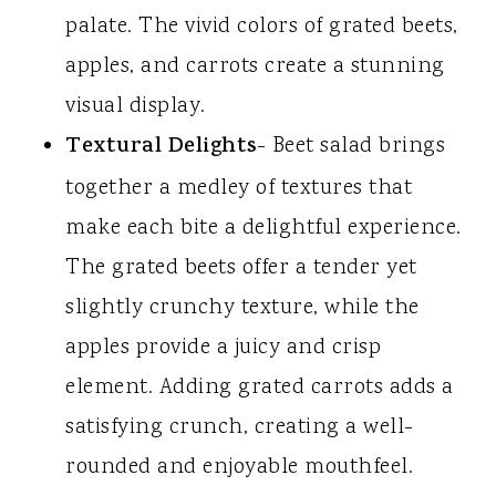
palate. The vivid colors of grated beets,
apples, and carrots create a stunning
visual display.
Textural Delights
- Beet salad brings
together a medley of textures that
make each bite a delightful experience.
The grated beets offer a tender yet
slightly crunchy texture, while the
apples provide a juicy and crisp
element. Adding grated carrots adds a
satisfying crunch, creating a well-
rounded and enjoyable mouthfeel.