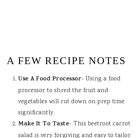
A FEW RECIPE NOTES
Use A Food Processor
- Using a food
processor to shred the fruit and
vegetables will cut down on prep time
significantly.
Make It To Taste
- This beetroot carrot
salad is very forgiving and easy to tailor