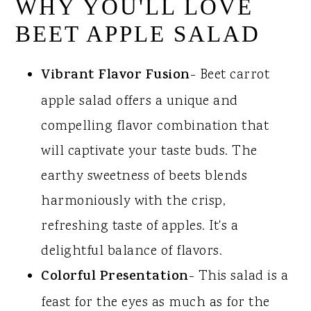
WHY YOU'LL LOVE
BEET APPLE SALAD
Vibrant Flavor Fusion
- Beet carrot
apple salad offers a unique and
compelling flavor combination that
will captivate your taste buds. The
earthy sweetness of beets blends
harmoniously with the crisp,
refreshing taste of apples. It's a
delightful balance of flavors.
Colorful Presentation
- This salad is a
feast for the eyes as much as for the