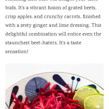
y
n
y
buds. It's a vibrant fusion of grated beets,
n
t
s
crisp apples, and crunchy carrots, finished
a
e
i
with a zesty ginger and lime dressing. This
v
n
d
delightful combination will entice even the
i
t
e
staunchest beet-haters. It's a taste
g
b
sensation!
a
a
t
r
i
o
n