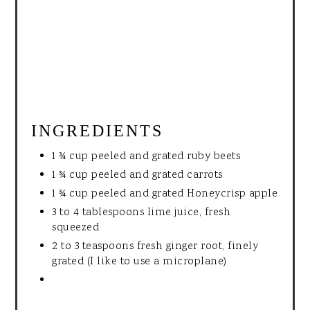
INGREDIENTS
1 ¾ cup peeled and grated ruby beets
1 ¾ cup peeled and grated carrots
1 ¾ cup peeled and grated Honeycrisp apple
3 to 4 tablespoons lime juice, fresh
squeezed
2 to 3 teaspoons fresh ginger root, finely
grated (I like to use a microplane)