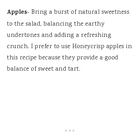
Apples
- Bring a burst of natural sweetness
to the salad, balancing the earthy
undertones and adding a refreshing
crunch. I prefer to use Honeycrisp apples in
this recipe because they provide a good
balance of sweet and tart.