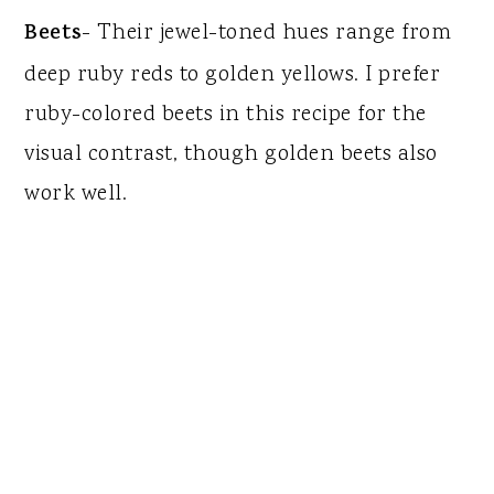
Beets
- Their jewel-toned hues range from
deep ruby reds to golden yellows. I prefer
ruby-colored beets in this recipe for the
visual contrast, though golden beets also
work well.