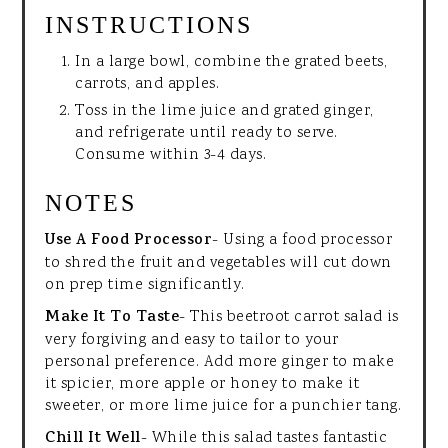
INSTRUCTIONS
In a large bowl, combine the grated beets,
carrots, and apples.
Toss in the lime juice and grated ginger,
and refrigerate until ready to serve.
Consume within 3-4 days.
NOTES
Use A Food Processor
- Using a food processor
to shred the fruit and vegetables will cut down
on prep time significantly.
Make It To Taste
- This beetroot carrot salad is
very forgiving and easy to tailor to your
personal preference. Add more ginger to make
it spicier, more apple or honey to make it
sweeter, or more lime juice for a punchier tang.
Chill It Well
- While this salad tastes fantastic