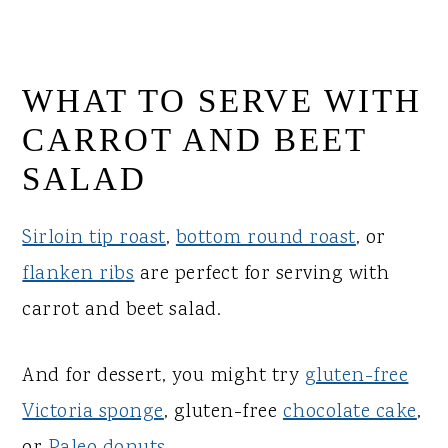
WHAT TO SERVE WITH
CARROT AND BEET
SALAD
Sirloin tip roast
,
bottom round roast
, or
flanken ribs
are perfect for serving with
carrot and beet salad.
And for dessert, you might try
gluten-free
Victoria sponge
, gluten-free
chocolate cake
,
or
Paleo donuts
.