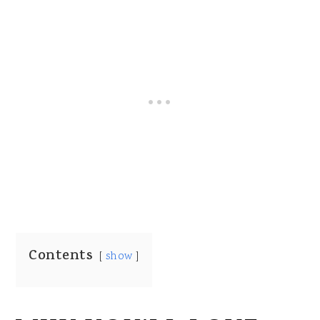
Contents
show