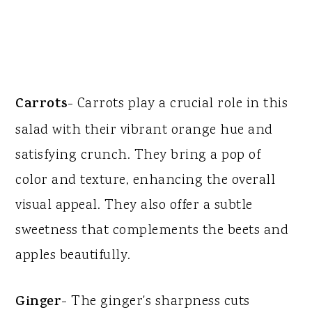
Carrots
- Carrots play a crucial role in this
salad with their vibrant orange hue and
satisfying crunch. They bring a pop of
color and texture, enhancing the overall
visual appeal. They also offer a subtle
sweetness that complements the beets and
apples beautifully.
Ginger
- The ginger's sharpness cuts