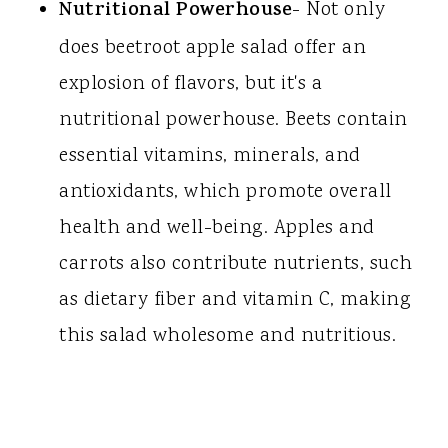
Nutritional Powerhouse
- Not only
does beetroot apple salad offer an
explosion of flavors, but it's a
nutritional powerhouse. Beets contain
essential vitamins, minerals, and
antioxidants, which promote overall
health and well-being. Apples and
carrots also contribute nutrients, such
as dietary fiber and vitamin C, making
this salad wholesome and nutritious.