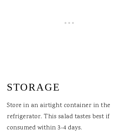
STORAGE
Store in an airtight container in the
refrigerator. This salad tastes best if
consumed within 3-4 days.