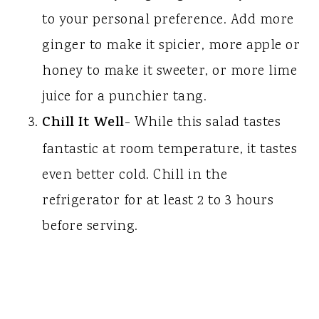
to your personal preference. Add more
ginger to make it spicier, more apple or
honey to make it sweeter, or more lime
juice for a punchier tang.
Chill It Well
- While this salad tastes
fantastic at room temperature, it tastes
even better cold. Chill in the
refrigerator for at least 2 to 3 hours
before serving.