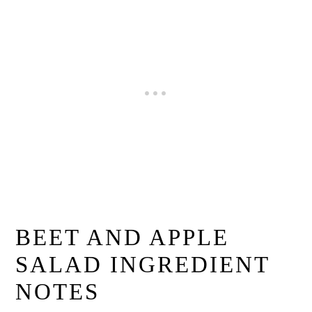
BEET AND APPLE
SALAD INGREDIENT
NOTES