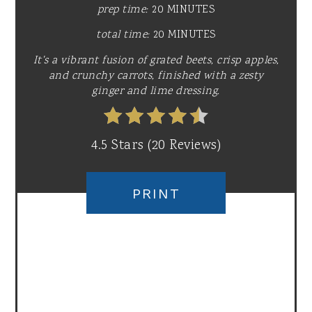
prep time:
20 MINUTES
total time:
20 MINUTES
It's a vibrant fusion of grated beets, crisp apples,
and crunchy carrots, finished with a zesty
ginger and lime dressing.
4.5 Stars
(
20 Reviews
)
PRINT