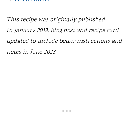
This recipe was originally published
in
January 2013. Blog post and recipe card
updated to include better instructions and
notes in June 2023.