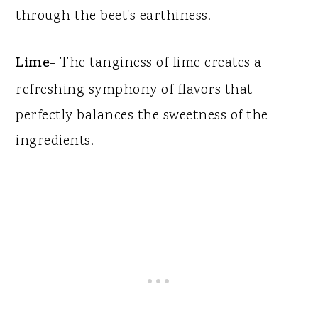
through the beet's earthiness.
Lime
- The tanginess of lime creates a
refreshing symphony of flavors that
perfectly balances the sweetness of the
ingredients.