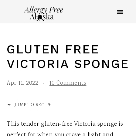
S
S
S
S
k
k
k
k
i
i
i
i
p
p
p
p
GLUTEN FREE
t
t
t
t
o
o
o
o
VICTORIA SPONGE
R
p
m
p
e
r
a
r
Apr 11, 2022
·
10 Comments
c
i
i
i
i
m
n
m
JUMP TO RECIPE
p
a
c
a
This tender gluten-free Victoria sponge is
e
r
o
r
perfect for when you crave a light and