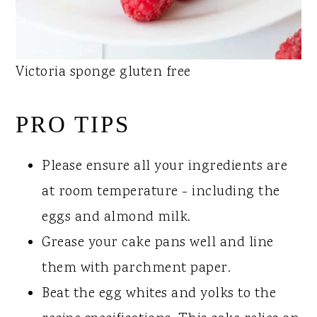
Victoria sponge gluten free
PRO TIPS
Please ensure all your ingredients are
at room temperature - including the
eggs and almond milk.
Grease your cake pans well and line
them with parchment paper.
Beat the egg whites and yolks to the