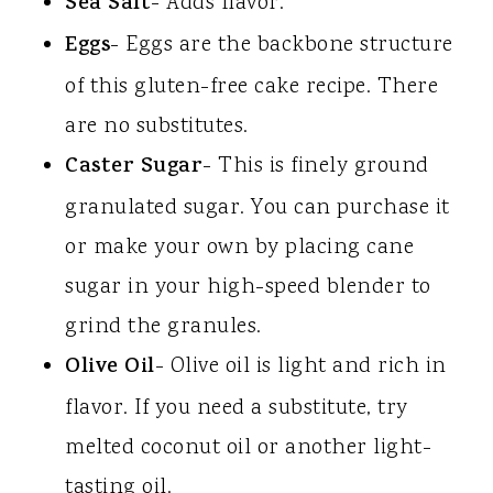
Sea Salt
- Adds flavor.
Eggs
- Eggs are the backbone structure
of this gluten-free cake recipe. There
are no substitutes.
Caster Sugar
- This is finely ground
granulated sugar. You can purchase it
or make your own by placing cane
sugar in your high-speed blender to
grind the granules.
Olive Oil
- Olive oil is light and rich in
flavor. If you need a substitute, try
melted coconut oil or another light-
tasting oil.