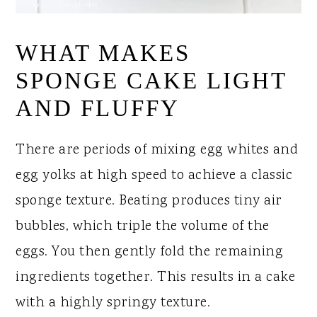
WHAT MAKES
SPONGE CAKE LIGHT
AND FLUFFY
There are periods of mixing egg whites and
egg yolks at high speed to achieve a classic
sponge texture. Beating produces tiny air
bubbles, which triple the volume of the
eggs. You then gently fold the remaining
ingredients together. This results in a cake
with a highly springy texture.