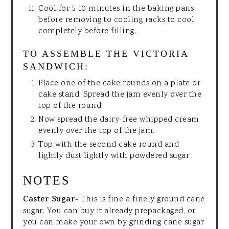
Cool for 5-10 minutes in the baking pans
before removing to cooling racks to cool
completely before filling.
TO ASSEMBLE THE VICTORIA
SANDWICH:
Place one of the cake rounds on a plate or
cake stand. Spread the jam evenly over the
top of the round.
Now spread the dairy-free whipped cream
evenly over the top of the jam.
Top with the second cake round and
lightly dust lightly with powdered sugar.
NOTES
Caster Sugar
- This is fine a finely ground cane
sugar. You can buy it already prepackaged, or
you can make your own by grinding cane sugar