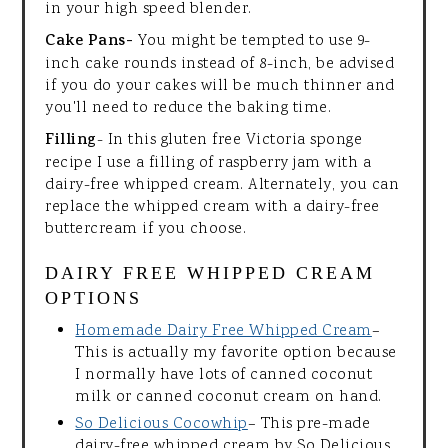
in your high speed blender.
Cake Pans-
You might be tempted to use 9-
inch cake rounds instead of 8-inch, be advised
if you do your cakes will be much thinner and
you'll need to reduce the baking time.
Filling
- In this gluten free Victoria sponge
recipe I use a filling of raspberry jam with a
dairy-free whipped cream. Alternately, you can
replace the whipped cream with a dairy-free
buttercream if you choose.
DAIRY FREE WHIPPED CREAM
OPTIONS
Homemade Dairy Free Whipped Cream
–
This is actually my favorite option because
I normally have lots of canned coconut
milk or canned coconut cream on hand.
So Delicious Cocowhip
– This pre-made
dairy-free whipped cream by So Delicious