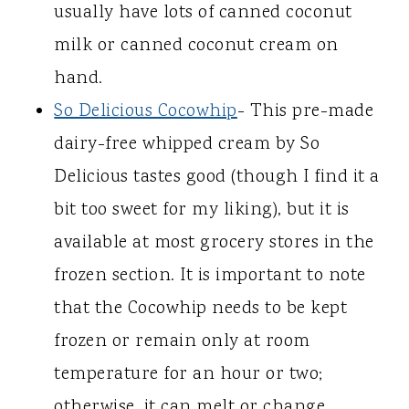
usually have lots of canned coconut
milk or canned coconut cream on
hand.
So Delicious Cocowhip
- This pre-made
dairy-free whipped cream by So
Delicious tastes good (though I find it a
bit too sweet for my liking), but it is
available at most grocery stores in the
frozen section. It is important to note
that the Cocowhip needs to be kept
frozen or remain only at room
temperature for an hour or two;
otherwise, it can melt or change