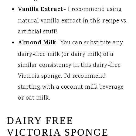
Vanilla Extract
- I recommend using
natural vanilla extract in this recipe vs.
artificial stuff!
Almond Milk
- You can substitute any
dairy-free milk (or dairy milk) of a
similar consistency in this dairy-free
Victoria sponge. I'd recommend
starting with a coconut milk beverage
or oat milk.
DAIRY FREE
VICTORIA SPONGE