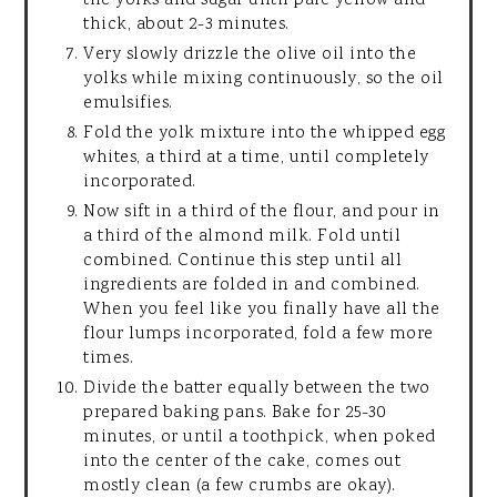
the yolks and sugar until pale yellow and
thick, about 2-3 minutes.
Very slowly drizzle the olive oil into the
yolks while mixing continuously, so the oil
emulsifies.
Fold the yolk mixture into the whipped egg
whites, a third at a time, until completely
incorporated.
Now sift in a third of the flour, and pour in
a third of the almond milk. Fold until
combined. Continue this step until all
ingredients are folded in and combined.
When you feel like you finally have all the
flour lumps incorporated, fold a few more
times.
Divide the batter equally between the two
prepared baking pans. Bake for 25-30
minutes, or until a toothpick, when poked
into the center of the cake, comes out
mostly clean (a few crumbs are okay).