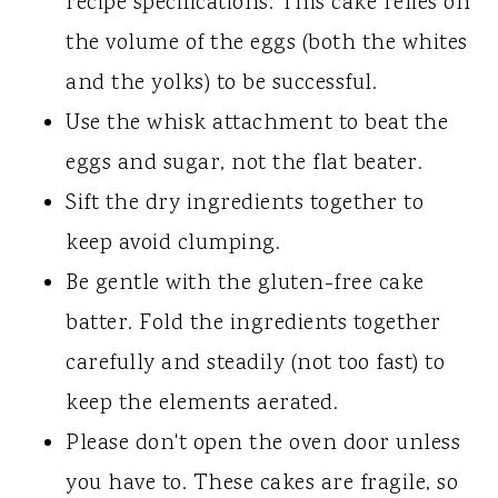
recipe specifications. This cake relies on
the volume of the eggs (both the whites
and the yolks) to be successful.
Use the whisk attachment to beat the
eggs and sugar, not the flat beater.
Sift the dry ingredients together to
keep avoid clumping.
Be gentle with the gluten-free cake
batter. Fold the ingredients together
carefully and steadily (not too fast) to
keep the elements aerated.
Please don't open the oven door unless
you have to. These cakes are fragile, so