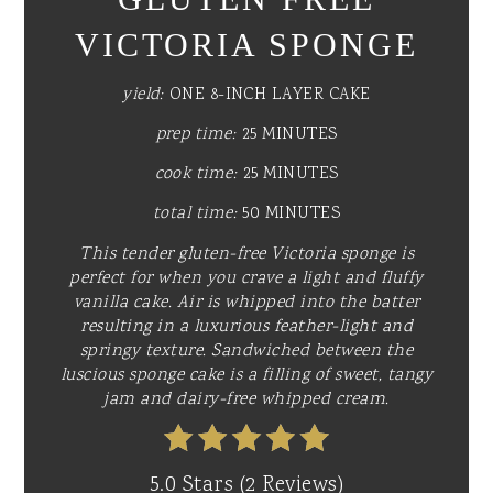
VICTORIA SPONGE
yield:
ONE 8-INCH LAYER CAKE
prep time:
25 MINUTES
cook time:
25 MINUTES
total time:
50 MINUTES
This tender gluten-free Victoria sponge is
perfect for when you crave a light and fluffy
vanilla cake. Air is whipped into the batter
resulting in a luxurious feather-light and
springy texture. Sandwiched between the
luscious sponge cake is a filling of sweet, tangy
jam and dairy-free whipped cream.
5.0 Stars
(
2 Reviews
)