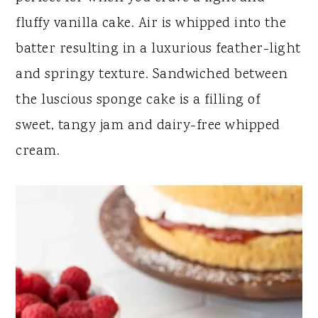
y
n
y
fluffy vanilla cake. Air is whipped into the
n
t
s
batter resulting in a luxurious feather-light
a
e
i
and springy texture. Sandwiched between
v
n
d
the luscious sponge cake is a filling of
i
t
e
sweet, tangy jam and dairy-free whipped
g
b
cream.
a
a
t
r
i
o
n