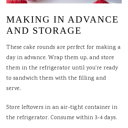
MAKING IN ADVANCE
AND STORAGE
These cake rounds are perfect for making a
day in advance. Wrap them up, and store
them in the refrigerator until you're ready
to sandwich them with the filling and
serve.
Store leftovers in an air-tight container in
the refrigerator. Consume within 3-4 days.