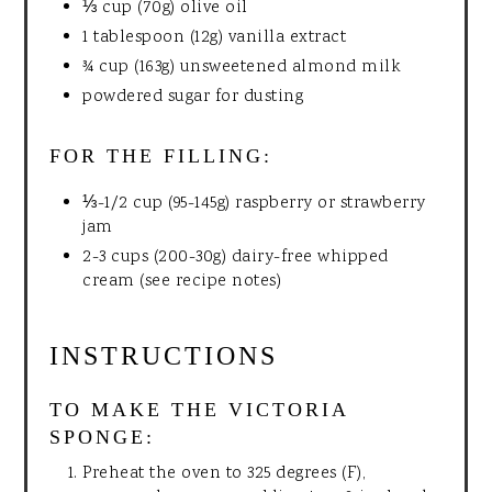
⅓ cup (70g) olive oil
1 tablespoon (12g) vanilla extract
¾ cup (163g) unsweetened almond milk
powdered sugar for dusting
FOR THE FILLING:
⅓-1/2 cup (95-145g) raspberry or strawberry
jam
2-3 cups (200-30g) dairy-free whipped
cream (see recipe notes)
INSTRUCTIONS
TO MAKE THE VICTORIA
SPONGE:
Preheat the oven to 325 degrees (F),