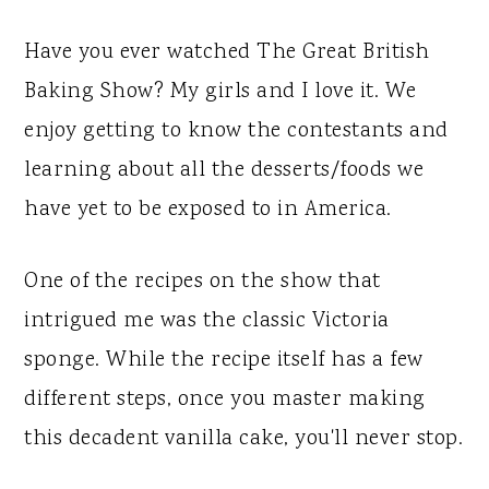
Have you ever watched The Great British
Baking Show? My girls and I love it. We
enjoy getting to know the contestants and
learning about all the desserts/foods we
have yet to be exposed to in America.
One of the recipes on the show that
intrigued me was the classic Victoria
sponge. While the recipe itself has a few
different steps, once you master making
this decadent vanilla cake, you'll never stop.