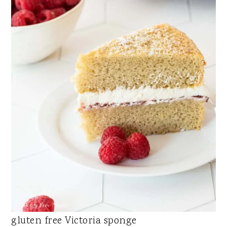
gluten free Victoria sponge