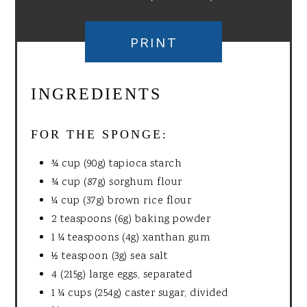
PRINT
INGREDIENTS
FOR THE SPONGE:
¾ cup (90g) tapioca starch
¾ cup (87g) sorghum flour
¼ cup (37g) brown rice flour
2 teaspoons (6g) baking powder
1 ¼ teaspoons (4g) xanthan gum
½ teaspoon (3g) sea salt
4 (215g) large eggs, separated
1 ¼ cups (254g) caster sugar, divided