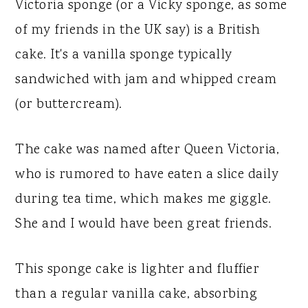
Victoria sponge (or a Vicky sponge, as some
of my friends in the UK say) is a British
cake. It's a vanilla sponge typically
sandwiched with jam and whipped cream
(or buttercream).
The cake was named after Queen Victoria,
who is rumored to have eaten a slice daily
during tea time, which makes me giggle.
She and I would have been great friends.
This sponge cake is lighter and fluffier
than a regular vanilla cake, absorbing