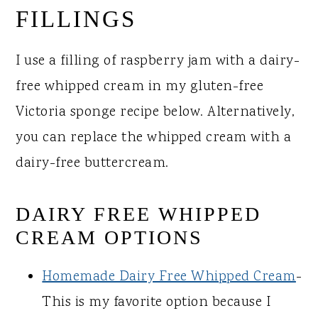
FILLINGS
I use a filling of raspberry jam with a dairy-
free whipped cream in my gluten-free
Victoria sponge recipe below. Alternatively,
you can replace the whipped cream with a
dairy-free buttercream.
DAIRY FREE WHIPPED
CREAM OPTIONS
Homemade Dairy Free Whipped Cream
-
This is my favorite option because I