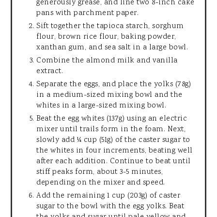
generously grease, and line two 8-inch cake
pans with parchment paper.
Sift together the tapioca starch, sorghum
flour, brown rice flour, baking powder,
xanthan gum, and sea salt in a large bowl.
Combine the almond milk and vanilla
extract.
Separate the eggs, and place the yolks (78g)
in a medium-sized mixing bowl and the
whites in a large-sized mixing bowl.
Beat the egg whites (137g) using an electric
mixer until trails form in the foam. Next,
slowly add ¼ cup (51g) of the caster sugar to
the whites in four increments, beating well
after each addition. Continue to beat until
stiff peaks form, about 3-5 minutes,
depending on the mixer and speed.
Add the remaining 1 cup (203g) of caster
sugar to the bowl with the egg yolks. Beat