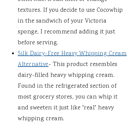
textures. If you decide to use Cocowhip
in the sandwich of your Victoria
sponge, I recommend adding it just
before serving.
Silk Dairy-Free Heavy Whipping Cream
Alternative
- This product resembles
dairy-filled heavy whipping cream.
Found in the refrigerated section of
most grocery stores, you can whip it
and sweeten it just like "real" heavy
whipping cream.