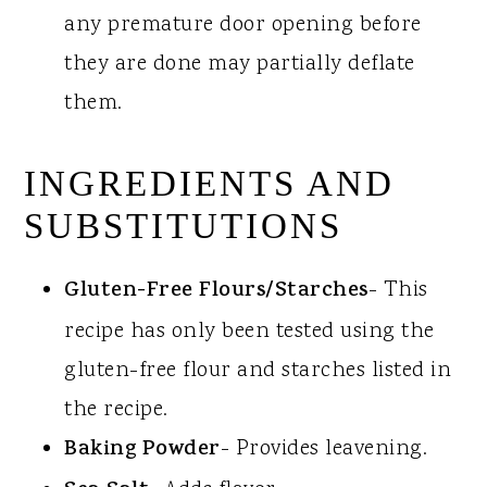
any premature door opening before
they are done may partially deflate
them.
INGREDIENTS AND
SUBSTITUTIONS
Gluten-Free Flours/Starches
- This
recipe has only been tested using the
gluten-free flour and starches listed in
the recipe.
Baking Powder
- Provides leavening.