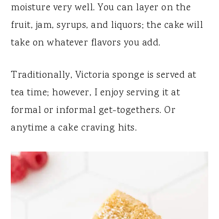
moisture very well. You can layer on the
fruit, jam, syrups, and liquors; the cake will
take on whatever flavors you add.
Traditionally, Victoria sponge is served at
tea time; however, I enjoy serving it at
formal or informal get-togethers. Or
anytime a cake craving hits.