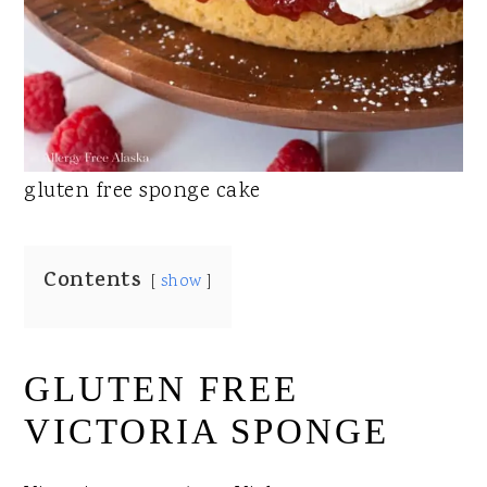
gluten free sponge cake
Contents
show
GLUTEN FREE
VICTORIA SPONGE