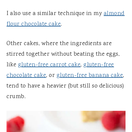
I also use a similar technique in my
almond
flour chocolate cake
.
Other cakes, where the ingredients are
stirred together without beating the eggs,
like
gluten-free carrot cake
,
gluten-free
chocolate cake
, or
gluten-free banana cake
,
tend to have a heavier (but still so delicious)
crumb.