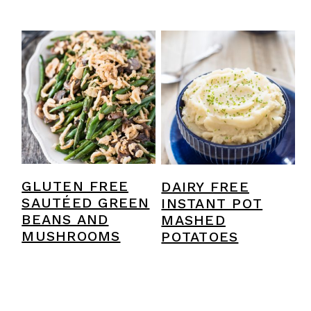
GLUTEN FREE
DAIRY FREE
SAUTÉED GREEN
INSTANT POT
BEANS AND
MASHED
MUSHROOMS
POTATOES