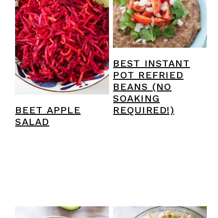
y
n
y
n
t
s
a
e
i
v
n
d
BEST INSTANT
i
t
e
POT REFRIED
BEANS (NO
g
b
SOAKING
a
a
BEET APPLE
REQUIRED!)
SALAD
t
r
i
o
n