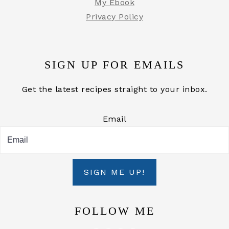
My Ebook
Privacy Policy
SIGN UP FOR EMAILS
Get the latest recipes straight to your inbox.
Email
SIGN ME UP!
FOLLOW ME