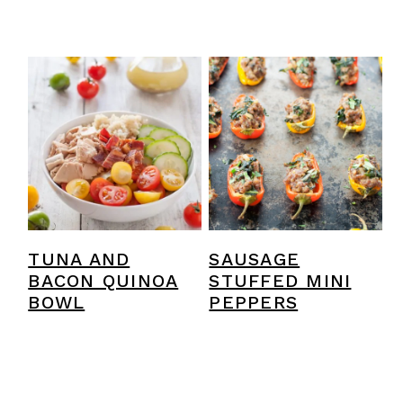
TUNA AND
SAUSAGE
BACON QUINOA
STUFFED MINI
BOWL
PEPPERS