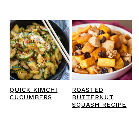
QUICK KIMCHI
ROASTED
CUCUMBERS
BUTTERNUT
SQUASH RECIPE