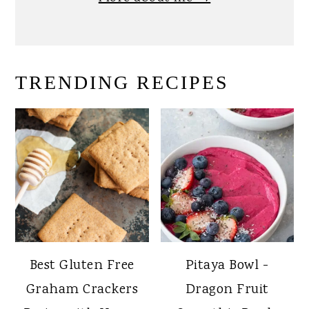
TRENDING RECIPES
Best Gluten Free
Pitaya Bowl -
Graham Crackers
Dragon Fruit