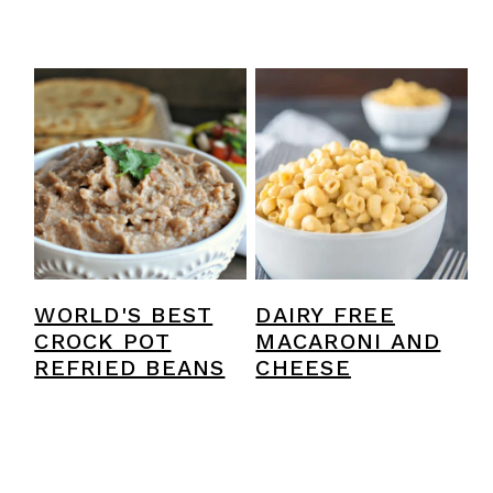
WORLD'S BEST
DAIRY FREE
CROCK POT
MACARONI AND
REFRIED BEANS
CHEESE