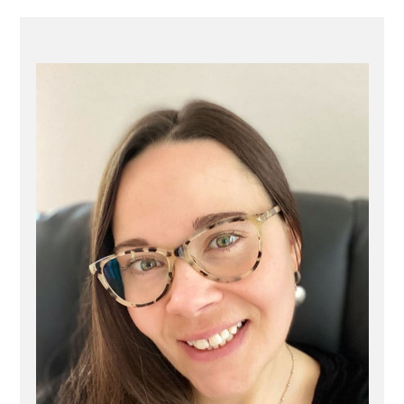
PRIMARY
SIDEBAR