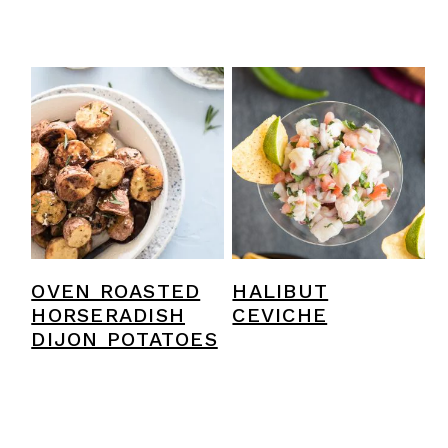
OVEN ROASTED
HALIBUT
HORSERADISH
CEVICHE
DIJON POTATOES