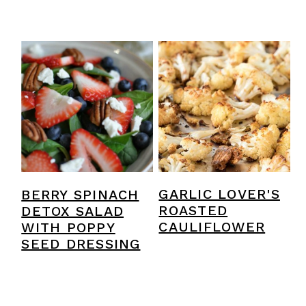
BERRY SPINACH
GARLIC LOVER'S
DETOX SALAD
ROASTED
WITH POPPY
CAULIFLOWER
SEED DRESSING