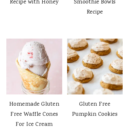
Recipe with Honey
Smoothie Bowls
Recipe
Homemade Gluten
Gluten Free
Free Waffle Cones
Pumpkin Cookies
For Ice Cream