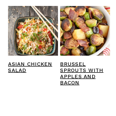
ASIAN CHICKEN
BRUSSEL
SALAD
SPROUTS WITH
APPLES AND
BACON