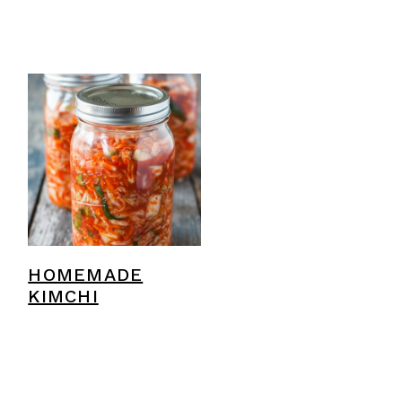
HOMEMADE
KIMCHI