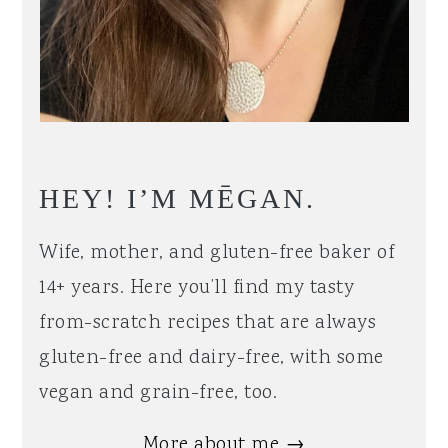
HEY! I’M MĒGAN.
Wife, mother, and gluten-free baker of
14+ years. Here you’ll find my tasty
from-scratch recipes that are always
gluten-free and dairy-free, with some
vegan and grain-free, too.
More about me →