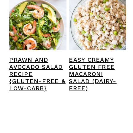
PRAWN AND
EASY CREAMY
AVOCADO SALAD
GLUTEN FREE
RECIPE
MACARONI
{GLUTEN-FREE &
SALAD (DAIRY-
LOW-CARB}
FREE)