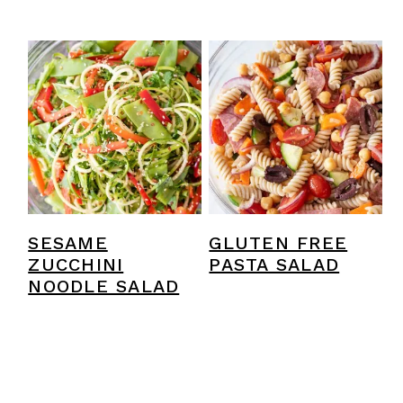
SESAME
GLUTEN FREE
ZUCCHINI
PASTA SALAD
NOODLE SALAD