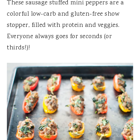
y
n
y
These sausage stuffed mini peppers are a
n
t
s
colorful low-carb and gluten-free show
a
e
i
stopper, filled with protein and veggies.
v
n
d
Everyone always goes for seconds (or
i
t
e
thirds!)!
g
b
a
a
t
r
i
o
n