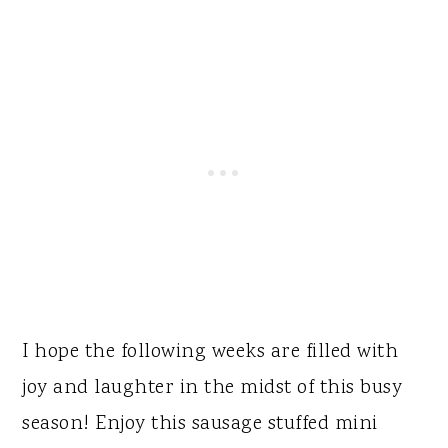
I hope the following weeks are filled with
joy and laughter in the midst of this busy
season! Enjoy this sausage stuffed mini