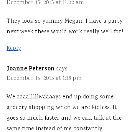
December 15, 2015 at 11:22 am
They look so yummy Megan, I have a party
next week these would work really well for!
Reply
Joanne Peterson
says
December 15, 2015 at 1:18 pm
We aaaalllllwaaaays end up doing some
grocery shopping when we are kidless. It
goes so much faster and we can talk at the
same time instead of me constantly