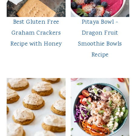
Best Gluten Free
Pitaya Bowl -
Graham Crackers
Dragon Fruit
Recipe with Honey
Smoothie Bowls
Recipe