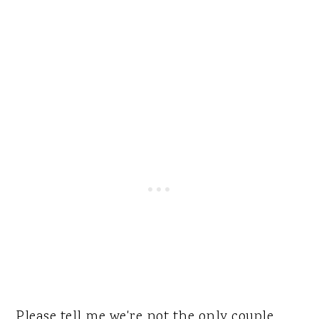
Please tell me we're not the only couple