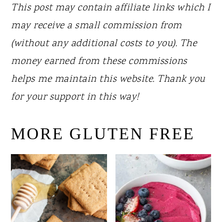
This post may contain affiliate links which I
may receive a small commission from
(without any additional costs to you). The
money earned from these commissions
helps me maintain this website. Thank you
for your support in this way!
MORE GLUTEN FREE