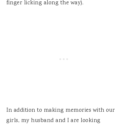
finger licking along the way).
In addition to making memories with our
girls, my husband and I are looking