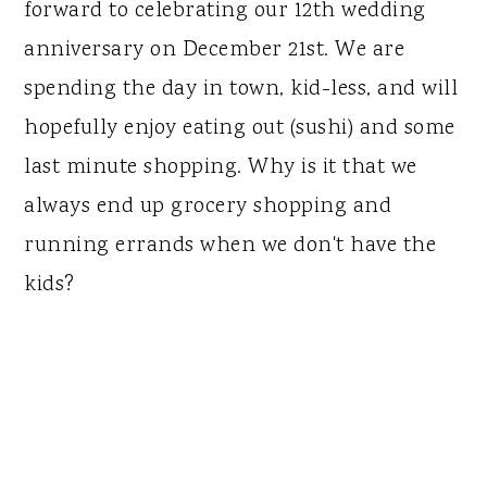
forward to celebrating our 12th wedding
anniversary on December 21st. We are
spending the day in town, kid-less, and will
hopefully enjoy eating out (sushi) and some
last minute shopping. Why is it that we
always end up grocery shopping and
running errands when we don't have the
kids?