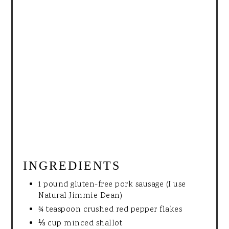
INGREDIENTS
1 pound gluten-free pork sausage (I use
Natural Jimmie Dean)
¾ teaspoon crushed red pepper flakes
⅓ cup minced shallot