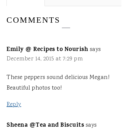
COMMENTS
Emily @ Recipes to Nourish
says
December 14, 2015 at 7:29 pm
These peppers sound delicious Megan!
Beautiful photos too!
Reply
Sheena @Tea and Biscuits
says