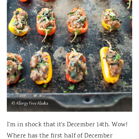
I'm in shock that it's December 14th. Wow!
Where has the first half of December