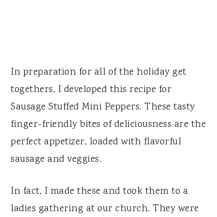
In preparation for all of the holiday get
togethers, I developed this recipe for
Sausage Stuffed Mini Peppers. These tasty
finger-friendly bites of deliciousness are the
perfect appetizer, loaded with flavorful
sausage and veggies.
In fact, I made these and took them to a
ladies gathering at our church. They were