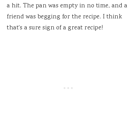
a hit. The pan was empty in no time, and a
friend was begging for the recipe. I think
that's a sure sign of a great recipe!