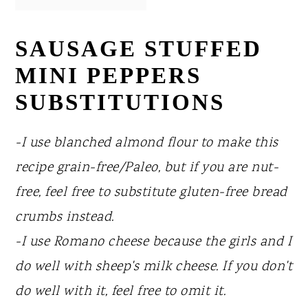
SAUSAGE STUFFED
MINI PEPPERS
SUBSTITUTIONS
-I use blanched almond flour to make this
recipe grain-free/Paleo, but if you are nut-
free, feel free to substitute gluten-free bread
crumbs instead.
-I use Romano cheese because the girls and I
do well with sheep's milk cheese. If you don't
do well with it, feel free to omit it.