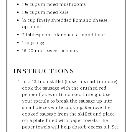
1 ½ cups minced mushrooms
1 ½ cups minced kale
⅓ cup finely shredded Romano cheese,
optional
2 tablespoons blanched almond flour
1 large egg
16-20 mini sweet peppers
INSTRUCTIONS
In a 12-inch skillet (I use this cast iron one),
cook the sausage with the crushed red
pepper flakes until cooked through. Use
your spatula to break the sausage up into
small pieces while cooking. Remove the
cooked sausage from the skillet and place
on a plate lined with paper towels. The
paper towels will help absorb excess oil. Set