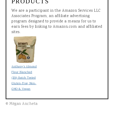
PRODUCTS
We are a participant in the Amazon Services LLC
Associates Program, an affiliate advertising
program designed to provide a means for us to
earn fees by linking to Amazon.com and affiliated
sites.
Anthony's Almond
Flour Blanched
(2lb) Batch Tested
Gluten-Free, Non-
GMO & Vegan
© Mēgan Ancheta