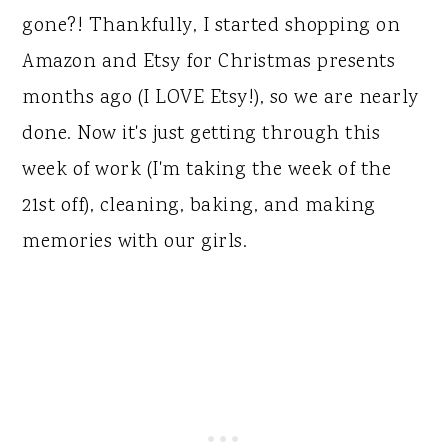
gone?! Thankfully, I started shopping on
Amazon and Etsy for Christmas presents
months ago (I LOVE Etsy!), so we are nearly
done. Now it's just getting through this
week of work (I'm taking the week of the
21st off), cleaning, baking, and making
memories with our girls.