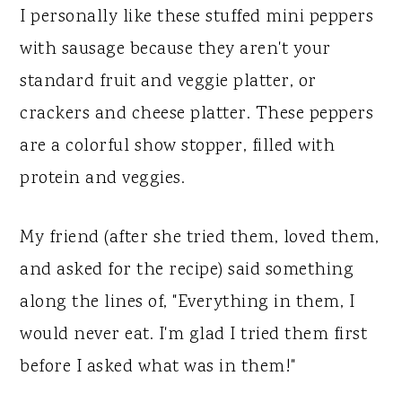
I personally like these stuffed mini peppers
with sausage because they aren't your
standard fruit and veggie platter, or
crackers and cheese platter. These peppers
are a colorful show stopper, filled with
protein and veggies.
My friend (after she tried them, loved them,
and asked for the recipe) said something
along the lines of, "Everything in them, I
would never eat. I'm glad I tried them first
before I asked what was in them!"