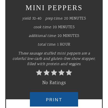
MINI PEPPERS
yield:
32-40
prep time:
20 MINUTES
cook time:
20 MINUTES
additional time:
20 MINUTES
total time:
1 HOUR
These sausage stuffed mini peppers are a
colorful low-carb and gluten-free show stopper,
filled with protein and veggies.
No Ratings
PRINT