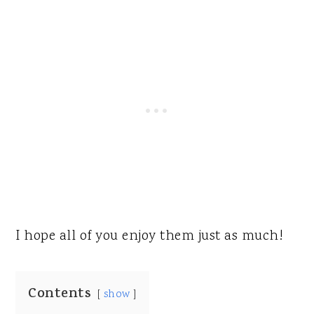
I hope all of you enjoy them just as much!
Contents
show