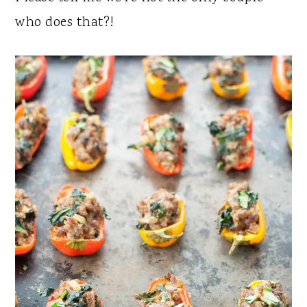
who does that?!