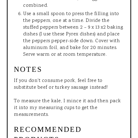
combined.
Use a small spoon to press the filling into
the peppers, one at a time. Divide the
stuffed peppers between 2 – 9 x 13 x2 baking
dishes (I use these Pyrex dishes) and place
the peppers pepper-side down. Cover with
aluminum foil, and bake for 20 minutes.
Serve warm or at room temperature.
NOTES
If you don't consume pork, feel free to
substitute beef or turkey sausage instead!
To measure the kale, I mince it and then pack
it into my measuring cups to get the
measurements.
RECOMMENDED