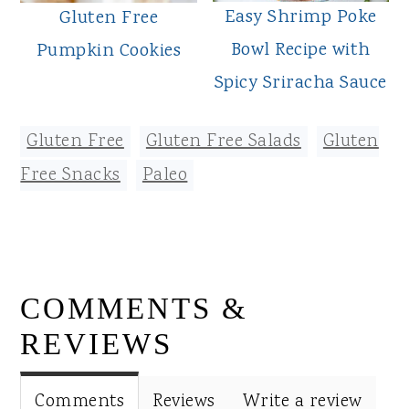
Easy Shrimp Poke
Gluten Free
Bowl Recipe with
Pumpkin Cookies
Spicy Sriracha Sauce
Gluten Free
,
Gluten Free Salads
,
Gluten
Free Snacks
,
Paleo
READER
COMMENTS &
INTERACTIONS
REVIEWS
Comments
Reviews
Write a review