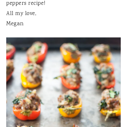
peppers recipe!
All my love,
Megan