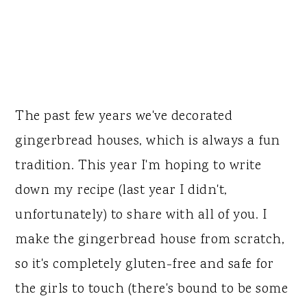
The past few years we've decorated
gingerbread houses, which is always a fun
tradition. This year I'm hoping to write
down my recipe (last year I didn't,
unfortunately) to share with all of you. I
make the gingerbread house from scratch,
so it's completely gluten-free and safe for
the girls to touch (there's bound to be some