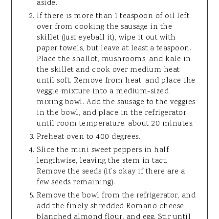
aside.
If there is more than 1 teaspoon of oil left
over from cooking the sausage in the
skillet (just eyeball it), wipe it out with
paper towels, but leave at least a teaspoon.
Place the shallot, mushrooms, and kale in
the skillet and cook over medium heat
until soft. Remove from heat, and place the
veggie mixture into a medium-sized
mixing bowl. Add the sausage to the veggies
in the bowl, and place in the refrigerator
until room temperature, about 20 minutes.
Preheat oven to 400 degrees.
Slice the mini sweet peppers in half
lengthwise, leaving the stem in tact.
Remove the seeds (it’s okay if there are a
few seeds remaining).
Remove the bowl from the refrigerator, and
add the finely shredded Romano cheese,
blanched almond flour, and egg. Stir until