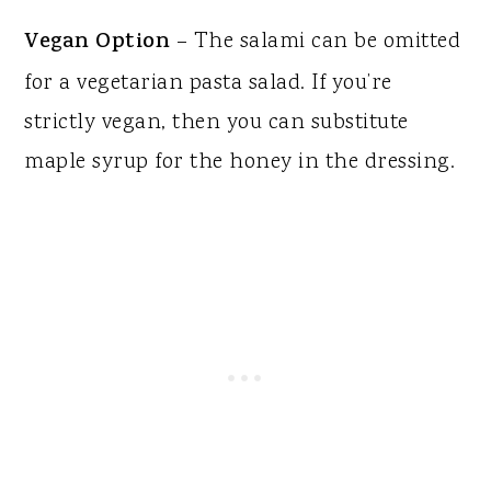
Vegan Option
– The salami can be omitted
for a vegetarian pasta salad. If you’re
strictly vegan, then you can substitute
maple syrup for the honey in the dressing.