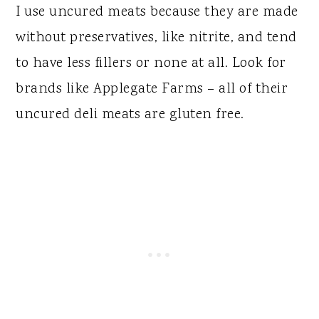
I use uncured meats because they are made
without preservatives, like nitrite, and tend
to have less fillers or none at all. Look for
brands like Applegate Farms – all of their
uncured deli meats are gluten free.