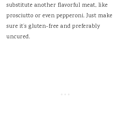
substitute another flavorful meat, like
prosciutto or even pepperoni. Just make
sure it’s gluten-free and preferably
uncured.