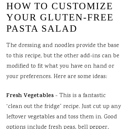
HOW TO CUSTOMIZE
YOUR GLUTEN-FREE
PASTA SALAD
The dressing and noodles provide the base
to this recipe, but the other add-ins can be
modified to fit what you have on hand or
your preferences. Here are some ideas:
Fresh Vegetables
- This is a fantastic
“clean out the fridge” recipe. Just cut up any
leftover vegetables and toss them in. Good
options include fresh peas, bell pepper,