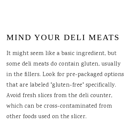
MIND YOUR DELI MEATS
It might seem like a basic ingredient, but
some deli meats do contain gluten, usually
in the fillers. Look for pre-packaged options
that are labeled "gluten-free" specifically.
Avoid fresh slices from the deli counter,
which can be cross-contaminated from
other foods used on the slicer.