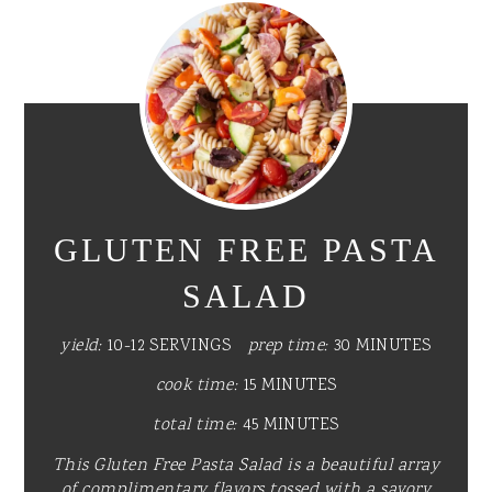
GLUTEN FREE PASTA
SALAD
yield:
10-12 SERVINGS
prep time:
30 MINUTES
cook time:
15 MINUTES
total time:
45 MINUTES
This Gluten Free Pasta Salad is a beautiful array
of complimentary flavors tossed with a savory