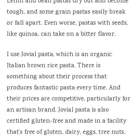
Lentil and bean pastas dry out and become
tough, and some grain pastas easily break
or fall apart. Even worse, pastas with seeds,
like quinoa, can take on a bitter flavor.
I use Jovial pasta, which is an organic
Italian brown rice pasta. There is
something about their process that
produces fantastic pasta every time. And
their prices are competitive, particularly for
an artisan brand. Jovial pasta is also
certified gluten-free and made in a facility
that’s free of gluten, dairy, eggs, tree nuts,