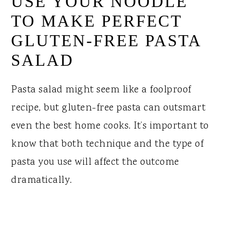
USE YOUR NOODLE
TO MAKE PERFECT
GLUTEN-FREE PASTA
SALAD
Pasta salad might seem like a foolproof
recipe, but gluten-free pasta can outsmart
even the best home cooks. It’s important to
know that both technique and the type of
pasta you use will affect the outcome
dramatically.