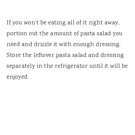
If you won’t be eating all of it right away,
portion out the amount of pasta salad you
need and drizzle it with enough dressing.
Store the leftover pasta salad and dressing
separately in the refrigerator until it will be
enjoyed.