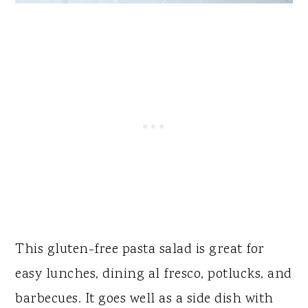
This gluten-free pasta salad is great for
easy lunches, dining al fresco, potlucks, and
barbecues. It goes well as a side dish with