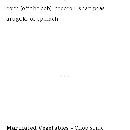
corn (off the cob), broccoli, snap peas,
arugula, or spinach.
Marinated Vegetables
– Chop some