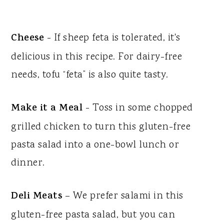
Cheese
- If sheep feta is tolerated, it's
delicious in this recipe. For dairy-free
needs, tofu “feta” is also quite tasty.
Make it a Meal
- Toss in some chopped
grilled chicken to turn this gluten-free
pasta salad into a one-bowl lunch or
dinner.
Deli Meats
– We prefer salami in this
gluten-free pasta salad, but you can