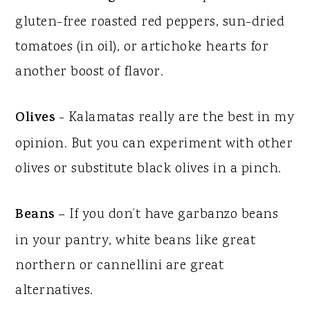
gluten-free roasted red peppers, sun-dried
tomatoes (in oil), or artichoke hearts for
another boost of flavor.
Olives
- Kalamatas really are the best in my
opinion. But you can experiment with other
olives or substitute black olives in a pinch.
Beans
– If you don’t have garbanzo beans
in your pantry, white beans like great
northern or cannellini are great
alternatives.