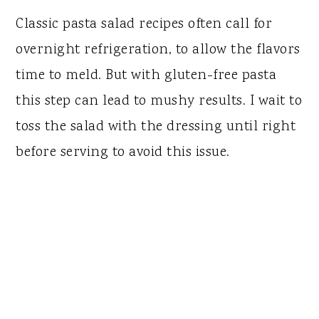
Classic pasta salad recipes often call for
overnight refrigeration, to allow the flavors
time to meld. But with gluten-free pasta
this step can lead to mushy results. I wait to
toss the salad with the dressing until right
before serving to avoid this issue.