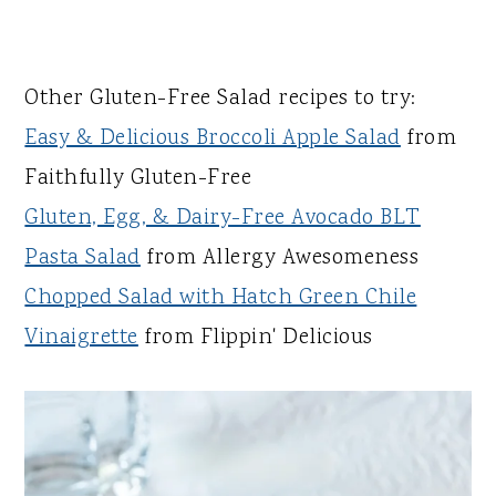
Other Gluten-Free Salad recipes to try:
Easy & Delicious Broccoli Apple Salad
from
Faithfully Gluten-Free
Gluten, Egg, & Dairy-Free Avocado BLT
Pasta Salad
from Allergy Awesomeness
Chopped Salad with Hatch Green Chile
Vinaigrette
from Flippin' Delicious