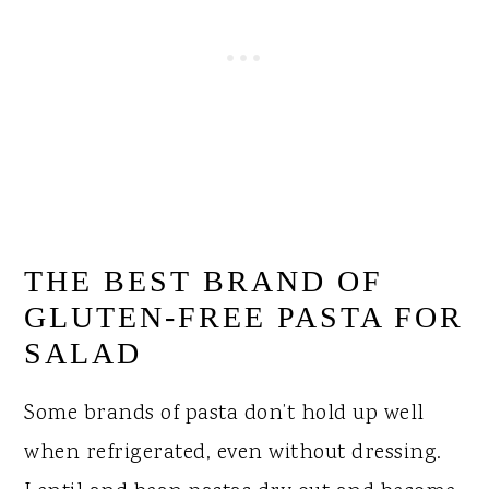
THE BEST BRAND OF
GLUTEN-FREE PASTA FOR
SALAD
Some brands of pasta don’t hold up well
when refrigerated, even without dressing.