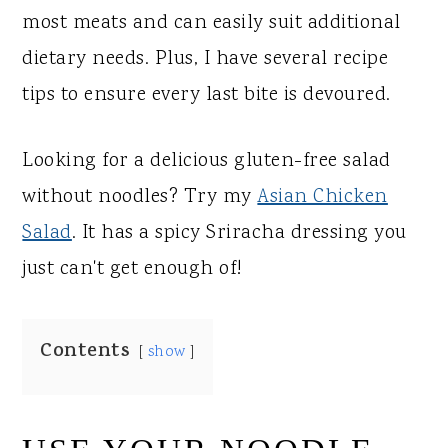
most meats and can easily suit additional
dietary needs. Plus, I have several recipe
tips to ensure every last bite is devoured.
Looking for a delicious gluten-free salad
without noodles? Try my
Asian Chicken
Salad
. It has a spicy Sriracha dressing you
just can't get enough of!
Contents
show