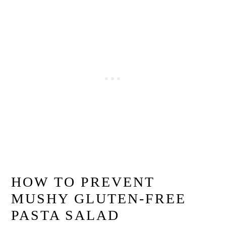
HOW TO PREVENT
MUSHY GLUTEN-FREE
PASTA SALAD