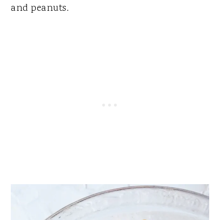
and peanuts.