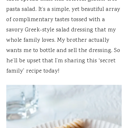
y
n
y
pasta salad. It’s a simple, yet beautiful array
n
t
s
of complimentary tastes tossed with a
a
e
i
savory Greek-style salad dressing that my
v
n
d
whole family loves. My brother actually
i
t
e
wants me to bottle and sell the dressing. So
g
b
he’ll be upset that I’m sharing this “secret
a
a
family” recipe today!
t
r
i
o
n