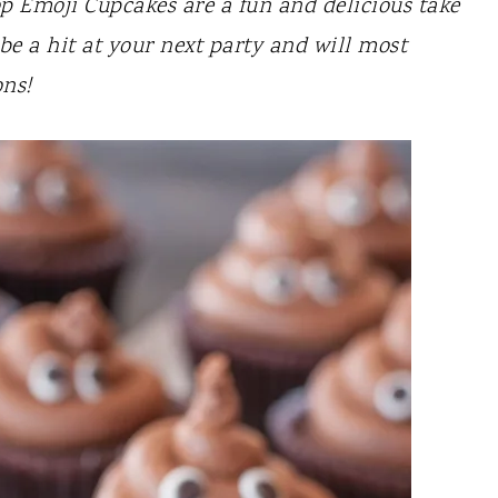
p Emoji Cupcakes are a fun and delicious take
be a hit at your next party and will most
ons!