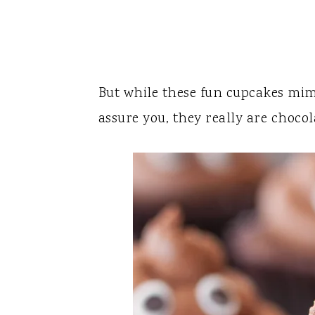
But while these fun cupcakes mim
assure you, they really are chocol