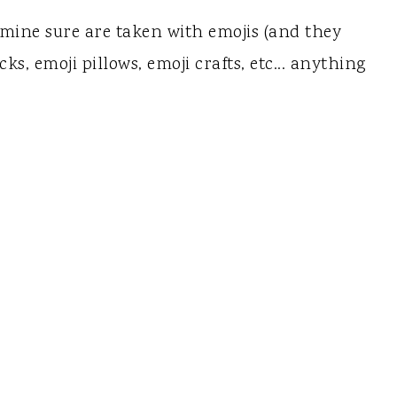
 mine sure are taken with emojis (and they
s, emoji pillows, emoji crafts, etc... anything