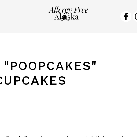
NA
SO
ME
 "POOPCAKES"
CUPCAKES