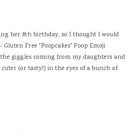
ng her 8th birthday, so I thought I would
Gluten Free "Poopcakes" Poop Emoji
 the giggles coming from my daughters and
cuter (or tasty!) in the eyes of a bunch of