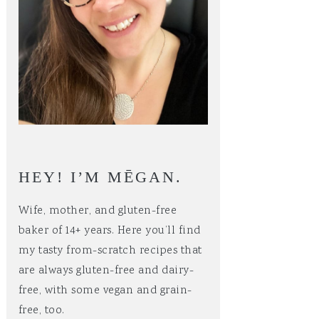
HEY! I’M MĒGAN.
Wife, mother, and gluten-free
baker of 14+ years. Here you’ll find
my tasty from-scratch recipes that
are always gluten-free and dairy-
free, with some vegan and grain-
free, too.