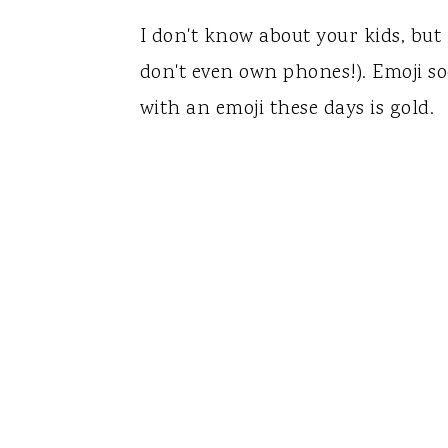
I don't know about your kids, but
don't even own phones!). Emoji sock
with an emoji these days is gold.