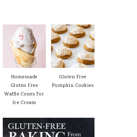
Homemade
Gluten Free
Gluten Free
Pumpkin Cookies
Waffle Cones For
Ice Cream