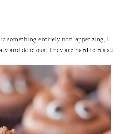
ic something entirely non-appetizing, I
aty and delicious! They are hard to resist!