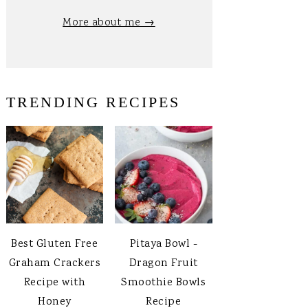
More about me →
TRENDING RECIPES
Best Gluten Free
Pitaya Bowl -
Graham Crackers
Dragon Fruit
Recipe with
Smoothie Bowls
Honey
Recipe