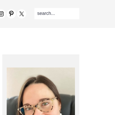
SEARCH...
V
CIAL
NU
PRIMARY
SIDEBAR