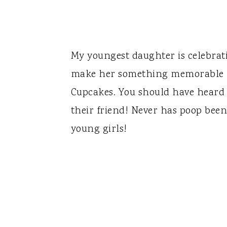
My youngest daughter is celebrati
make her something memorable - 
Cupcakes. You should have heard
their friend! Never has poop been 
young girls!