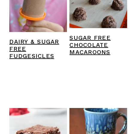
SUGAR FREE
DAIRY & SUGAR
CHOCOLATE
FREE
MACAROONS
FUDGESICLES