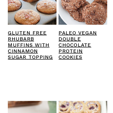
y
n
y
n
t
s
a
e
i
v
n
d
GLUTEN FREE
PALEO VEGAN
i
t
e
RHUBARB
DOUBLE
MUFFINS WITH
CHOCOLATE
g
b
CINNAMON
PROTEIN
a
a
SUGAR TOPPING
COOKIES
t
r
i
o
n