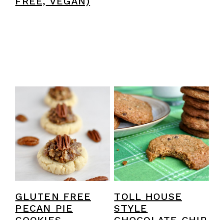
FREE, VEGAN)
GLUTEN FREE
TOLL HOUSE
PECAN PIE
STYLE