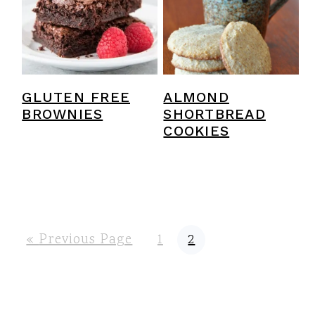
GLUTEN FREE
ALMOND
BROWNIES
SHORTBREAD
COOKIES
G
P
P
«
Previous Page
1
2
o
a
a
t
g
g
o
e
e