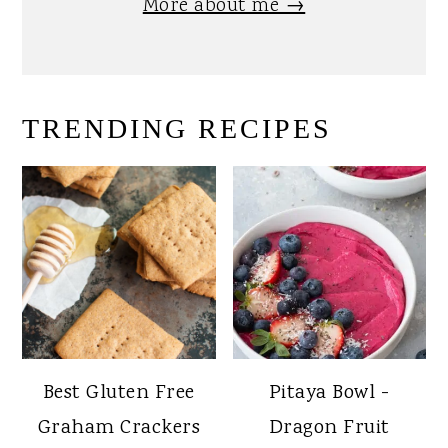
More about me →
TRENDING RECIPES
Best Gluten Free
Pitaya Bowl -
Graham Crackers
Dragon Fruit