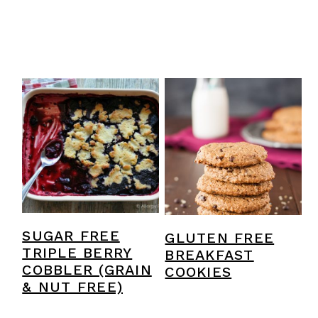
SUGAR FREE
GLUTEN FREE
TRIPLE BERRY
BREAKFAST
COBBLER (GRAIN
COOKIES
& NUT FREE)