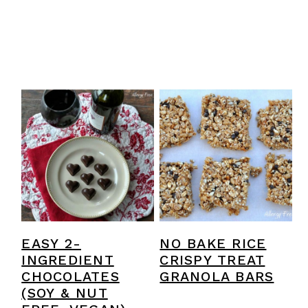
EASY 2-
NO BAKE RICE
INGREDIENT
CRISPY TREAT
CHOCOLATES
GRANOLA BARS
(SOY & NUT