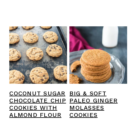
COCONUT SUGAR
BIG & SOFT
CHOCOLATE CHIP
PALEO GINGER
COOKIES WITH
MOLASSES
ALMOND FLOUR
COOKIES