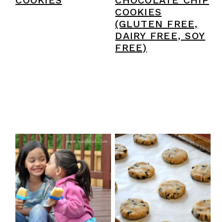
COOKIES
CHOCOLATE CHIP
COOKIES
(GLUTEN FREE,
DAIRY FREE, SOY
FREE)