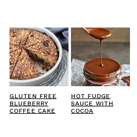
GLUTEN FREE
HOT FUDGE
BLUEBERRY
SAUCE WITH
COFFEE CAKE
COCOA