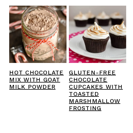
HOT CHOCOLATE
GLUTEN-FREE
MIX WITH GOAT
CHOCOLATE
MILK POWDER
CUPCAKES WITH
TOASTED
MARSHMALLOW
FROSTING