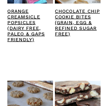
ORANGE
CHOCOLATE CHIP
CREAMSICLE
COOKIE BITES
POPSICLES
(GRAIN, EGG &
(DAIRY FREE,
REFINED SUGAR
PALEO & GAPS
FREE)
FRIENDLY)