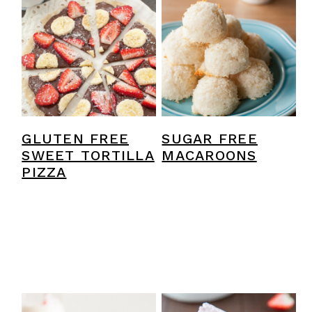
GLUTEN FREE
SUGAR FREE
SWEET TORTILLA
MACAROONS
PIZZA