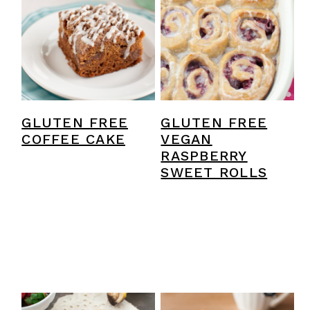
GLUTEN FREE
GLUTEN FREE
COFFEE CAKE
VEGAN
RASPBERRY
SWEET ROLLS