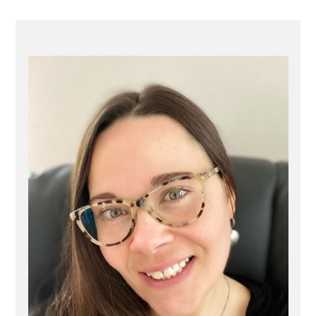
PRIMARY
SIDEBAR