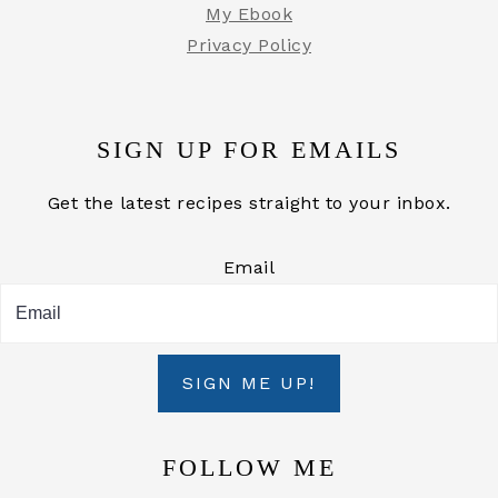
My Ebook
Privacy Policy
SIGN UP FOR EMAILS
Get the latest recipes straight to your inbox.
Email
SIGN ME UP!
FOLLOW ME