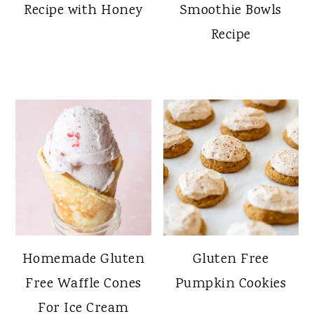
Recipe with Honey
Smoothie Bowls
Recipe
Homemade Gluten
Gluten Free
Free Waffle Cones
Pumpkin Cookies
For Ice Cream