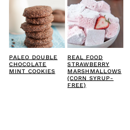
PALEO DOUBLE
REAL FOOD
CHOCOLATE
STRAWBERRY
MINT COOKIES
MARSHMALLOWS
(CORN SYRUP-
FREE)