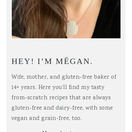
HEY! I’M MĒGAN.
Wife, mother, and gluten-free baker of
14+ years. Here you’ll find my tasty
from-scratch recipes that are always
gluten-free and dairy-free, with some
vegan and grain-free, too.