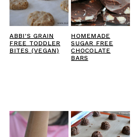
ABBI'S GRAIN
HOMEMADE
FREE TODDLER
SUGAR FREE
BITES (VEGAN)
CHOCOLATE
BARS