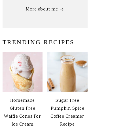
More about me →
TRENDING RECIPES
Homemade
Sugar Free
Gluten Free
Pumpkin Spice
Waffle Cones For
Coffee Creamer
Ice Cream
Recipe