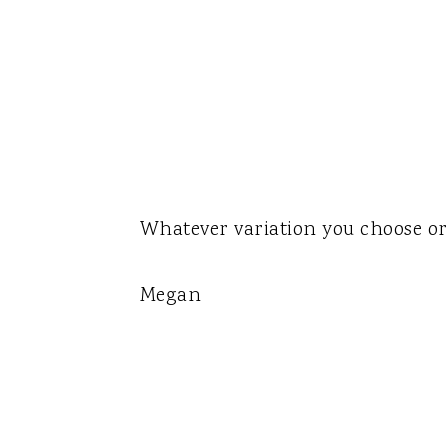
Whatever variation you choose or 
Megan