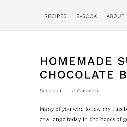
S
S
S
k
k
k
RECIPES
E-BOOK
ABOUT
i
i
i
p
p
p
t
t
t
o
o
o
HOMEMADE S
p
m
p
CHOCOLATE 
r
a
r
i
i
i
Sep 2, 2011
·
24 Comments
m
n
m
a
c
a
Many of you who follow my Facebo
r
o
r
challenge today in the hopes of ge