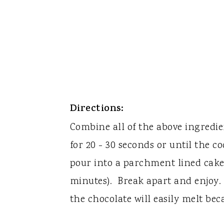
Directions:
Combine all of the above ingredi
for 20 - 30 seconds or until the c
pour into a parchment lined cake 
minutes). Break apart and enjoy. 
the chocolate will easily melt beca