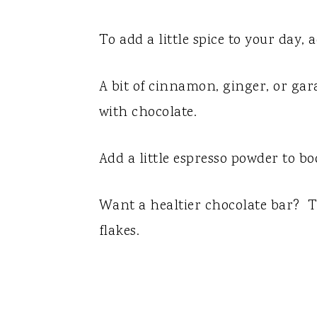
To add a little spice to your day,
A bit of cinnamon, ginger, or ga
with chocolate.
Add a little espresso powder to bo
Want a healtier chocolate bar? Tr
flakes.