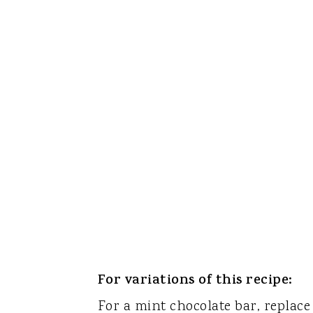
For variations of this recipe:
For a mint chocolate bar, replace 