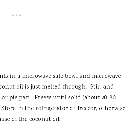
ents in a microwave safe bowl and microwave
oconut oil is just melted through. Stir, and
or pie pan. Freeze until solid (about 20-30
Store in the refrigerator or freezer, otherwise
use of the coconut oil.