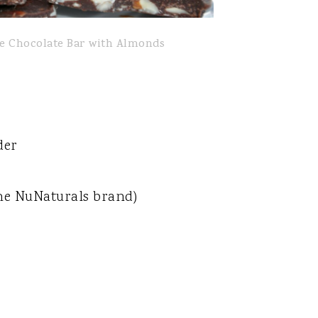
ee Chocolate Bar with Almonds
der
 the NuNaturals brand)