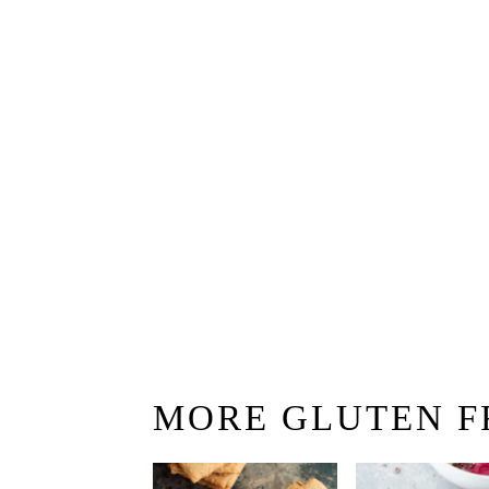
MORE GLUTEN F