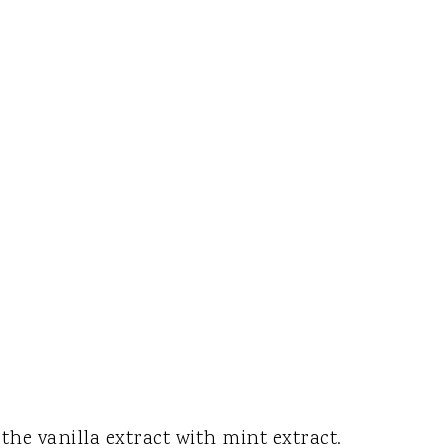
the vanilla extract with mint extract.