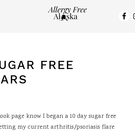
NA
SO
ME
UGAR FREE
BARS
ok page know I began a 10 day sugar free
tting my current arthritis/psoriasis flare