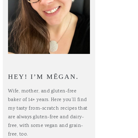
HEY! I’M MĒGAN.
Wife, mother, and gluten-free
baker of 14+ years. Here you’ll find
my tasty from-scratch recipes that
are always gluten-free and dairy-
free, with some vegan and grain-
free, too.