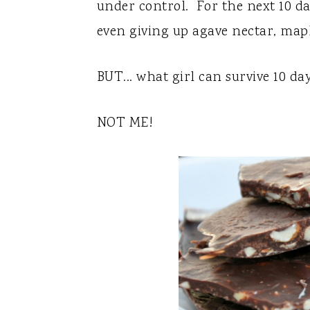
y
n
y
under control. For the next 10 day
n
t
s
even giving up agave nectar, map
a
e
i
v
n
d
BUT... what girl can survive 10 da
i
t
e
NOT ME!
g
b
a
a
t
r
i
o
n