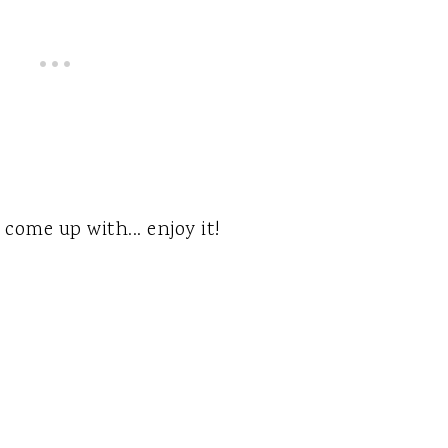
come up with... enjoy it!