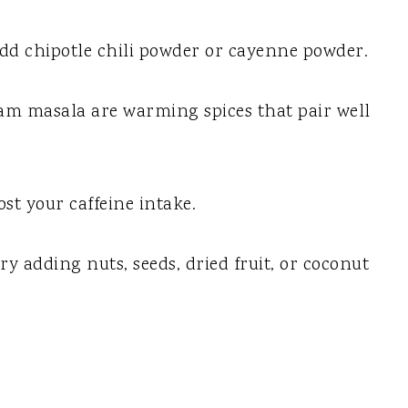
 add chipotle chili powder or cayenne powder.
ram masala are warming spices that pair well
ost your caffeine intake.
y adding nuts, seeds, dried fruit, or coconut