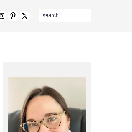
SEARCH...
V
CIAL
NU
PRIMARY
SIDEBAR