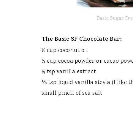
Basic Sugar Fr
The Basic SF Chocolate Bar:
½ cup coconut oil
¼ cup cocoa powder or cacao pow
¼ tsp vanilla extract
⅛ tsp liquid vanilla stevia (I like
small pinch of sea salt