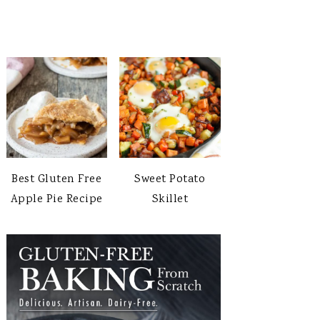
Best Gluten Free
Sweet Potato
Apple Pie Recipe
Skillet