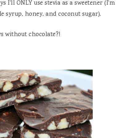
s I'll ONLY use stevia as a sweetener (I'm
le syrup, honey, and coconut sugar).
ys without chocolate?!