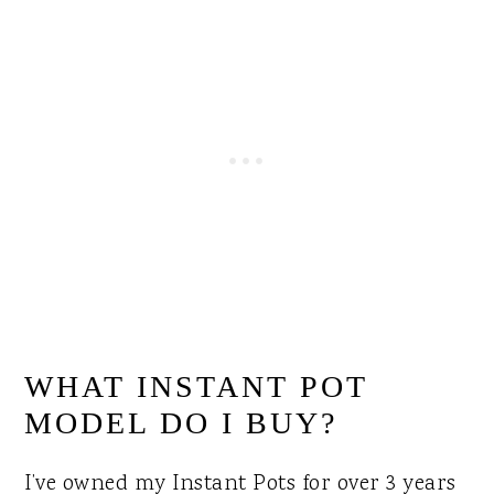
WHAT INSTANT POT
MODEL DO I BUY?
I’ve owned my Instant Pots for over 3 years