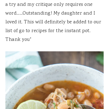
a try and my critique only requires one
word……Outstanding! My daughter and I
loved it. This will definitely be added to our
list of go to recipes for the instant pot.
Thank you"