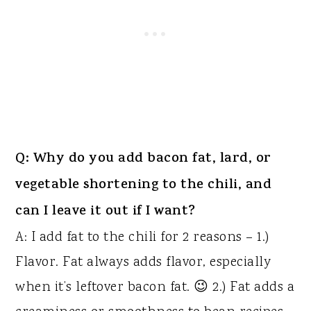
Q: Why do you add bacon fat, lard, or
vegetable shortening to the chili, and
can I leave it out if I want?
A: I add fat to the chili for 2 reasons – 1.)
Flavor. Fat always adds flavor, especially
when it’s leftover bacon fat. 😉 2.) Fat adds a