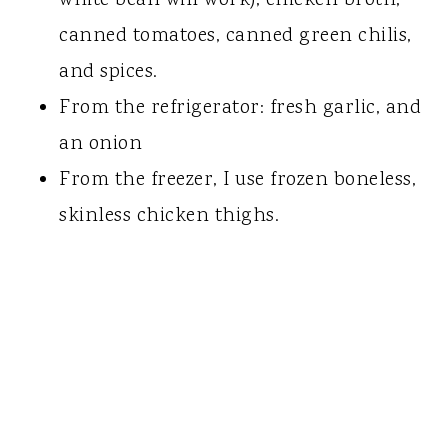
canned tomatoes, canned green chilis,
and spices.
From the refrigerator: fresh garlic, and
an onion
From the freezer, I use frozen boneless,
skinless chicken thighs.