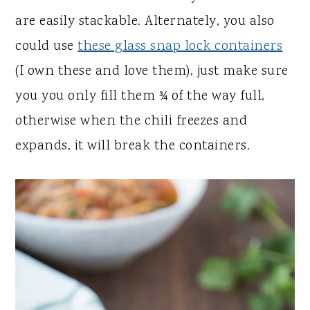
are easily stackable. Alternately, you also
could use
these glass snap lock containers
(I own these and love them), just make sure
you you only fill them ¾ of the way full,
otherwise when the chili freezes and
expands, it will break the containers.