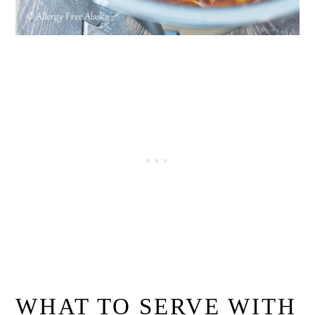
WHAT TO SERVE WITH