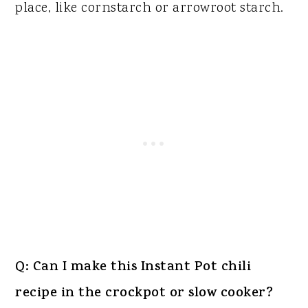
place, like cornstarch or arrowroot starch.
Q: Can I make this Instant Pot chili
recipe in the crockpot or slow cooker?