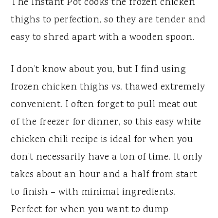
The Instant Pot cooks the frozen chicken
thighs to perfection, so they are tender and
easy to shred apart with a wooden spoon.
I don’t know about you, but I find using
frozen chicken thighs vs. thawed extremely
convenient. I often forget to pull meat out
of the freezer for dinner, so this easy white
chicken chili recipe is ideal for when you
don’t necessarily have a ton of time. It only
takes about an hour and a half from start
to finish – with minimal ingredients.
Perfect for when you want to dump