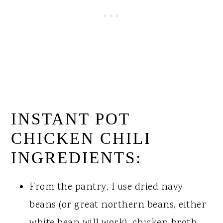
INSTANT POT
CHICKEN CHILI
INGREDIENTS:
From the pantry, I use dried navy
beans (or great northern beans, either
white bean will work), chicken broth,