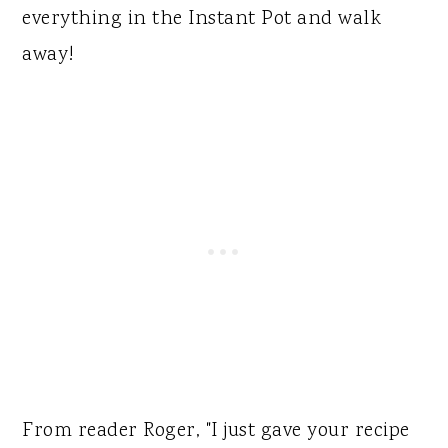
everything in the Instant Pot and walk
away!
From reader Roger, "I just gave your recipe