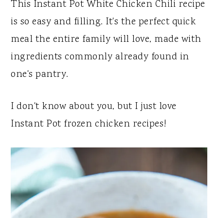
y
n
y
This Instant Pot White Chicken Chili recipe
n
t
s
is so easy and filling. It's the perfect quick
a
e
i
meal the entire family will love, made with
v
n
d
ingredients commonly already found in
i
t
e
one's pantry.
g
b
a
a
I don't know about you, but I just love
t
r
Instant Pot frozen chicken recipes!
i
o
n