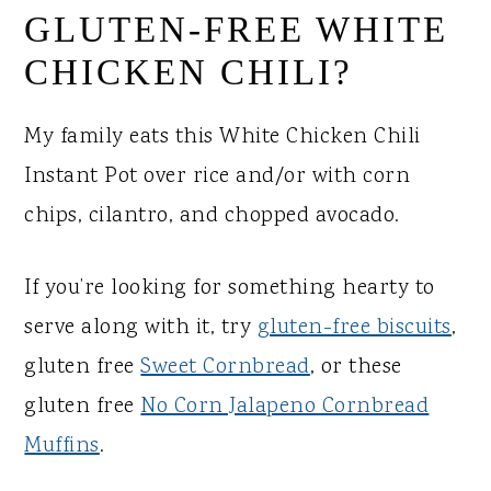
GLUTEN-FREE WHITE
CHICKEN CHILI?
My family eats this White Chicken Chili
Instant Pot over rice and/or with corn
chips, cilantro, and chopped avocado.
If you’re looking for something hearty to
serve along with it, try
gluten-free biscuits
,
gluten free
Sweet Cornbread
, or these
gluten free
No Corn Jalapeno Cornbread
Muffins
.