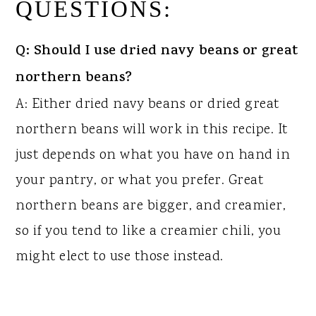
QUESTIONS:
Q: Should I use dried navy beans or great
northern beans?
A: Either dried navy beans or dried great
northern beans will work in this recipe. It
just depends on what you have on hand in
your pantry, or what you prefer. Great
northern beans are bigger, and creamier,
so if you tend to like a creamier chili, you
might elect to use those instead.