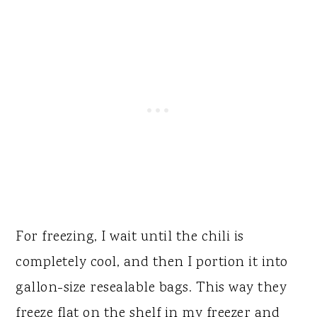
For freezing, I wait until the chili is
completely cool, and then I portion it into
gallon-size resealable bags. This way they
freeze flat on the shelf in my freezer and