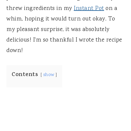
threw ingredients in my
Instant Pot
on a
whim, hoping it would turn out okay. To
my pleasant surprise, it was absolutely
delicious! I'm so thankful I wrote the recipe
down!
Contents
show