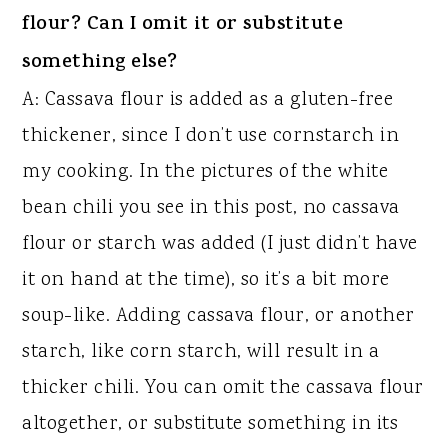
flour? Can I omit it or substitute
something else?
A: Cassava flour is added as a gluten-free
thickener, since I don’t use cornstarch in
my cooking. In the pictures of the white
bean chili you see in this post, no cassava
flour or starch was added (I just didn’t have
it on hand at the time), so it’s a bit more
soup-like. Adding cassava flour, or another
starch, like corn starch, will result in a
thicker chili. You can omit the cassava flour
altogether, or substitute something in its