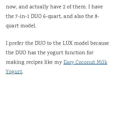
now, and actually have 2 of them. I have
the 7-in-1 DUO 6-quart, and also the 8-
quart model.
I prefer the DUO to the LUX model because
the DUO has the yogurt function for
making recipes like my
Easy Coconut Milk
Yogurt
.