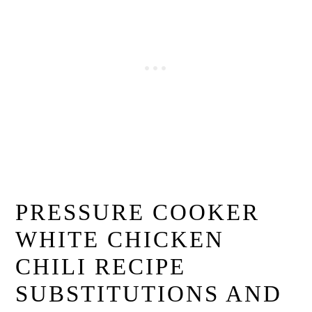
PRESSURE COOKER
WHITE CHICKEN
CHILI RECIPE
SUBSTITUTIONS AND