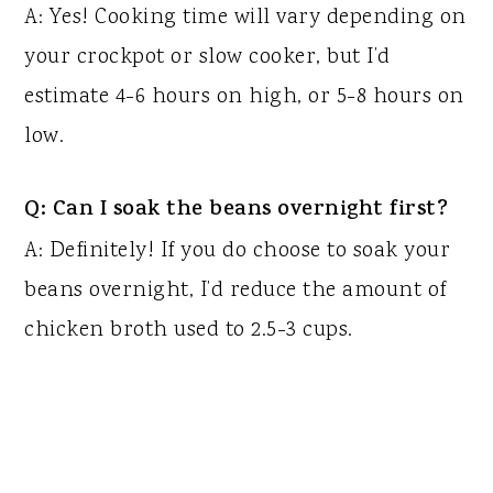
A: Yes! Cooking time will vary depending on
your crockpot or slow cooker, but I’d
estimate 4-6 hours on high, or 5-8 hours on
low.
Q: Can I soak the beans overnight first?
A: Definitely! If you do choose to soak your
beans overnight, I’d reduce the amount of
chicken broth used to 2.5-3 cups.