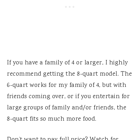
If you have a family of 4 or larger, I highly
recommend getting the 8-quart model. The
6-quart works for my family of 4, but with
friends coming over, or if you entertain for
large groups of family and/or friends, the
8-quart fits so much more food.
Don’t want to pay full price? Watch for