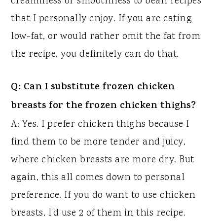
creaminess or smoothness to bean recipes
that I personally enjoy. If you are eating
low-fat, or would rather omit the fat from
the recipe, you definitely can do that.
Q: Can I substitute frozen chicken
breasts for the frozen chicken thighs?
A: Yes. I prefer chicken thighs because I
find them to be more tender and juicy,
where chicken breasts are more dry. But
again, this all comes down to personal
preference. If you do want to use chicken
breasts, I’d use 2 of them in this recipe.