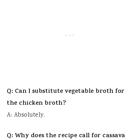
Q: Can I substitute vegetable broth for
the chicken broth?
A: Absolutely.
Q: Why does the recipe call for cassava