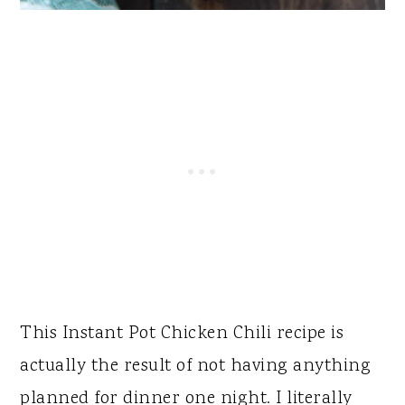
This Instant Pot Chicken Chili recipe is
actually the result of not having anything
planned for dinner one night. I literally