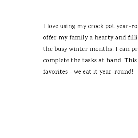
I love using my crock pot year-
offer my family a hearty and fil
the busy winter months, I can pre
complete the tasks at hand. This 
favorites - we eat it year-round!