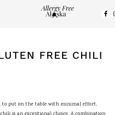
NA
SO
ME
LUTEN FREE CHILI
al to put on the table with minimal effort,
 chili is an exceptional choice. A combination