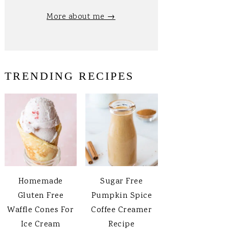
More about me →
TRENDING RECIPES
Homemade
Sugar Free
Gluten Free
Pumpkin Spice
Waffle Cones For
Coffee Creamer
Ice Cream
Recipe