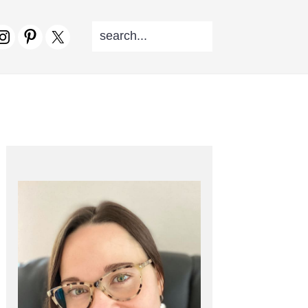
SEARCH...
V
CIAL
NU
PRIMARY
SIDEBAR