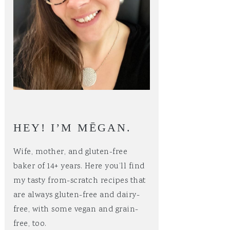
HEY! I’M MĒGAN.
Wife, mother, and gluten-free
baker of 14+ years. Here you’ll find
my tasty from-scratch recipes that
are always gluten-free and dairy-
free, with some vegan and grain-
free, too.