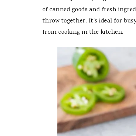
y
n
y
of canned goods and fresh ingredi
n
t
s
throw together. It's ideal for bus
a
e
i
from cooking in the kitchen.
v
n
d
i
t
e
g
b
a
a
t
r
i
o
n