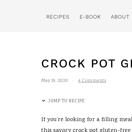
S
S
S
S
k
k
k
k
RECIPES
E-BOOK
ABOUT
i
i
i
i
p
p
p
p
t
t
t
t
o
o
o
o
CROCK POT G
R
p
m
p
e
r
a
r
May 19, 2020
·
4 Comments
c
i
i
i
i
m
n
m
JUMP TO RECIPE
p
a
c
a
If you’re looking for a filling me
e
r
o
r
this savory crock pot gluten-free