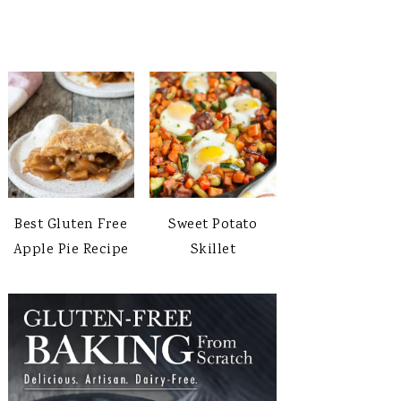
Best Gluten Free
Sweet Potato
Apple Pie Recipe
Skillet