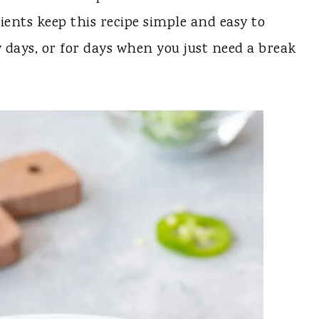
ents keep this recipe simple and easy to
y days, or for days when you just need a break