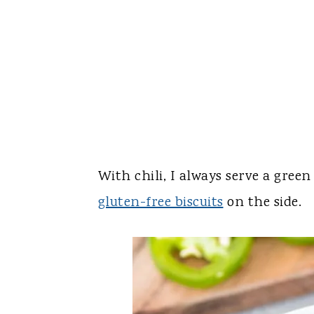
With chili, I always serve a gree
gluten-free biscuits
on the side.