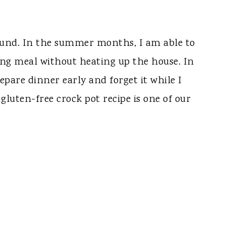
round. In the summer months, I am able to
ling meal without heating up the house. In
pare dinner early and forget it while I
gluten-free crock pot recipe is one of our