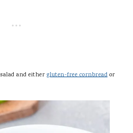
n salad and either
gluten-free cornbread
or