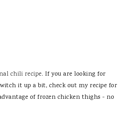
nal chili recipe.
If you are looking for
witch it up a bit, check out my recipe for
s advantage of frozen chicken thighs - no