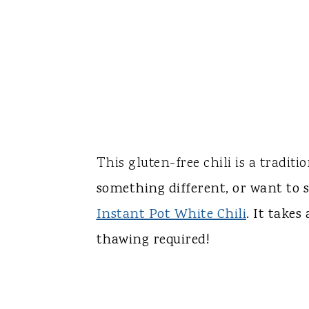
This gluten-free chili is a traditio
something different, or want to s
Instant Pot White Chili
. It take
thawing required!