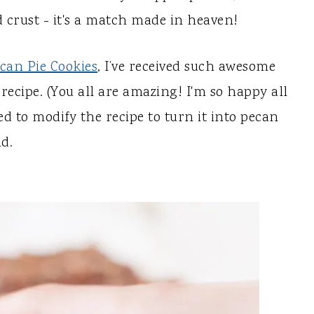
 crust - it's a match made in heaven!
can Pie Cookies
, I’ve received such awesome
ecipe. (You all are amazing! I'm so happy all
ded to modify the recipe to turn it into pecan
id.