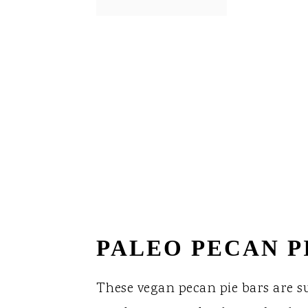
PALEO PECAN P
These vegan pecan pie bars are s