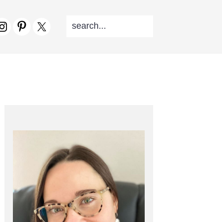
SEARCH...
V
CIAL
NU
PRIMARY
SIDEBAR