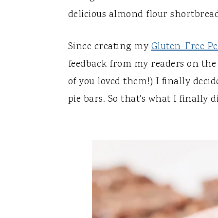
y
n
y
delicious almond flour shortbread
n
t
s
a
e
i
Since creating my
Gluten-Free Pe
v
n
d
feedback from my readers on the r
i
t
e
of you loved them!) I finally deci
g
b
pie bars. So that's what I finally d
a
a
t
r
i
o
n