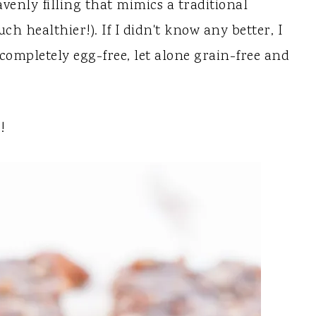
enly filling that mimics a traditional
ch healthier!). If I didn't know any better, I
ompletely egg-free, let alone grain-free and
!