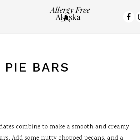
NA
SO
ME
 PIE BARS
 dates combine to make a smooth and creamy
 Bars. Add some nutty chopped pecans, and a