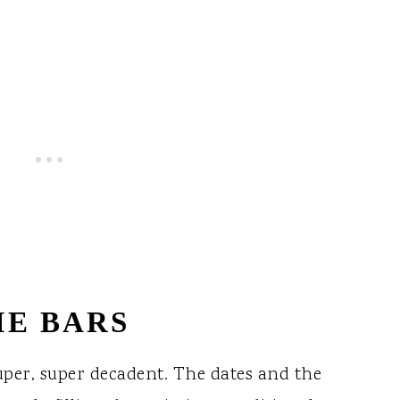
IE BARS
uper, super decadent. The dates and the