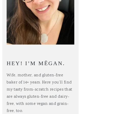
HEY! I’M MĒGAN.
Wife, mother, and gluten-free
baker of 14+ years. Here you’ll find
my tasty from-scratch recipes that
are always gluten-free and dairy-
free, with some vegan and grain-
free, too.