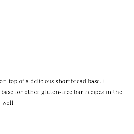
on top of a delicious shortbread base. I
d base for other gluten-free bar recipes in the
 well.