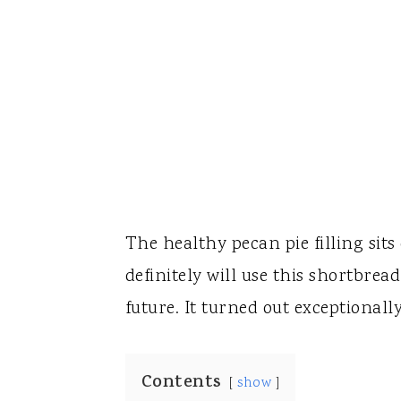
The healthy pecan pie filling sits 
definitely will use this shortbrea
future. It turned out exceptionally
Contents
show