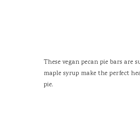
These vegan pecan pie bars are s
maple syrup make the perfect heav
pie.