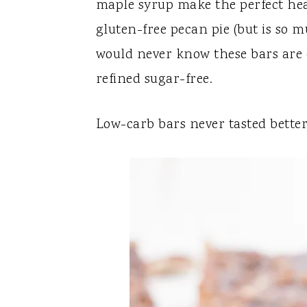
maple syrup make the perfect heav
gluten-free pecan pie (but is so mu
would never know these bars are c
refined sugar-free.
Low-carb bars never tasted better