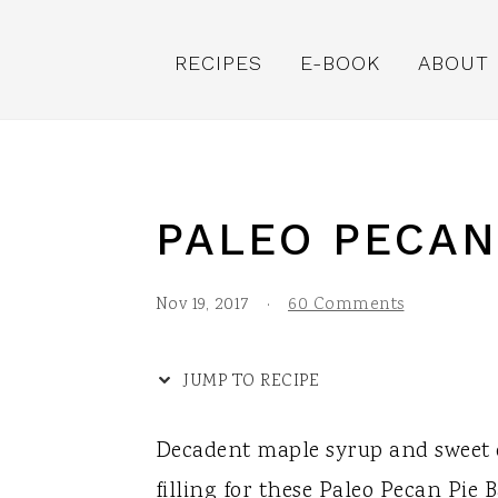
S
S
S
S
k
k
k
k
RECIPES
E-BOOK
ABOUT
i
i
i
i
p
p
p
p
t
t
t
t
o
o
o
o
PALEO PECAN
R
p
m
p
e
r
a
r
Nov 19, 2017
·
60 Comments
c
i
i
i
i
m
n
m
JUMP TO RECIPE
p
a
c
a
Decadent maple syrup and sweet
e
r
o
r
filling for these Paleo Pecan Pie