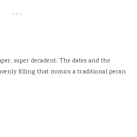
uper, super decadent. The dates and the
enly filling that mimics a traditional pecan