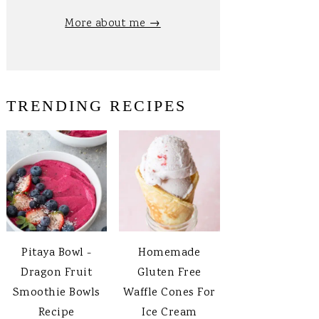
More about me →
TRENDING RECIPES
Pitaya Bowl -
Homemade
Dragon Fruit
Gluten Free
Smoothie Bowls
Waffle Cones For
Recipe
Ice Cream