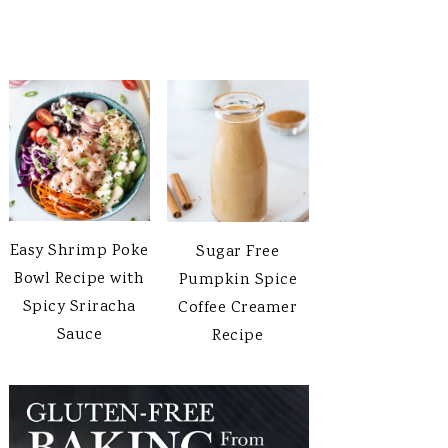
Easy Shrimp Poke
Sugar Free
Bowl Recipe with
Pumpkin Spice
Spicy Sriracha
Coffee Creamer
Sauce
Recipe