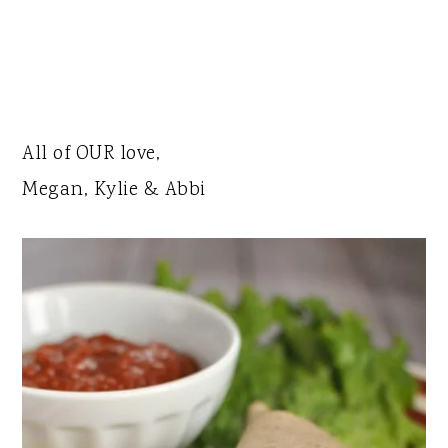
All of OUR love,
Megan, Kylie & Abbi