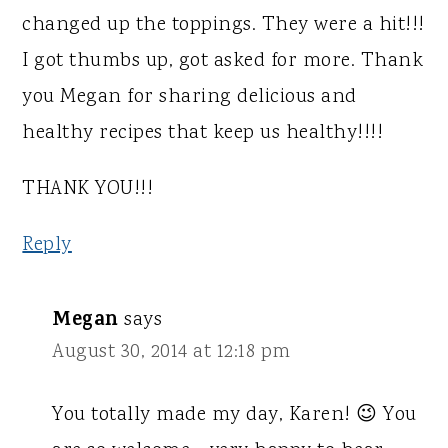
changed up the toppings. They were a hit!!!
I got thumbs up, got asked for more. Thank
you Megan for sharing delicious and
healthy recipes that keep us healthy!!!!
THANK YOU!!!
Reply
Megan
says
August 30, 2014 at 12:18 pm
You totally made my day, Karen! 😉 You