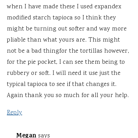
when I have made these I used expandex
modified starch tapioca so I think they
might be turning out softer and way more
pliable than what yours are. This might
not be a bad thingfor the tortillas however,
for the pie pocket, I can see them being to
rubbery or soft. I will need it use just the
typical tapioca to see if that changes it.
Again thank you so much for all your help.
Reply
Megan
says