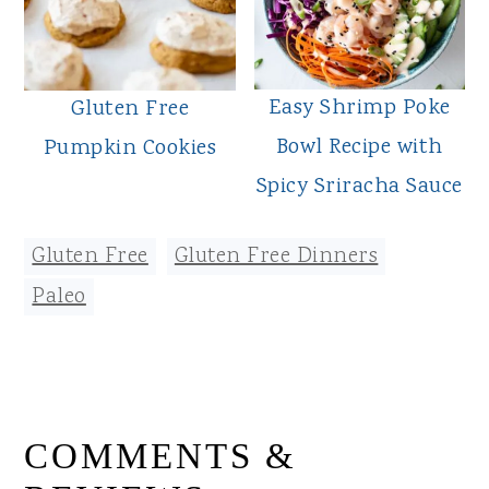
Easy Shrimp Poke
Gluten Free
Bowl Recipe with
Pumpkin Cookies
Spicy Sriracha Sauce
Gluten Free
,
Gluten Free Dinners
,
Paleo
READER
COMMENTS &