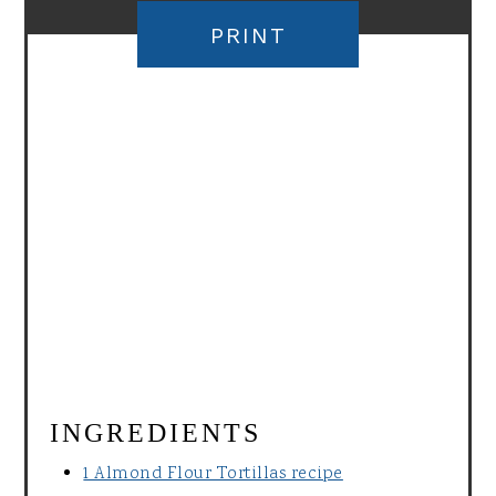
PRINT
INGREDIENTS
1 Almond Flour Tortillas recipe