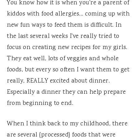
y
n
y
You know how it is when you're a parent of
n
t
s
kiddos with food allergies... coming up with
a
e
i
new fun ways to feed them is difficult. In
v
n
d
the last several weeks I've really tried to
i
t
e
focus on creating new recipes for my girls.
g
b
They eat well, lots of veggies and whole
a
a
foods, but every so often I want them to get
t
r
really, REALLY excited about dinner.
i
Especially a dinner they can help prepare
o
from beginning to end.
n
When I think back to my childhood, there
are several {processed} foods that were