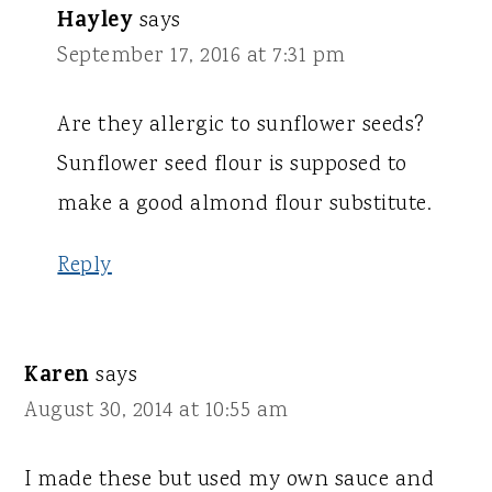
Hayley
says
September 17, 2016 at 7:31 pm
Are they allergic to sunflower seeds?
Sunflower seed flour is supposed to
make a good almond flour substitute.
Reply
Karen
says
August 30, 2014 at 10:55 am
I made these but used my own sauce and