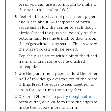
press, you can use a rolling pin to make it
thinner – this is what I do!).
Peel off the top layer of parchment paper
and place about 3-4 teaspoons of pizza
sauce just below the center of each dough
circle. Spread the pizza sauce only on the
bottom half, leaving ½ inch of dough along
the edges without any sauce. This is where
the pizza pockets will be sealed.
Top the pizza sauce with a bit of the diced
ham, and then some of the crushed
pineapple.
Use the parchment paper to fold the other
half of raw dough over the top of the pizza
filling. Press the edges to seal together, or
use a fork to crimp them together.
Optional Step: Use a
pastry dough cutter
,
pizza cutter, or a knife to trim the edges to
make them look more uniform.