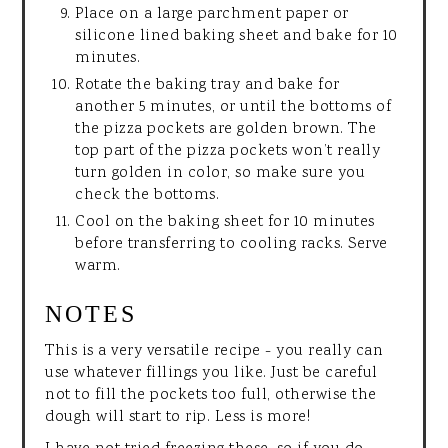
Place on a large parchment paper or
silicone lined baking sheet and bake for 10
minutes.
Rotate the baking tray and bake for
another 5 minutes, or until the bottoms of
the pizza pockets are golden brown. The
top part of the pizza pockets won’t really
turn golden in color, so make sure you
check the bottoms.
Cool on the baking sheet for 10 minutes
before transferring to cooling racks. Serve
warm.
NOTES
This is a very versatile recipe - you really can
use whatever fillings you like. Just be careful
not to fill the pockets too full, otherwise the
dough will start to rip. Less is more!