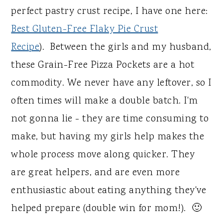
perfect pastry crust recipe, I have one here:
Best Gluten-Free Flaky Pie Crust
Recipe
). Between the girls and my husband,
these Grain-Free Pizza Pockets are a hot
commodity. We never have any leftover, so I
often times will make a double batch. I'm
not gonna lie - they are time consuming to
make, but having my girls help makes the
whole process move along quicker. They
are great helpers, and are even more
enthusiastic about eating anything they've
helped prepare (double win for mom!). 🙂