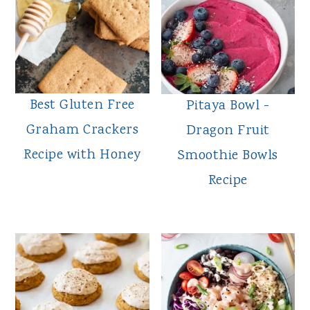
Best Gluten Free
Pitaya Bowl -
Graham Crackers
Dragon Fruit
Recipe with Honey
Smoothie Bowls
Recipe