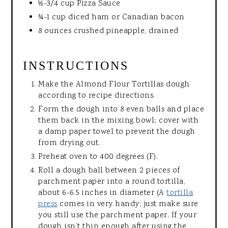
½-3/4 cup Pizza Sauce
¾-1 cup diced ham or Canadian bacon
8 ounces crushed pineapple, drained
INSTRUCTIONS
Make the Almond Flour Tortillas dough
according to recipe directions.
Form the dough into 8 even balls and place
them back in the mixing bowl; cover with
a damp paper towel to prevent the dough
from drying out.
Preheat oven to 400 degrees (F).
Roll a dough ball between 2 pieces of
parchment paper into a round tortilla,
about 6-6.5 inches in diameter (A
tortilla
press
comes in very handy; just make sure
you still use the parchment paper. If your
dough isn’t thin enough after using the