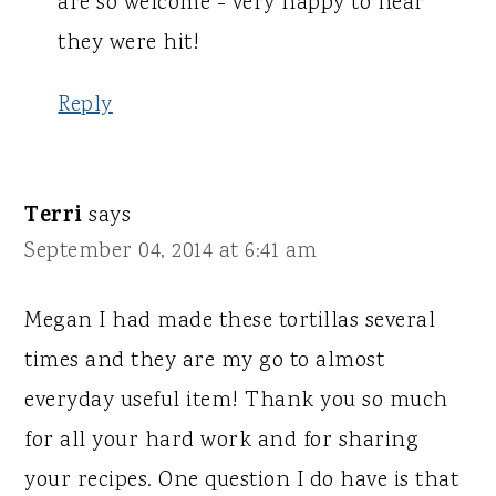
are so welcome - very happy to hear
they were hit!
Reply
Terri
says
September 04, 2014 at 6:41 am
Megan I had made these tortillas several
times and they are my go to almost
everyday useful item! Thank you so much
for all your hard work and for sharing
your recipes. One question I do have is that