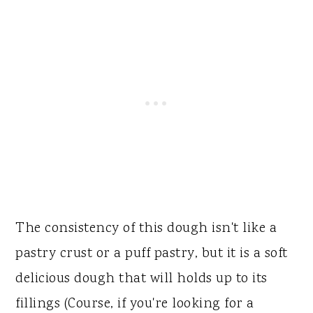
The consistency of this dough isn't like a
pastry crust or a puff pastry, but it is a soft
delicious dough that will holds up to its
fillings (Course, if you're looking for a