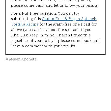
I have not tried freezing these, so if you do,
please come back and let us know your results.
For a Nut-Free variation: You can try
substituting this
Gluten Free & Vegan Spinach
Tortilla Recipe
for the grain-free one I call for
above (you can leave out the spinach if you
like). Just keep in mind, I haven't tried this
myself, so if you do try it please come back and
leave a comment with your results.
© Mēgan Ancheta