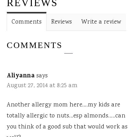
INTERACTIONS
REVIEWS
Comments
Reviews
Write a review
COMMENTS
Aliyanna
says
August 27, 2014 at 8:25 am
Another allergy mom here....my kids are
totally allergic to nuts...esp almonds.....can
you think of a good sub that would work as