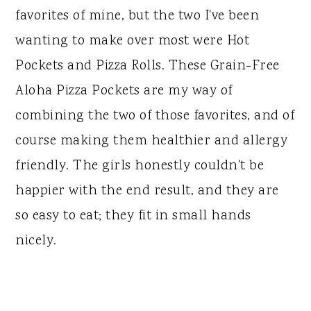
favorites of mine, but the two I've been
wanting to make over most were Hot
Pockets and Pizza Rolls. These Grain-Free
Aloha Pizza Pockets are my way of
combining the two of those favorites, and of
course making them healthier and allergy
friendly. The girls honestly couldn't be
happier with the end result, and they are
so easy to eat; they fit in small hands
nicely.