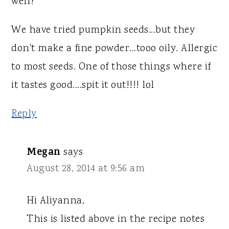
well?
We have tried pumpkin seeds...but they
don't make a fine powder...tooo oily. Allergic
to most seeds. One of those things where if
it tastes good....spit it out!!!! lol
Reply
Megan
says
August 28, 2014 at 9:56 am
Hi Aliyanna,
This is listed above in the recipe notes