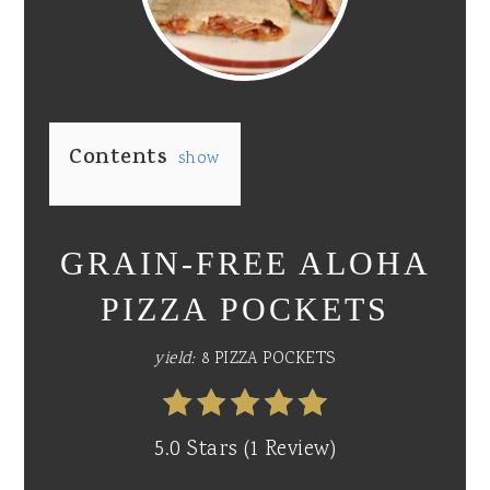
PI
PIN
Contents
show
GRAIN-FREE ALOHA
PIZZA POCKETS
yield:
8 PIZZA POCKETS
5.0 Stars
(
1 Review
)