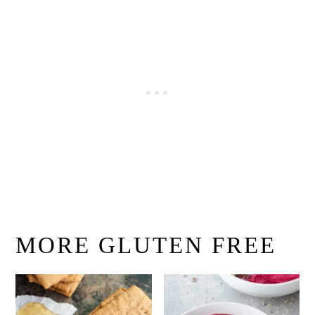
MORE GLUTEN FREE