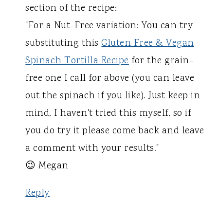
section of the recipe:
"For a Nut-Free variation: You can try
substituting this
Gluten Free & Vegan
Spinach Tortilla Recipe
for the grain-
free one I call for above (you can leave
out the spinach if you like). Just keep in
mind, I haven't tried this myself, so if
you do try it please come back and leave
a comment with your results."
😉 Megan
Reply