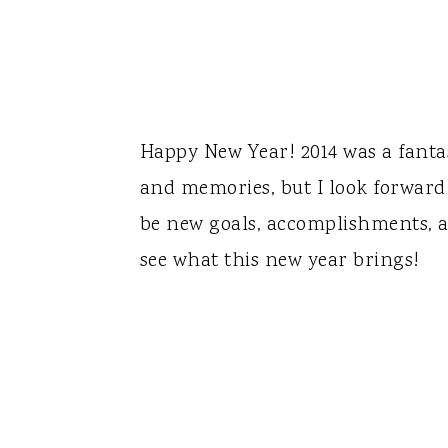
Happy New Year! 2014 was a fantas
and memories, but I look forward
be new goals, accomplishments, a
see what this new year brings!