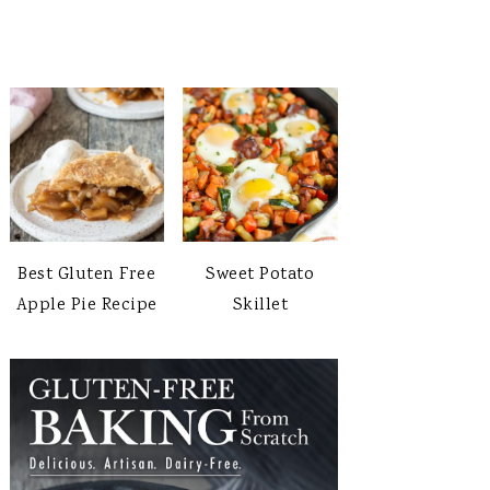
Best Gluten Free
Sweet Potato
Apple Pie Recipe
Skillet