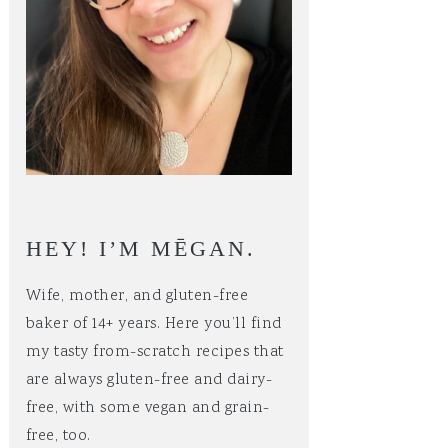
HEY! I’M MĒGAN.
Wife, mother, and gluten-free
baker of 14+ years. Here you’ll find
my tasty from-scratch recipes that
are always gluten-free and dairy-
free, with some vegan and grain-
free, too.