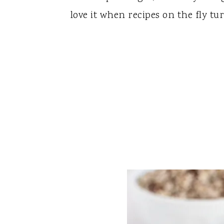
love it when recipes on the fly tur