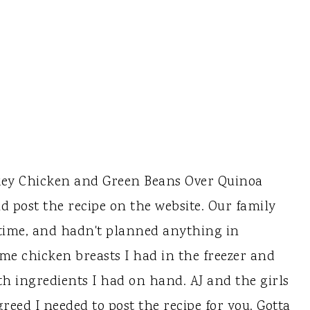
key Chicken and Green Beans Over Quinoa
uld post the recipe on the website. Our family
 time, and hadn't planned anything in
ome chicken breasts I had in the freezer and
h ingredients I had on hand. AJ and the girls
greed I needed to post the recipe for you. Gotta