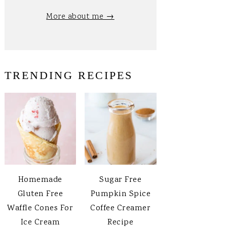
More about me →
TRENDING RECIPES
Homemade
Sugar Free
Gluten Free
Pumpkin Spice
Waffle Cones For
Coffee Creamer
Ice Cream
Recipe