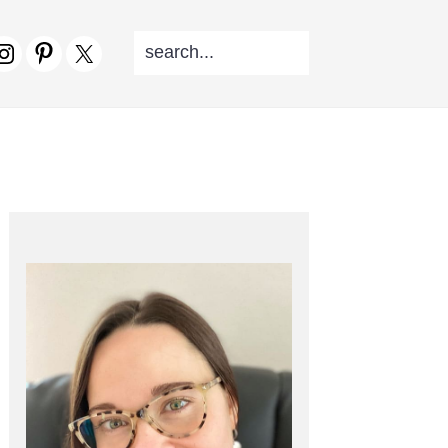
SEARCH...
V
CIAL
NU
PRIMARY
SIDEBAR