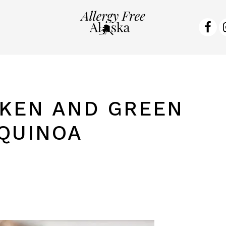
NA
SO
ME
KEN AND GREEN
QUINOA