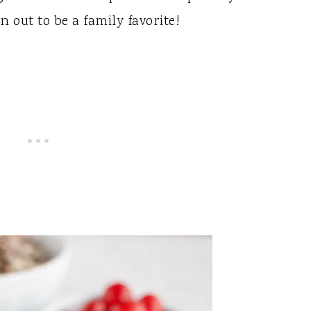
n out to be a family favorite!