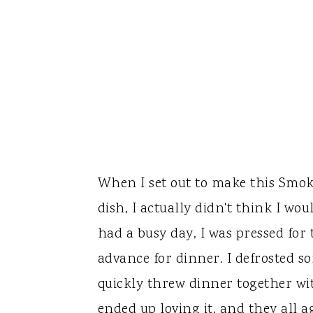
When I set out to make this Smo
dish, I actually didn't think I wo
had a busy day, I was pressed for
advance for dinner. I defrosted s
quickly threw dinner together wit
ended up loving it, and they all a