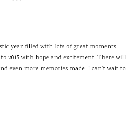
tic year filled with lots of great moments
 to 2015 with hope and excitement. There will
nd even more memories made. I can't wait to