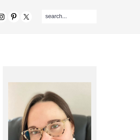
SEARCH...
V
CIAL
NU
PRIMARY
SIDEBAR