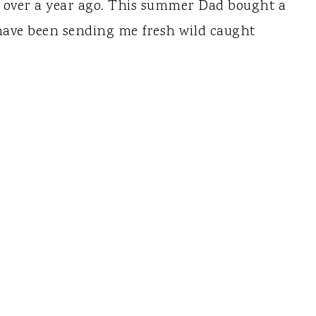
 over a year ago. This summer Dad bought a
have been sending me fresh wild caught