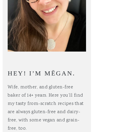
HEY! I’M MĒGAN.
Wife, mother, and gluten-free
baker of 14+ years. Here you’ll find
my tasty from-scratch recipes that
are always gluten-free and dairy-
free, with some vegan and grain-
free, too.