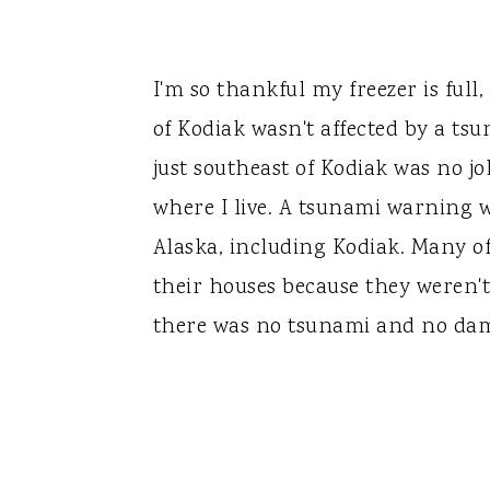
I'm so thankful my freezer is ful
of Kodiak wasn't affected by a ts
just southeast of Kodiak was no jo
where I live. A tsunami warning w
Alaska, including Kodiak. Many o
their houses because they weren't 
there was no tsunami and no da