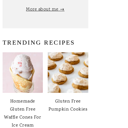
More about me →
TRENDING RECIPES
Homemade
Gluten Free
Gluten Free
Pumpkin Cookies
Waffle Cones For
Ice Cream