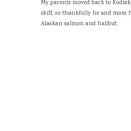
My parents moved back to Kodiak
skiff, so thankfully he and mom 
Alaskan salmon and halibut.