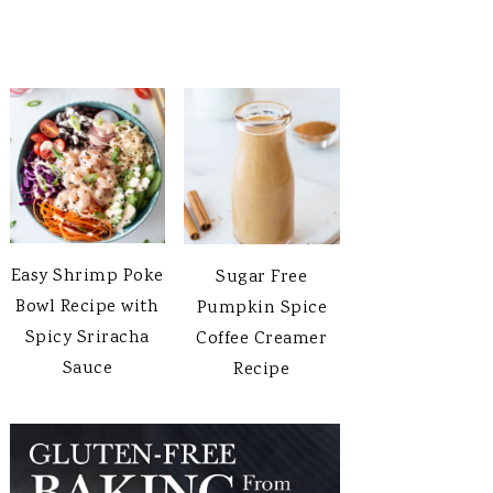
Easy Shrimp Poke
Sugar Free
Bowl Recipe with
Pumpkin Spice
Spicy Sriracha
Coffee Creamer
Sauce
Recipe