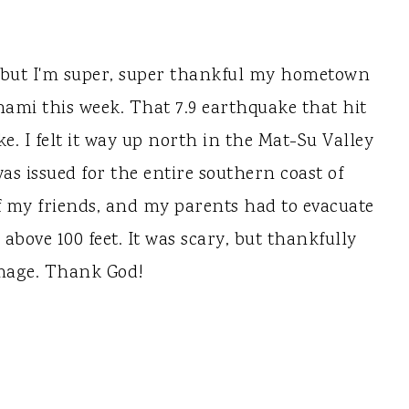
l, but I'm super, super thankful my hometown
unami this week. That 7.9 earthquake that hit
ke. I felt it way up north in the Mat-Su Valley
as issued for the entire southern coast of
f my friends, and my parents had to evacuate
above 100 feet. It was scary, but thankfully
mage. Thank God!