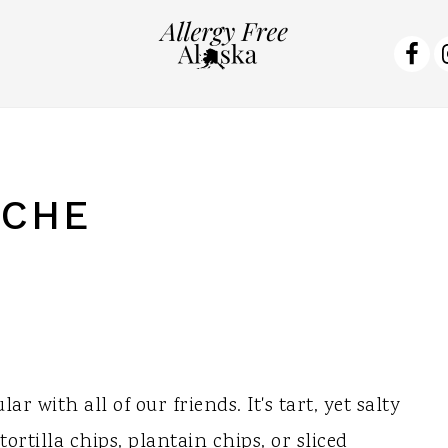
NA
SO
ME
ICHE
r with all of our friends. It's tart, yet salty
tortilla chips, plantain chips, or sliced