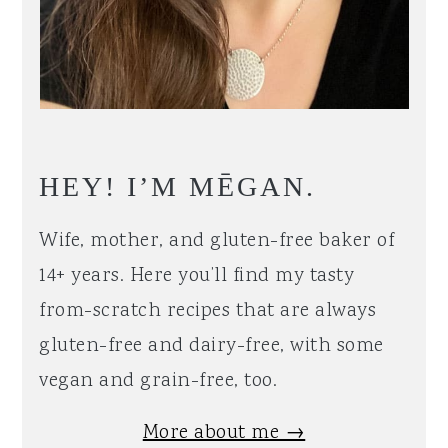
HEY! I’M MĒGAN.
Wife, mother, and gluten-free baker of
14+ years. Here you’ll find my tasty
from-scratch recipes that are always
gluten-free and dairy-free, with some
vegan and grain-free, too.
More about me →