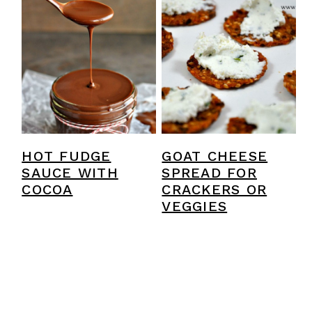
HOT FUDGE
GOAT CHEESE
SAUCE WITH
SPREAD FOR
COCOA
CRACKERS OR
VEGGIES