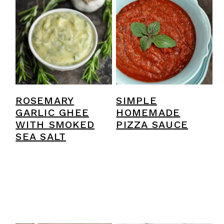
ROSEMARY
SIMPLE
GARLIC GHEE
HOMEMADE
WITH SMOKED
PIZZA SAUCE
SEA SALT