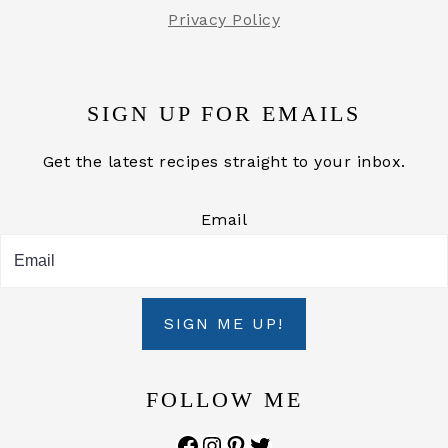
Privacy Policy
SIGN UP FOR EMAILS
Get the latest recipes straight to your inbox.
Email
SIGN ME UP!
FOLLOW ME
Facebook
Instagram
Pinterest
Twitter