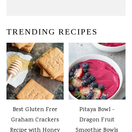
TRENDING RECIPES
Best Gluten Free
Pitaya Bowl -
Graham Crackers
Dragon Fruit
Recipe with Honey
Smoothie Bowls