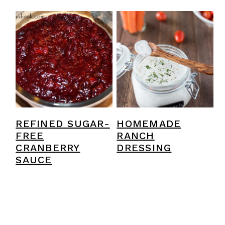
REFINED SUGAR-
HOMEMADE
FREE
RANCH
CRANBERRY
DRESSING
SAUCE