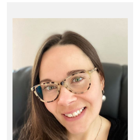
PRIMARY
SIDEBAR