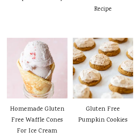
Recipe
Homemade Gluten
Gluten Free
Free Waffle Cones
Pumpkin Cookies
For Ice Cream