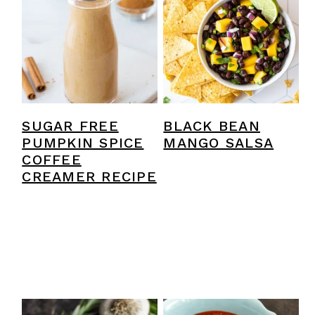
y
n
y
n
t
s
a
e
i
v
n
d
i
t
e
SUGAR FREE
BLACK BEAN
g
b
PUMPKIN SPICE
MANGO SALSA
a
a
COFFEE
CREAMER RECIPE
t
r
i
o
n