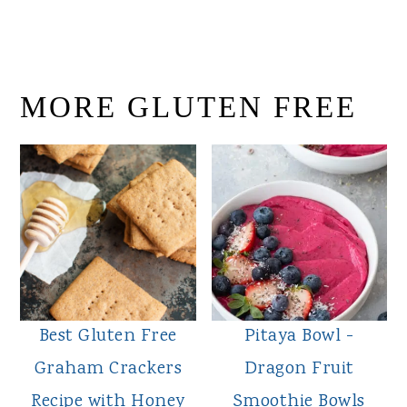
MORE GLUTEN FREE
Best Gluten Free
Pitaya Bowl -
Graham Crackers
Dragon Fruit
Recipe with Honey
Smoothie Bowls