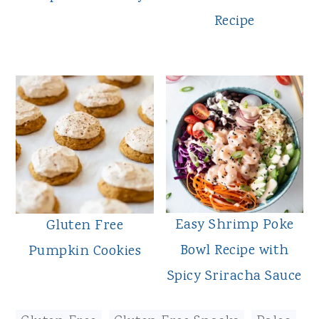
Recipe
Easy Shrimp Poke
Gluten Free
Bowl Recipe with
Pumpkin Cookies
Spicy Sriracha Sauce