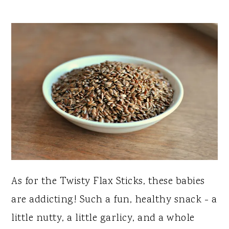
As for the Twisty Flax Sticks, these babies
are addicting! Such a fun, healthy snack - a
little nutty, a little garlicy, and a whole