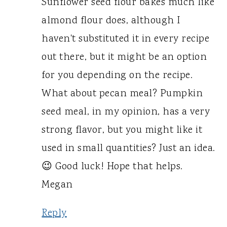
Sunflower seed flour bakes much like
almond flour does, although I
haven't substituted it in every recipe
out there, but it might be an option
for you depending on the recipe.
What about pecan meal? Pumpkin
seed meal, in my opinion, has a very
strong flavor, but you might like it
used in small quantities? Just an idea.
😉 Good luck! Hope that helps.
Megan
Reply