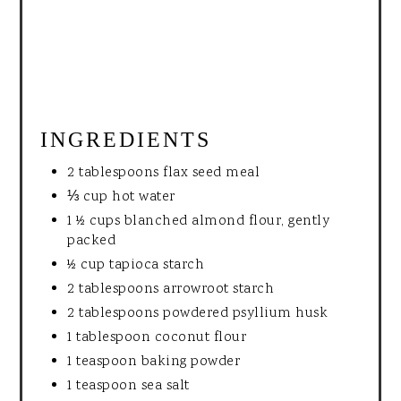
INGREDIENTS
2 tablespoons flax seed meal
⅓ cup hot water
1 ½ cups blanched almond flour, gently
packed
½ cup tapioca starch
2 tablespoons arrowroot starch
2 tablespoons powdered psyllium husk
1 tablespoon coconut flour
1 teaspoon baking powder
1 teaspoon sea salt