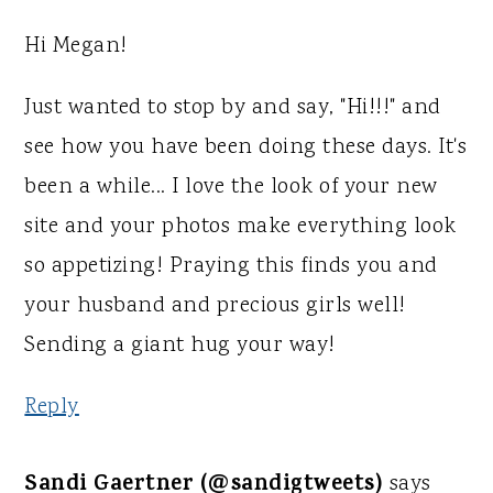
Hi Megan!
Just wanted to stop by and say, "Hi!!!" and
see how you have been doing these days. It's
been a while... I love the look of your new
site and your photos make everything look
so appetizing! Praying this finds you and
your husband and precious girls well!
Sending a giant hug your way!
Reply
Sandi Gaertner (@sandigtweets)
says