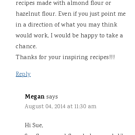
recipes made with almond flour or
hazelnut flour. Even if you just point me
in a direction of what you may think
would work, I would be happy to take a
chance.
Thanks for your inspiring recipes!!!
Reply
Megan
says
August 04, 2014 at 11:30 am
Hi Sue,