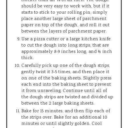
thicker than an ⅛ of an inch. The dough
should be very easy to work with, but if it
starts to stick to your rolling pin, simply
place another large sheet of parchment
paper on top of the dough, and roll it out
between the layers of parchment paper.
Use a pizza cutter or a large kitchen knife
to cut the dough into long strips, that are
approximately 8-9 inches long, and ½ inch
thick.
Carefully pick up one of the dough strips,
gently twist it 3-5 times, and then place it
on one of the baking sheets. Slightly press
each end into the baking sheet to prevent
it from unraveling. Continue until all of
the dough strips are twisted and divided up
between the 2 large baking sheets.
Bake for 15 minutes, and then flip each of
the strips over. Bake for an additional 10
minutes or until slightly golden. Cool