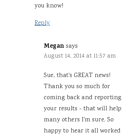
you know!
Reply
Megan
says
August 14, 2014 at 11:57 am
Sue, that's GREAT news!
Thank you so much for
coming back and reporting
your results - that will help
many others I'm sure. So
happy to hear it all worked