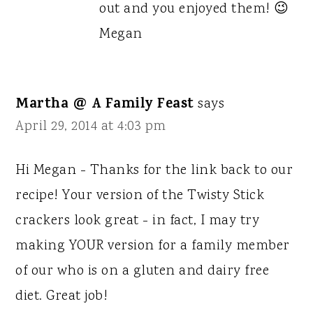
out and you enjoyed them! 😉
Megan
Martha @ A Family Feast
says
April 29, 2014 at 4:03 pm
Hi Megan - Thanks for the link back to our
recipe! Your version of the Twisty Stick
crackers look great - in fact, I may try
making YOUR version for a family member
of our who is on a gluten and dairy free
diet. Great job!