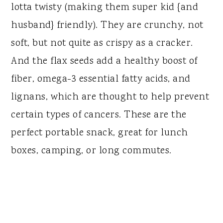
lotta twisty (making them super kid {and
husband} friendly). They are crunchy, not
soft, but not quite as crispy as a cracker.
And the flax seeds add a healthy boost of
fiber, omega-3 essential fatty acids, and
lignans, which are thought to help prevent
certain types of cancers. These are the
perfect portable snack, great for lunch
boxes, camping, or long commutes.