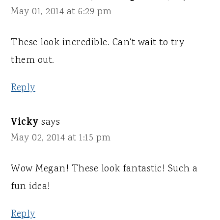
May 01, 2014 at 6:29 pm
These look incredible. Can't wait to try
them out.
Reply
Vicky
says
May 02, 2014 at 1:15 pm
Wow Megan! These look fantastic! Such a
fun idea!
Reply