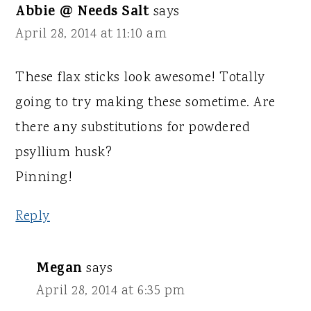
Abbie @ Needs Salt
says
April 28, 2014 at 11:10 am
These flax sticks look awesome! Totally
going to try making these sometime. Are
there any substitutions for powdered
psyllium husk?
Pinning!
Reply
Megan
says
April 28, 2014 at 6:35 pm