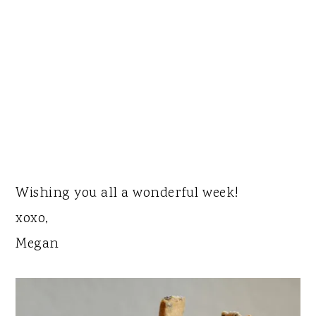
Wishing you all a wonderful week!
xoxo,
Megan