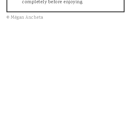
completely before enjoying.
© Mēgan Ancheta