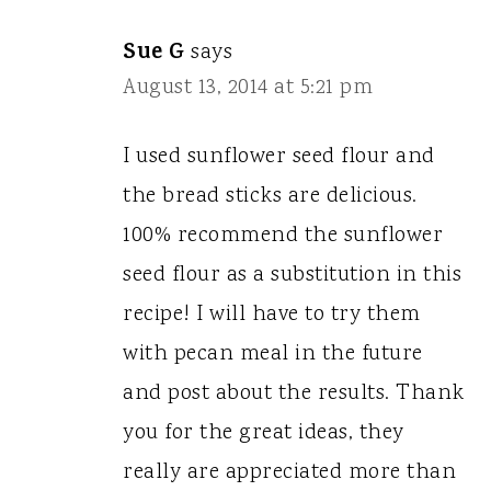
Sue G
says
August 13, 2014 at 5:21 pm
I used sunflower seed flour and
the bread sticks are delicious.
100% recommend the sunflower
seed flour as a substitution in this
recipe! I will have to try them
with pecan meal in the future
and post about the results. Thank
you for the great ideas, they
really are appreciated more than