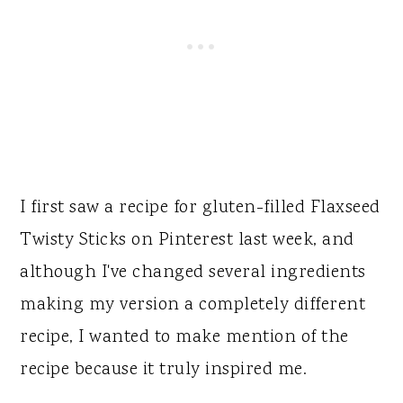
I first saw a recipe for gluten-filled Flaxseed
Twisty Sticks on Pinterest last week, and
although I've changed several ingredients
making my version a completely different
recipe, I wanted to make mention of the
recipe because it truly inspired me.