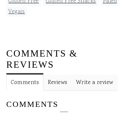
Gluten Free
,
Gluten Free Snacks
,
Paleo
,
Vegan
READER
COMMENTS &
INTERACTIONS
REVIEWS
Comments
Reviews
Write a review
COMMENTS