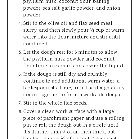
psyllium husk, coconut flour, baking
powder, sea salt, garlic powder, and onion
powder.
Stir in the olive oil and flax seed meal
slurry, and then slowly pour ⅓ cup of warm
water into the flour mixture and stir until
combined.
Let the dough rest for 5 minutes to allow
the psyllium husk powder and coconut
flour time to expand and absorb the liquid.
If the dough is still dry and crumbly,
continue to add additional warm water, a
tablespoon at a time, until the dough easily
comes together to form a workable dough.
Stir in the whole flax seeds.
Cover a clean work surface with a large
piece of parchment paper and use a rolling
pin to roll the dough out in a circle until
it’s thinner than ¼ of an inch thick, but