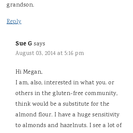
grandson.
Reply
Sue G
says
August 03, 2014 at 5:16 pm
Hi Megan,
I am, also, interested in what you. or
others in the gluten-free community,
think would be a substitute for the
almond flour. I have a huge sensitivity
to almonds and hazelnuts. I see a lot of