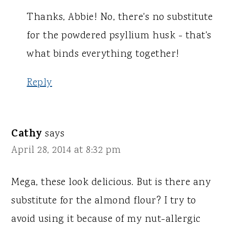
Thanks, Abbie! No, there's no substitute
for the powdered psyllium husk - that's
what binds everything together!
Reply
Cathy
says
April 28, 2014 at 8:32 pm
Mega, these look delicious. But is there any
substitute for the almond flour? I try to
avoid using it because of my nut-allergic