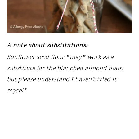
A note about substitutions:
Sunflower seed flour *may* work as a
substitute for the blanched almond flour,
but please understand I haven't tried it
myself.