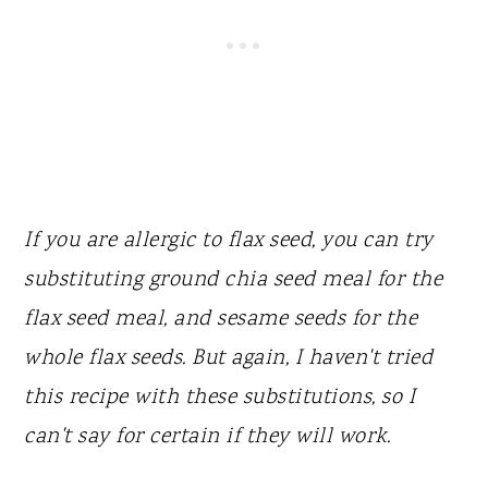
If you are allergic to flax seed, you can try
substituting ground chia seed meal for the
flax seed meal, and sesame seeds for the
whole flax seeds. But again, I haven't tried
this recipe with these substitutions, so I
can't say for certain if they will work.