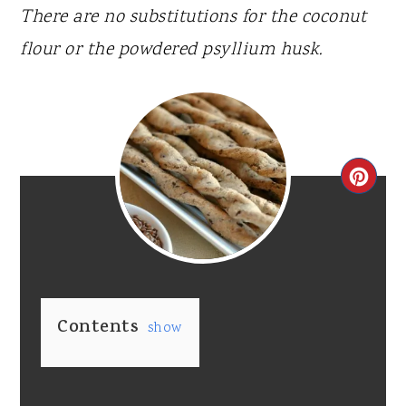
There are no substitutions for the coconut
flour or the powdered psyllium husk.
CR
PI
PIN
Contents
show