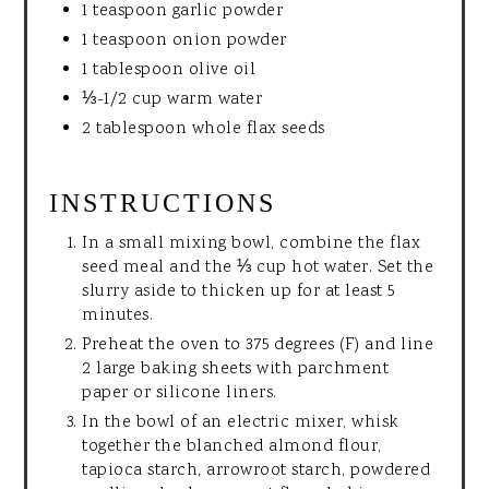
1 teaspoon garlic powder
1 teaspoon onion powder
1 tablespoon olive oil
⅓-1/2 cup warm water
2 tablespoon whole flax seeds
INSTRUCTIONS
In a small mixing bowl, combine the flax
seed meal and the ⅓ cup hot water. Set the
slurry aside to thicken up for at least 5
minutes.
Preheat the oven to 375 degrees (F) and line
2 large baking sheets with parchment
paper or silicone liners.
In the bowl of an electric mixer, whisk
together the blanched almond flour,
tapioca starch, arrowroot starch, powdered