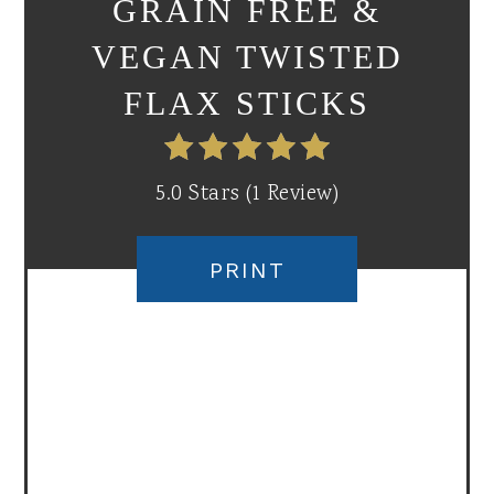
GRAIN FREE &
VEGAN TWISTED
FLAX STICKS
5.0 Stars
(
1 Review
)
PRINT