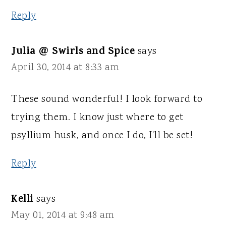
Reply
Julia @ Swirls and Spice
says
April 30, 2014 at 8:33 am
These sound wonderful! I look forward to
trying them. I know just where to get
psyllium husk, and once I do, I'll be set!
Reply
Kelli
says
May 01, 2014 at 9:48 am