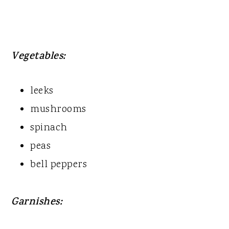
Vegetables:
leeks
mushrooms
spinach
peas
bell peppers
Garnishes: