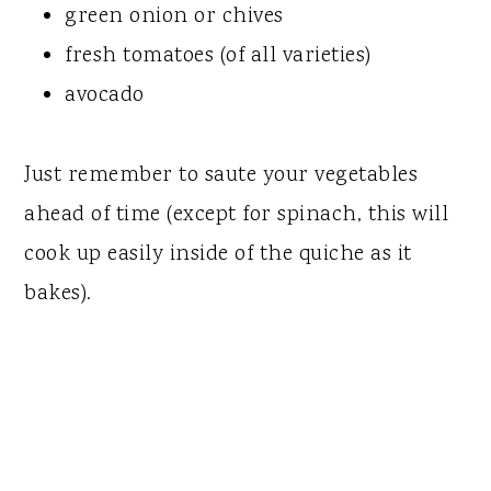
green onion or chives
fresh tomatoes (of all varieties)
avocado
Just remember to saute your vegetables
ahead of time (except for spinach, this will
cook up easily inside of the quiche as it
bakes).