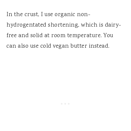
In the crust, I use organic non-
hydrogentated shortening, which is dairy-
free and solid at room temperature. You
can also use cold vegan butter instead.