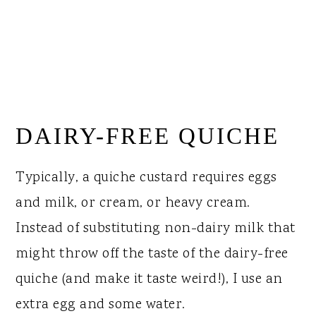
DAIRY-FREE QUICHE
Typically, a quiche custard requires eggs
and milk, or cream, or heavy cream.
Instead of substituting non-dairy milk that
might throw off the taste of the dairy-free
quiche (and make it taste weird!), I use an
extra egg and some water.