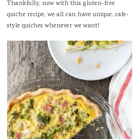
Thankfully, now with this gluten-free
quiche recipe, we all can have unique, cafe-
style quiches whenever we want!