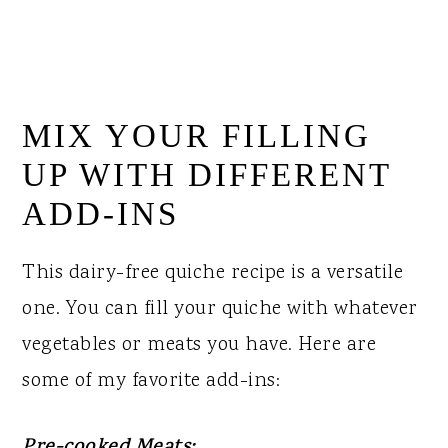
MIX YOUR FILLING
UP WITH DIFFERENT
ADD-INS
This dairy-free quiche recipe is a versatile
one. You can fill your quiche with whatever
vegetables or meats you have. Here are
some of my favorite add-ins: