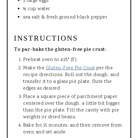
5 large eggs
½ cup water
sea salt & fresh ground black pepper
INSTRUCTIONS
To par-bake the gluten-free pie crust:
Preheat oven to 425° (F).
Make the
Gluten-Free Pie Crust
per the
recipe directions. Roll out the dough, and
transfer it to a glass pie plate; flute the
edges as desired.
Place a square piece of parchment paper
centered over the dough, a little bit bigger
than the pie plate. Fill the cavity with pie
weights or dried beans.
Bake for 15 minutes, and then remove from
oven and set aside.