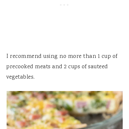
I recommend using no more than 1 cup of
precooked meats and 2 cups of sauteed
vegetables.