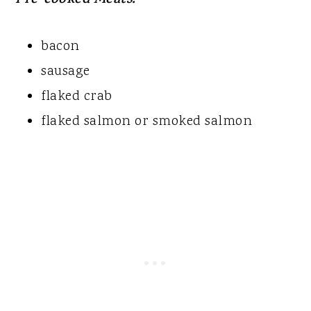
Pre-cooked Meats:
bacon
sausage
flaked crab
flaked salmon or smoked salmon