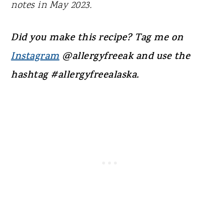
notes in May 2023.
Did you make this recipe? Tag me on
Instagram
@allergyfreeak and use the
hashtag #allergyfreealaska.