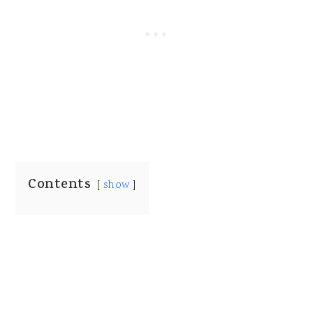
Contents
show