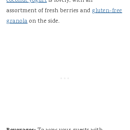
coconut yogurt
is lovely, with an
assortment of fresh berries and
gluten-free
granola
on the side.