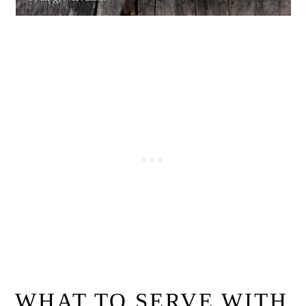
WHAT TO SERVE WITH