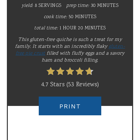
yield:
8 SERVINGS
prep time:
30 MINUTES
cook time:
50 MINUTES
total time:
1 HOUR
20 MINUTES
This gluten-free quiche is such a treat for my
family. It starts with an incredibly flaky
gluten-
free pie crust
filled with fluffy eggs and a savory
ham and broccoli filling.
4.7 Stars
(
53 Reviews
)
PRINT