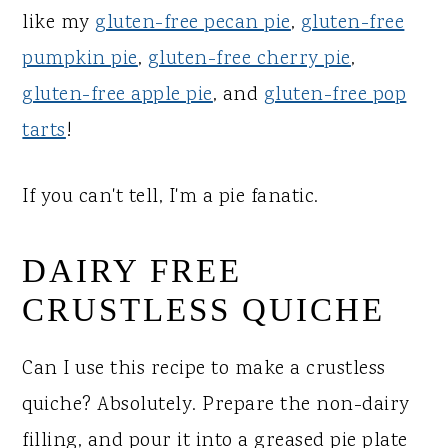
like my
gluten-free pecan pie
,
gluten-free
pumpkin pie
,
gluten-free cherry pie
,
gluten-free apple pie
, and
gluten-free pop
tarts
!
If you can't tell, I'm a pie fanatic.
DAIRY FREE
CRUSTLESS QUICHE
Can I use this recipe to make a crustless
quiche? Absolutely. Prepare the non-dairy
filling, and pour it into a greased pie plate