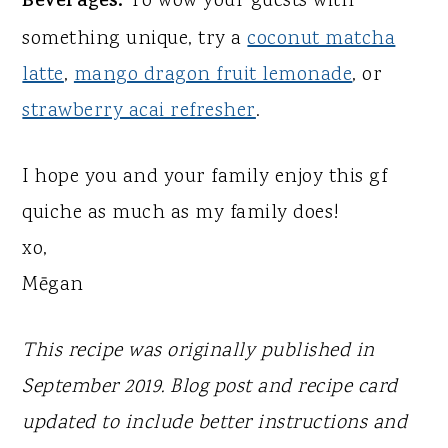
Beverages:
To wow your guests with
something unique, try a
coconut matcha
latte
,
mango dragon fruit lemonade
, or
strawberry acai refresher
.
I hope you and your family enjoy this gf
quiche as much as my family does!
xo,
Mēgan
This recipe was originally published in
September 2019. Blog post and recipe card
updated to include better instructions and