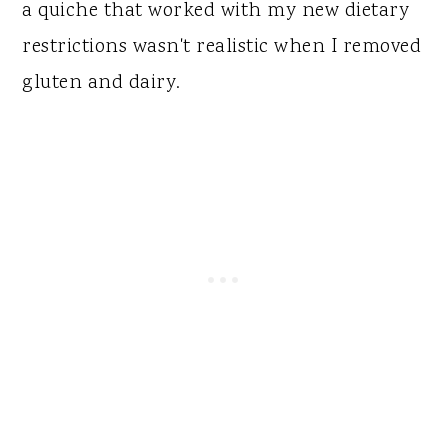
a quiche that worked with my new dietary
restrictions wasn't realistic when I removed
gluten and dairy.