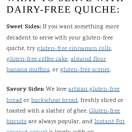
DAIRY-FREE QUICHE:
Sweet Sides:
If you want something more
decadent to serve with your gluten-free
quiche, try
gluten-free cinnamon rolls
,
gluten-free coffee cake
,
almond flour
banana muffins
, or
gluten-free scones
.
Savory Sides:
We love
artisan gluten-free
bread
or
buckwheat bread
, freshly sliced or
toasted with a slather of ghee.
Gluten-free
biscuits
are always popular, and
Instant Pot