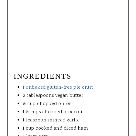
INGREDIENTS
1 unbaked gluten-free pie crust
2 tablespoons vegan butter
½ cup chopped onion
1 ½ cups chopped broccoli
1 teaspoon minced garlic
1 cup cooked and diced ham