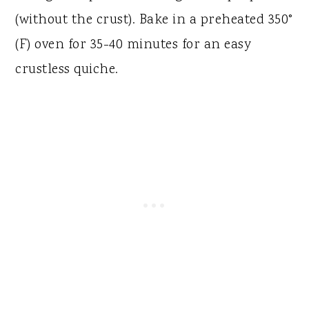
(without the crust). Bake in a preheated 350°
(F) oven for 35-40 minutes for an easy
crustless quiche.