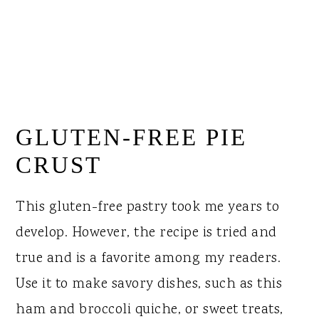
GLUTEN-FREE PIE
CRUST
This gluten-free pastry took me years to
develop. However, the recipe is tried and
true and is a favorite among my readers.
Use it to make savory dishes, such as this
ham and broccoli quiche, or sweet treats,