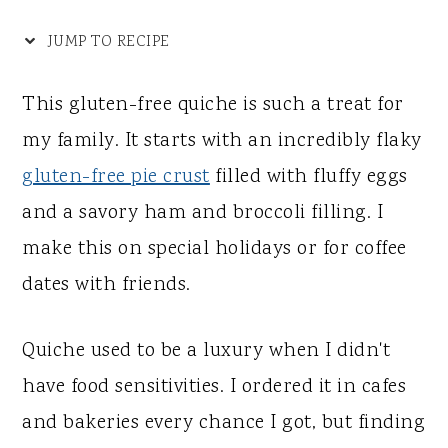
y
n
y
n
t
s
JUMP TO RECIPE
a
e
i
This gluten-free quiche is such a treat for
v
n
d
my family. It starts with an incredibly flaky
i
t
e
gluten-free pie crust
filled with fluffy eggs
g
b
and a savory ham and broccoli filling. I
a
a
make this on special holidays or for coffee
t
r
dates with friends.
i
o
Quiche used to be a luxury when I didn't
n
have food sensitivities. I ordered it in cafes
and bakeries every chance I got, but finding